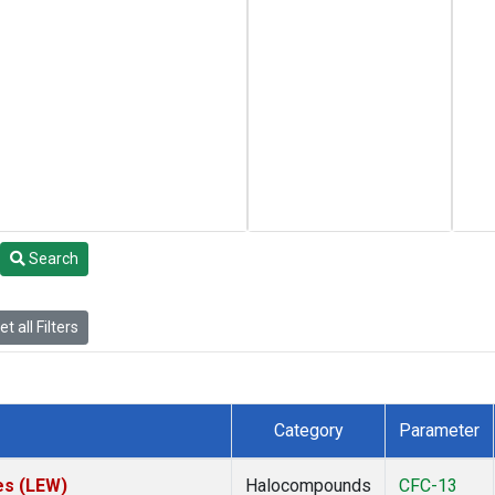
Search
t all Filters
Category
Parameter
es (LEW)
Halocompounds
CFC-13