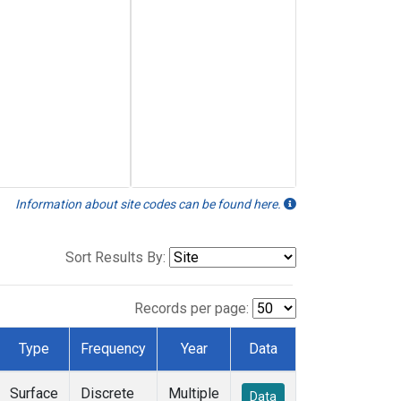
Information about site codes can be found here.
Sort Results By:
Records per page:
Type
Frequency
Year
Data
Surface
Discrete
Multiple
Data