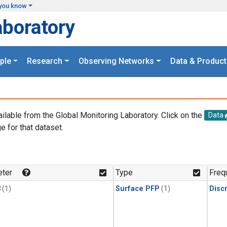
you know
aboratory
ple
Research
Observing Networks
Data & Product
ailable from the Global Monitoring Laboratory. Click on the
Data
e for that dataset.
.
ter
Type
Freq
3
(1)
Surface PFP
(1)
Disc