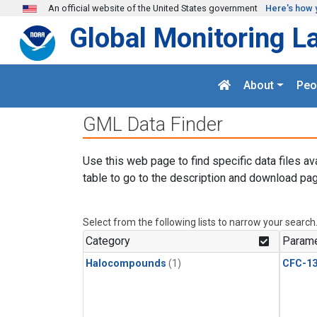
Skip to main content
An official website of the United States government
Here's how 
Global Monitoring L
About
Peo
GML Data Finder
Use this web page to find specific data files av
table to go to the description and download pag
Select from the following lists to narrow your search
Category
Parame
Halocompounds
(1)
CFC-1