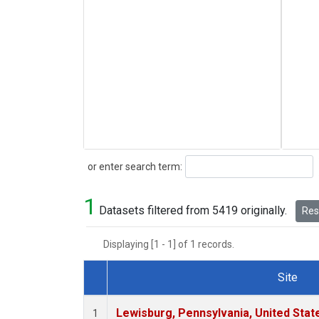
Search
or enter search term:
1
Datasets filtered from 5419 originally.
Rese
Displaying [1 - 1] of 1 records.
Site
Dataset Number
Lewisburg, Pennsylvania, United Stat
1