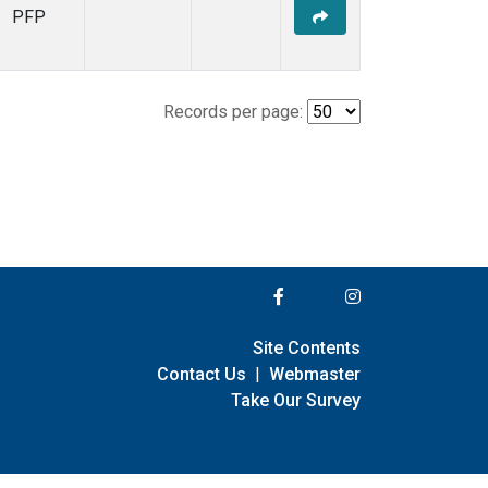
PFP
Records per page:
Site Contents
Contact Us
|
Webmaster
Take Our Survey