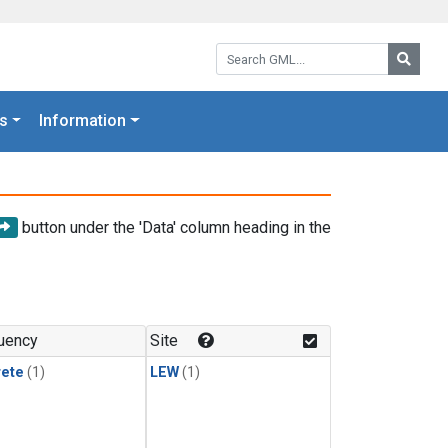
Search GML:
Searc
s
Information
button under the 'Data' column heading in the
uency
Site
rete
(1)
LEW
(1)