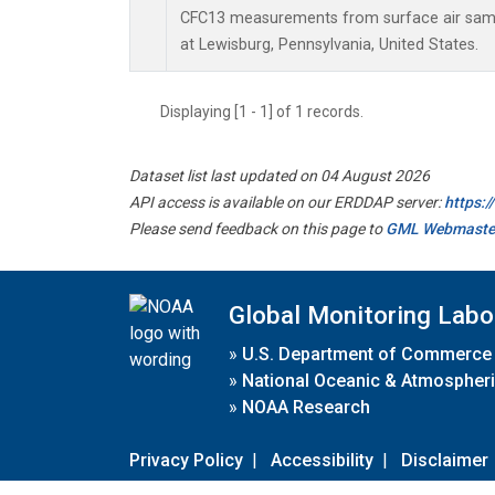
CFC13 measurements from surface air sampl
at Lewisburg, Pennsylvania, United States.
Displaying [1 - 1] of 1 records.
Dataset list last updated on 04 August 2026
API access is available on our ERDDAP server:
https:
Please send feedback on this page to
GML Webmaste
Global Monitoring Labo
»
U.S. Department of Commerce
»
National Oceanic & Atmospheri
»
NOAA Research
Privacy Policy
|
Accessibility
|
Disclaimer