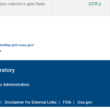
(CClF
)
es collected in glass flasks
3
//erddap.gml.noaa.gov/
r
ratory
c Administration
|
Disclaimer for External Links
|
FOIA
|
Usa.gov