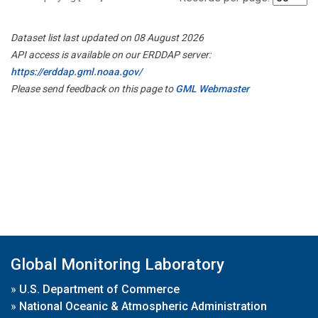
Dataset list last updated on 08 August 2026
API access is available on our ERDDAP server:
https://erddap.gml.noaa.gov/
Please send feedback on this page to
GML Webmaster
Global Monitoring Laboratory
»
U.S. Department of Commerce
»
National Oceanic & Atmospheric Administration