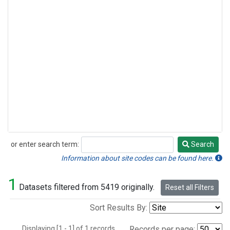
or enter search term:
Search
Search
Information about site codes can be found here.
1
Datasets filtered from 5419 originally.
Reset all Filters
Sort Results By:
Displaying [1 - 1] of 1 records.
Records per page: