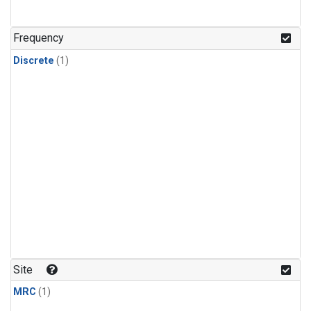
Frequency
Discrete
(1)
Site
MRC
(1)