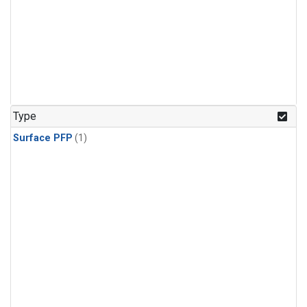
Type
Surface PFP
(1)