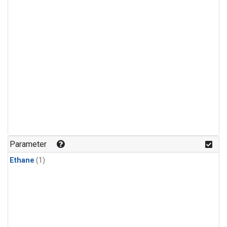
Parameter
Ethane
(1)