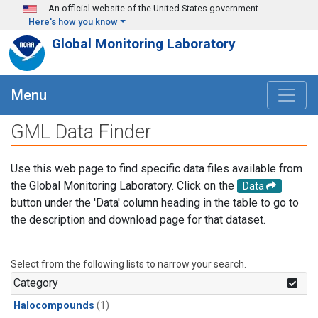
Skip to main content
An official website of the United States government
Here's how you know
Global Monitoring Laboratory
Menu
GML Data Finder
Use this web page to find specific data files available from
the Global Monitoring Laboratory. Click on the
Data
button under the 'Data' column heading in the table to go to
the description and download page for that dataset.
Select from the following lists to narrow your search.
Category
Halocompounds
(1)