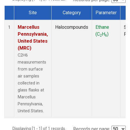
Site
Category
Parameter
T
Dataset Number
Marcellus
Halocompounds
Ethane
Su
1
Pennsylvania,
(C
H
)
PF
2
6
United States
(MRC)
C2H6
measurements
from surface
air samples
collected in
glass flasks at
Marcellus
Pennsylvania,
United States.
Displaying [1 - 1] of 1 records.
Records per page: