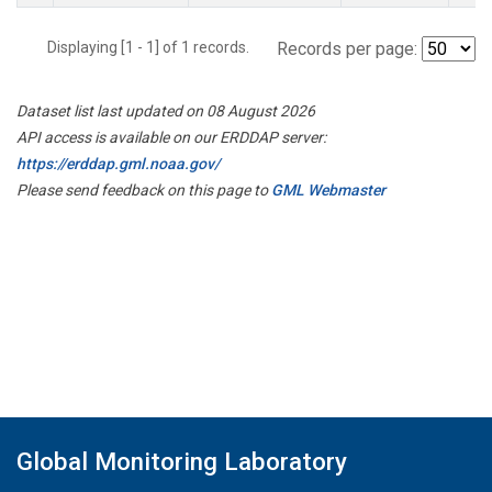
Displaying [1 - 1] of 1 records.
Records per page:
Dataset list last updated on 08 August 2026
API access is available on our ERDDAP server:
https://erddap.gml.noaa.gov/
Please send feedback on this page to
GML Webmaster
Global Monitoring Laboratory