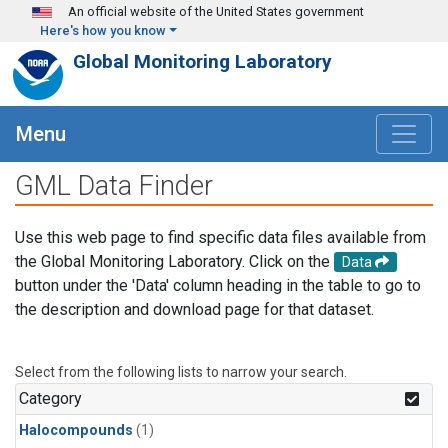
Skip to main content
An official website of the United States government
Here's how you know
Global Monitoring Laboratory
Menu
GML Data Finder
Use this web page to find specific data files available from
the Global Monitoring Laboratory. Click on the
Data
button under the 'Data' column heading in the table to go to
the description and download page for that dataset.
Select from the following lists to narrow your search.
Category
Halocompounds
(1)