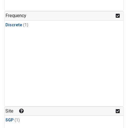
Frequency
Discrete
(1)
Site
SGP
(1)