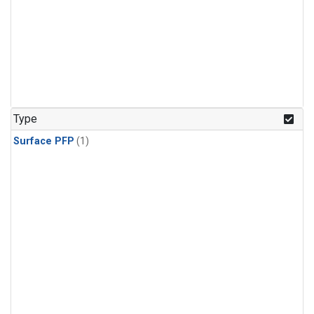
Type
Surface PFP
(1)