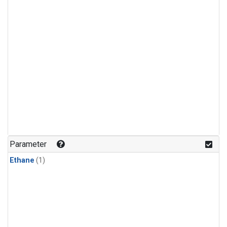
Parameter
Ethane
(1)