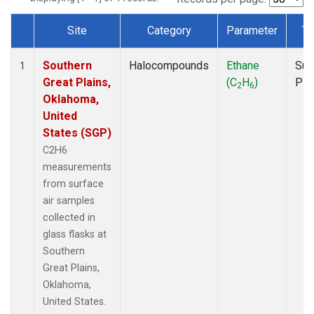
Site
Category
Parameter
Ty
Dataset Number
Southern
Halocompounds
Ethane
Sur
1
Great Plains,
(C
H
)
PF
2
6
Oklahoma,
United
States (SGP)
C2H6
measurements
from surface
air samples
collected in
glass flasks at
Southern
Great Plains,
Oklahoma,
United States.