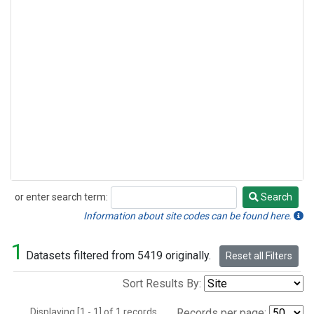
or enter search term:
Search
Search
Information about site codes can be found here.
1
Datasets filtered from 5419 originally.
Reset all Filters
Sort Results By:
Displaying [1 - 1] of 1 records.
Records per page: