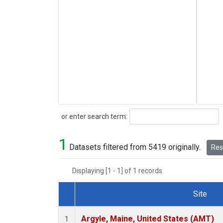
Search
or enter search term:
1
Datasets filtered from 5419 originally.
Rese
Displaying [1 - 1] of 1 records.
Site
Dataset Number
Argyle, Maine, United States (AMT)
1