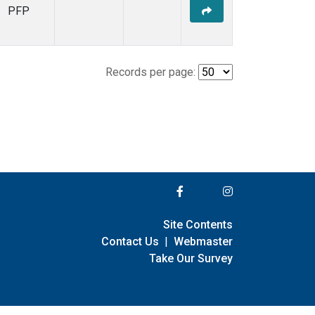
PFP
Records per page:
Site Contents
Contact Us
|
Webmaster
Take Our Survey