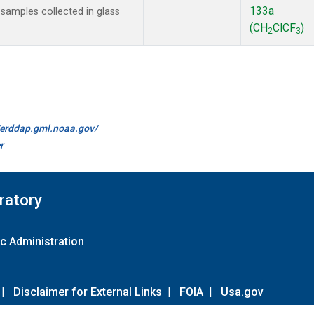
133a
amples collected in glass
(CH
ClCF
)
2
3
//erddap.gml.noaa.gov/
r
ratory
c Administration
|
Disclaimer for External Links
|
FOIA
|
Usa.gov