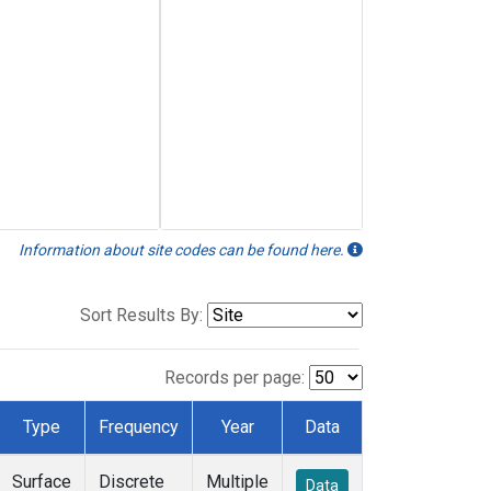
Information about site codes can be found here.
Sort Results By:
Records per page:
Type
Frequency
Year
Data
Surface
Discrete
Multiple
Data