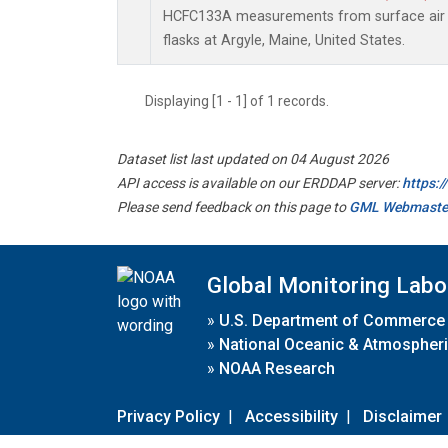
HCFC133A measurements from surface air s
flasks at Argyle, Maine, United States.
Displaying [1 - 1] of 1 records.
Dataset list last updated on 04 August 2026
API access is available on our ERDDAP server:
https:
Please send feedback on this page to
GML Webmaste
Global Monitoring Labo
»
U.S. Department of Commerce
»
National Oceanic & Atmospheri
»
NOAA Research
Privacy Policy
|
Accessibility
|
Disclaimer