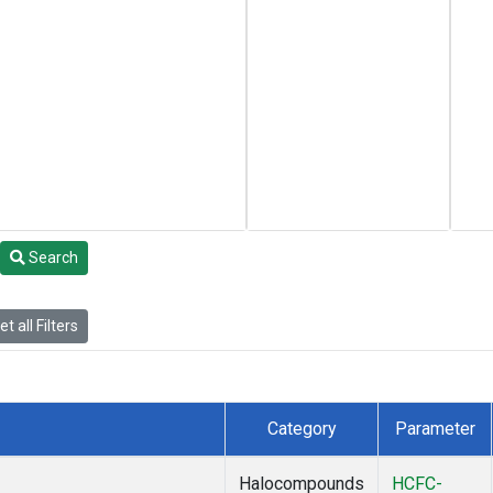
Search
t all Filters
Category
Parameter
Halocompounds
HCFC-