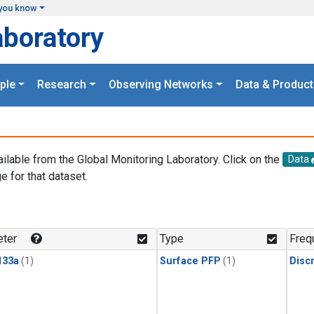
you know
aboratory
ple
Research
Observing Networks
Data & Product
ailable from the Global Monitoring Laboratory. Click on the
Data
e for that dataset.
.
ter
Type
Freq
133a
(1)
Surface PFP
(1)
Disc