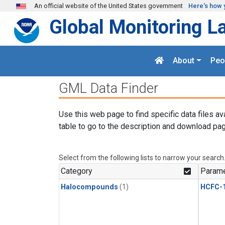
Skip to main content
An official website of the United States government
Here's how 
Global Monitoring L
About
Peo
GML Data Finder
Use this web page to find specific data files av
table to go to the description and download pag
Select from the following lists to narrow your search
Category
Parame
Halocompounds
(1)
HCFC-