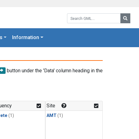
Search GML:
Searc
s
Information
button under the 'Data' column heading in the
uency
Site
rete
(1)
AMT
(1)