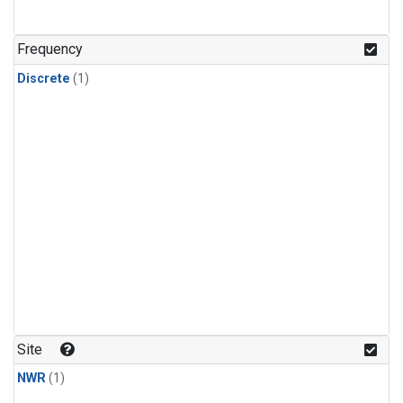
Frequency
Discrete
(1)
Site
NWR
(1)