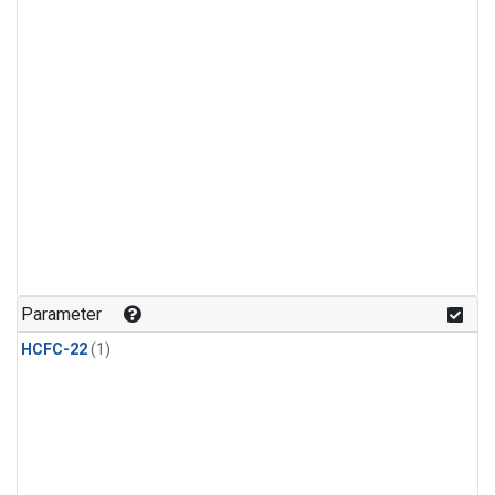
Parameter
HCFC-22
(1)