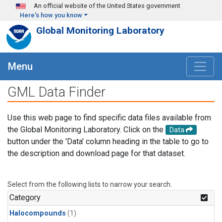
Skip to main content
An official website of the United States government
Here's how you know
Global Monitoring Laboratory
Menu
GML Data Finder
Use this web page to find specific data files available from
the Global Monitoring Laboratory. Click on the
Data
button under the 'Data' column heading in the table to go to
the description and download page for that dataset.
Select from the following lists to narrow your search.
Category
Halocompounds
(1)