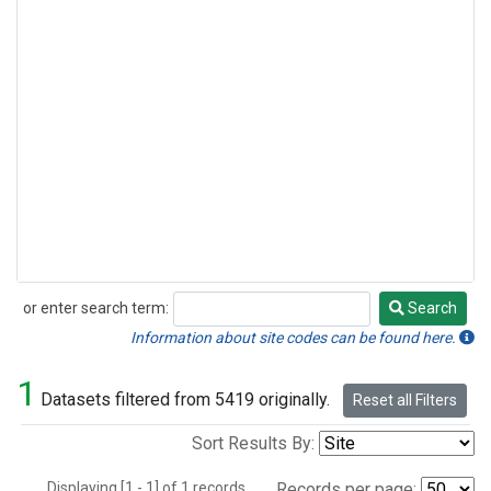
or enter search term:
Search
Search
Information about site codes can be found here.
1
Datasets filtered from 5419 originally.
Reset all Filters
Sort Results By:
Displaying [1 - 1] of 1 records.
Records per page: