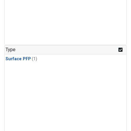
Type
Surface PFP
(1)