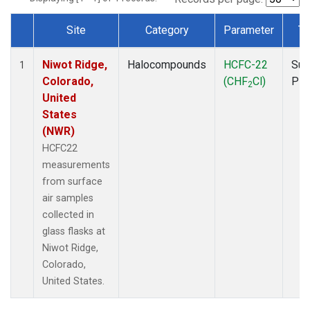
Site
Category
Parameter
Ty
Dataset Number
Niwot Ridge,
Halocompounds
HCFC-22
Sur
1
Colorado,
(CHF
Cl)
PF
2
United
States
(NWR)
HCFC22
measurements
from surface
air samples
collected in
glass flasks at
Niwot Ridge,
Colorado,
United States.