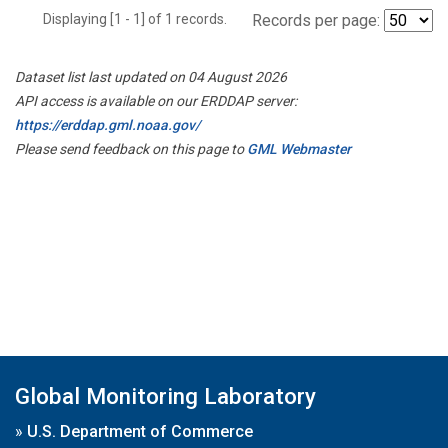
Displaying [1 - 1] of 1 records.
Records per page:
Dataset list last updated on 04 August 2026
API access is available on our ERDDAP server:
https://erddap.gml.noaa.gov/
Please send feedback on this page to
GML Webmaster
Global Monitoring Laboratory
»
U.S. Department of Commerce