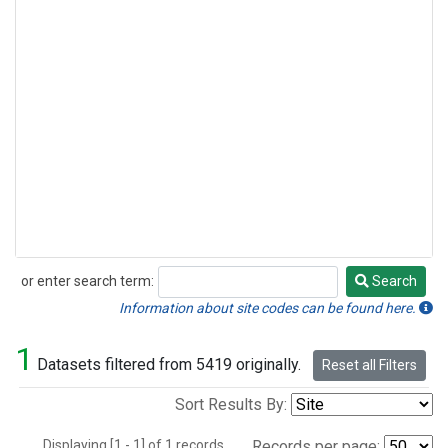
or enter search term:
Search
Search
Information about site codes can be found here.
1
Datasets filtered from 5419 originally.
Reset all Filters
Sort Results By:
Displaying [1 - 1] of 1 records.
Records per page: