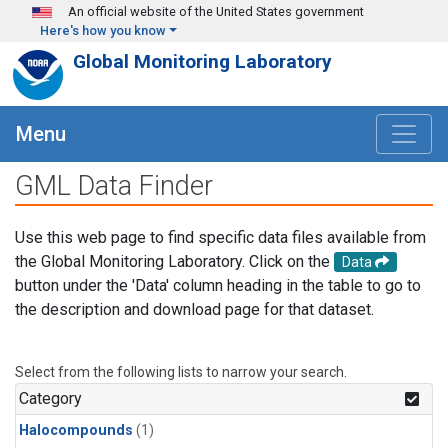
Skip to main content
An official website of the United States government
Here's how you know
Global Monitoring Laboratory
Menu
GML Data Finder
Use this web page to find specific data files available from
the Global Monitoring Laboratory. Click on the
Data
button under the 'Data' column heading in the table to go to
the description and download page for that dataset.
Select from the following lists to narrow your search.
Category
Halocompounds
(1)