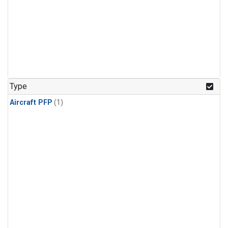
Type
Aircraft PFP
(1)