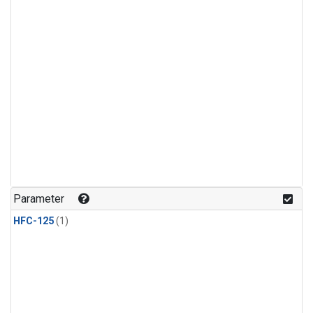
Parameter
HFC-125
(1)