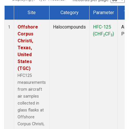
Site
Category
Parameter
Ty
Dataset Number
Offshore
Halocompounds
HFC-125
Airc
1
Corpus
(CHF
CF
)
PF
2
3
Christi,
Texas,
United
States
(TGC)
HFC125
measurements
from aircraft
air samples
collected in
glass flasks at
Offshore
Corpus Christi,