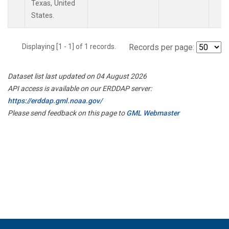
Texas, United
States.
Displaying [1 - 1] of 1 records.
Records per page:
Dataset list last updated on 04 August 2026
API access is available on our ERDDAP server:
https://erddap.gml.noaa.gov/
Please send feedback on this page to
GML Webmaster