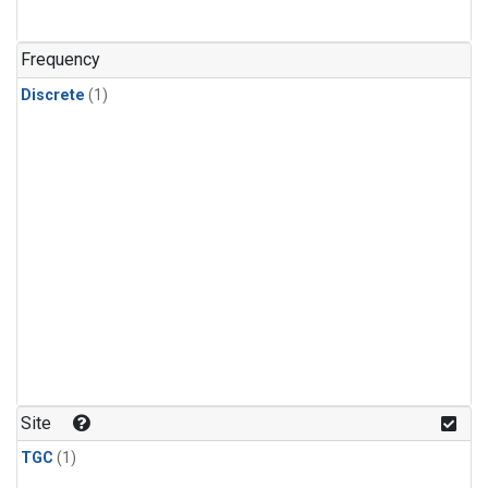
Frequency
Discrete
(1)
Site
TGC
(1)