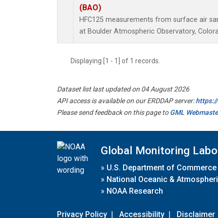
(BAO)
HFC125 measurements from surface air samp
at Boulder Atmospheric Observatory, Colora
Displaying [1 - 1] of 1 records.
Dataset list last updated on 04 August 2026
API access is available on our ERDDAP server:
https:
Please send feedback on this page to
GML Webmaste
Global Monitoring Labo
»
U.S. Department of Commerce
»
National Oceanic & Atmospheri
»
NOAA Research
Privacy Policy
|
Accessibility
|
Disclaimer