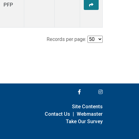
PFP
Records per page:
Site Contents
Contact Us
|
Webmaster
Take Our Survey