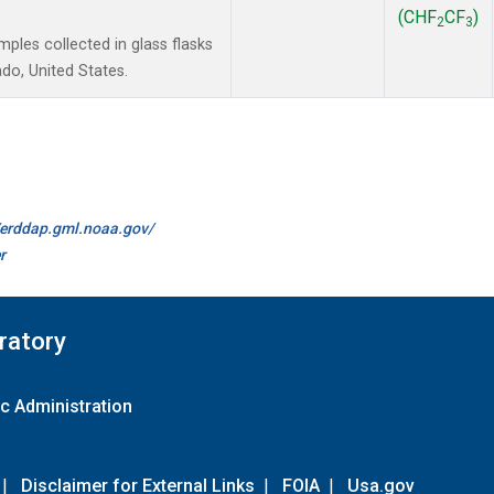
(CHF
CF
)
2
3
les collected in glass flasks
do, United States.
//erddap.gml.noaa.gov/
r
ratory
c Administration
|
Disclaimer for External Links
|
FOIA
|
Usa.gov