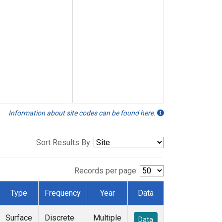
Information about site codes can be found here.
Sort Results By:
Records per page:
Type
Frequency
Year
Data
Surface
Discrete
Multiple
Data