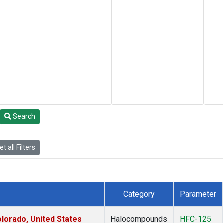
Search
t all Filters
Category
Parameter
lorado, United States
Halocompounds
HFC-125