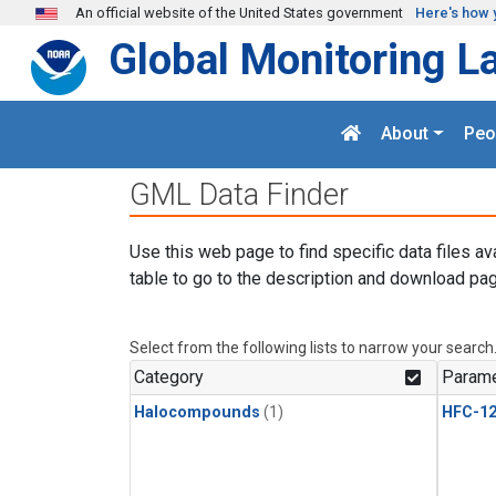
Skip to main content
An official website of the United States government
Here's how 
Global Monitoring L
About
Peo
GML Data Finder
Use this web page to find specific data files av
table to go to the description and download pag
Select from the following lists to narrow your search
Category
Parame
Halocompounds
(1)
HFC-1