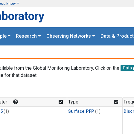
you know
aboratory
ple
Research
Observing Networks
Data & Product
ailable from the Global Monitoring Laboratory. Click on the
Data
e for that dataset.
.
ter
Type
Freq
25
(1)
Surface PFP
(1)
Disc