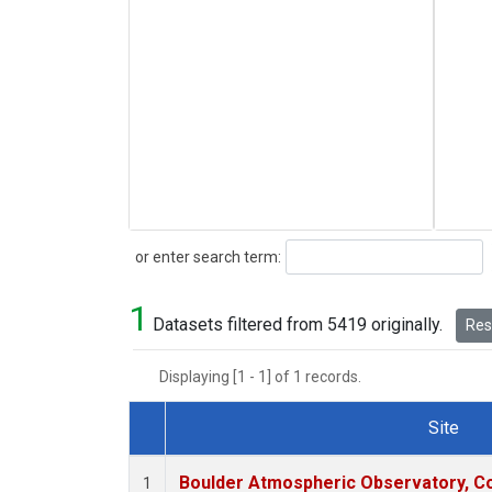
Search
or enter search term:
1
Datasets filtered from 5419 originally.
Rese
Displaying [1 - 1] of 1 records.
Site
Dataset Number
Boulder Atmospheric Observatory, Co
1