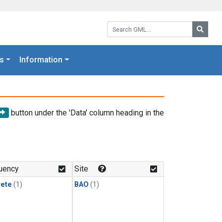
Search GML:
Searc
s
Information
button under the 'Data' column heading in the
uency
Site
rete
(1)
BAO
(1)