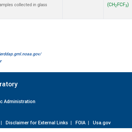
(CH
FCF
)
mples collected in glass
2
3
//erddap.gml.noaa.gov/
r
ratory
c Administration
|
Disclaimer for External Links
|
FOIA
|
Usa.gov