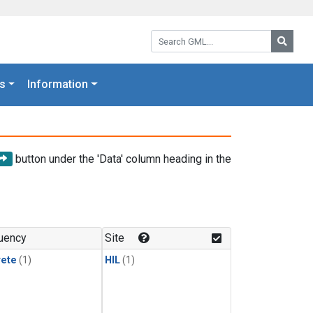
Search GML:
Searc
s
Information
button under the 'Data' column heading in the
uency
Site
rete
(1)
HIL
(1)