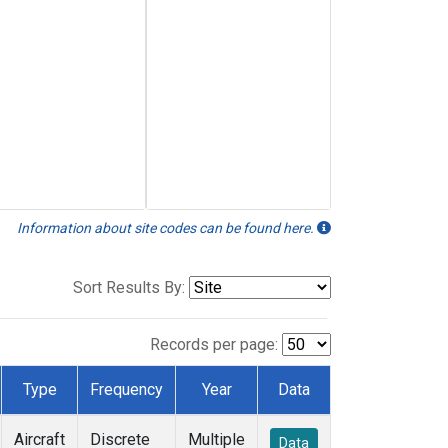
Information about site codes can be found here.
Sort Results By:
Records per page:
Type
Frequency
Year
Data
Aircraft
Discrete
Multiple
Data