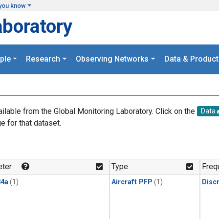
you know
aboratory
ple
Research
Observing Networks
Data & Product
ailable from the Global Monitoring Laboratory. Click on the
Data
e for that dataset.
.
ter
Type
Freq
4a
(1)
Aircraft PFP
(1)
Disc