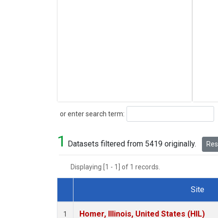
Search
or enter search term:
1
Datasets filtered from 5419 originally.
Rese
Displaying [1 - 1] of 1 records.
Site
Dataset Number
Homer, Illinois, United States (HIL)
1