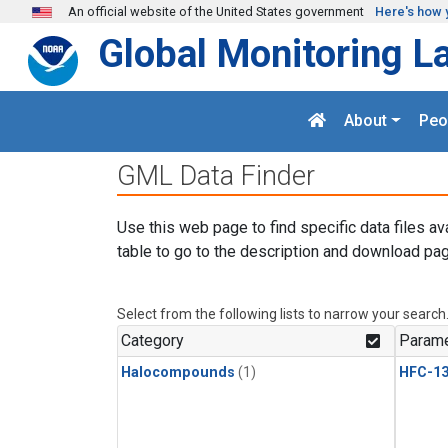
Skip to main content
An official website of the United States government
Here's how 
Global Monitoring L
About
Peo
GML Data Finder
Use this web page to find specific data files av
table to go to the description and download pag
Select from the following lists to narrow your search
Category
Parame
Halocompounds
(1)
HFC-13