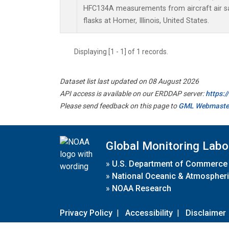
HFC134A measurements from aircraft air sa
flasks at Homer, Illinois, United States.
Displaying [1 - 1] of 1 records.
Dataset list last updated on 08 August 2026
API access is available on our ERDDAP server:
https:
Please send feedback on this page to
GML Webmaste
Global Monitoring Labo
»
U.S. Department of Commerce
»
National Oceanic & Atmospheri
»
NOAA Research
Privacy Policy
|
Accessibility
|
Disclaimer