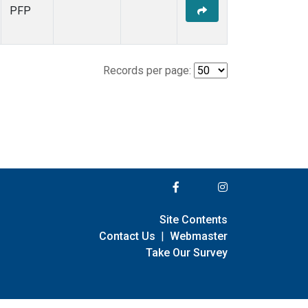
PFP
Records per page:
Site Contents
Contact Us
|
Webmaster
Take Our Survey