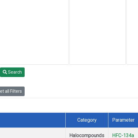
Search
t all Filters
Category
Parameter
Halocompounds
HFC-134a