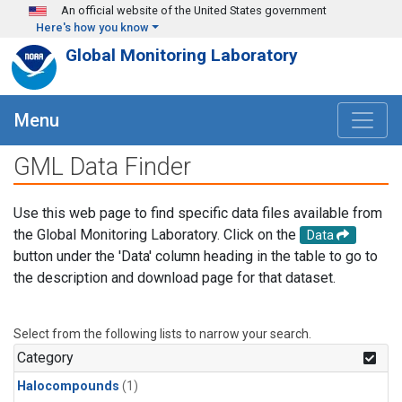
Skip to main content
An official website of the United States government
Here's how you know
Global Monitoring Laboratory
Menu
GML Data Finder
Use this web page to find specific data files available from
the Global Monitoring Laboratory. Click on the
Data
button under the 'Data' column heading in the table to go to
the description and download page for that dataset.
Select from the following lists to narrow your search.
Category
Halocompounds
(1)