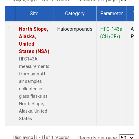
Site
Category
Parameter
Ty
Dataset Number
North Slope,
Halocompounds
HFC-143a
Airc
1
Alaska,
(CH
CF
)
PF
3
3
United
States (NSA)
HFC143A
measurements
from aircraft
air samples
collected in
glass flasks at
North Slope,
Alaska, United
States.
Displaying [1 - 1] of 1 records.
Records per page: