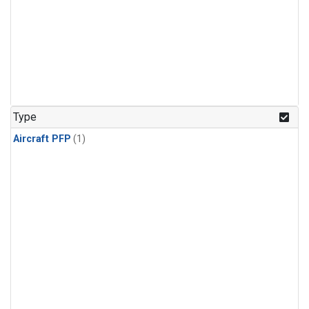
Type
Aircraft PFP
(1)