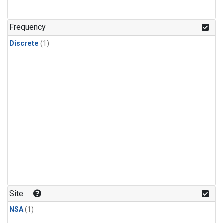
Frequency
Discrete
(1)
Site
NSA
(1)