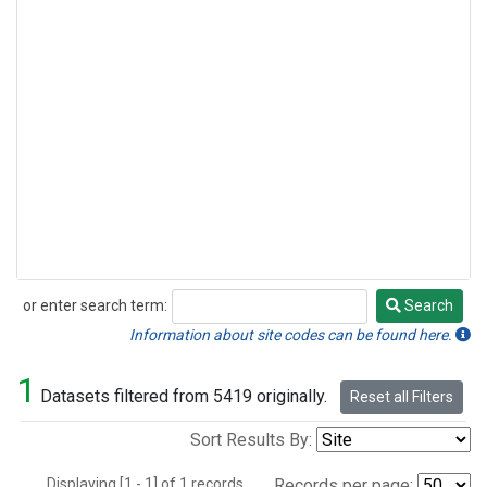
or enter search term:
Search
Search
Information about site codes can be found here.
1
Datasets filtered from 5419 originally.
Reset all Filters
Sort Results By:
Displaying [1 - 1] of 1 records.
Records per page: