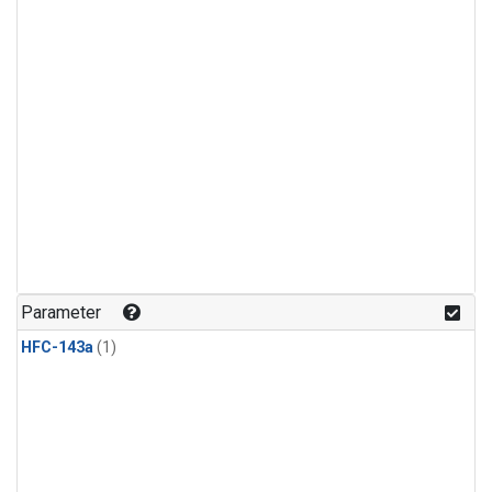
Parameter
HFC-143a
(1)