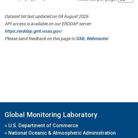
Dataset list last updated on 04 August 2026
API access is available on our ERDDAP server:
https://erddap.gml.noaa.gov/
Please send feedback on this page to
GML Webmaster
Global Monitoring Laboratory
»
U.S. Department of Commerce
»
National Oceanic & Atmospheric Administration