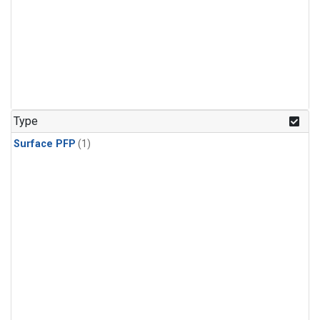
Type
Surface PFP
(1)