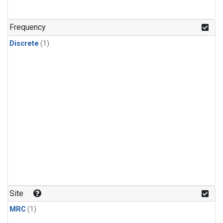
Frequency
Discrete
(1)
Site
MRC
(1)