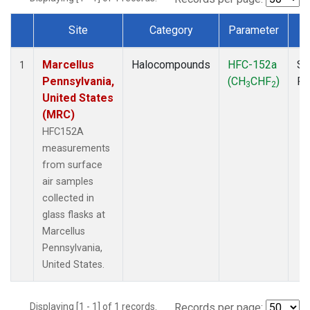
Site
Category
Parameter
T
Dataset Number
Marcellus
Halocompounds
HFC-152a
Su
1
Pennsylvania,
(CH
CHF
)
P
3
2
United States
(MRC)
HFC152A
measurements
from surface
air samples
collected in
glass flasks at
Marcellus
Pennsylvania,
United States.
Displaying [1 - 1] of 1 records.
Records per page: