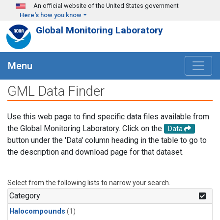
Skip to main content
An official website of the United States government
Here's how you know
Global Monitoring Laboratory
Menu
GML Data Finder
Use this web page to find specific data files available from
the Global Monitoring Laboratory. Click on the
Data
button under the 'Data' column heading in the table to go to
the description and download page for that dataset.
Select from the following lists to narrow your search.
Category
Halocompounds
(1)