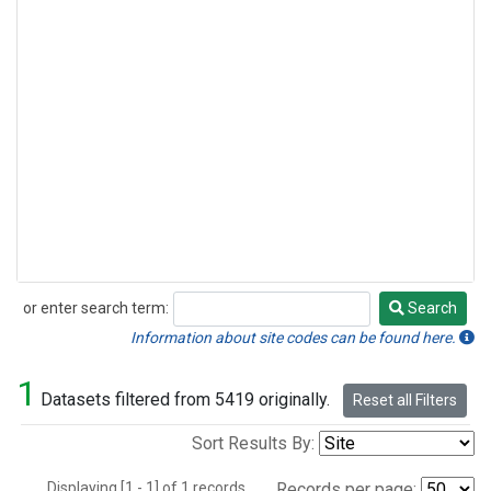
or enter search term:
Search
Search
Information about site codes can be found here.
1
Datasets filtered from 5419 originally.
Reset all Filters
Sort Results By:
Displaying [1 - 1] of 1 records.
Records per page: