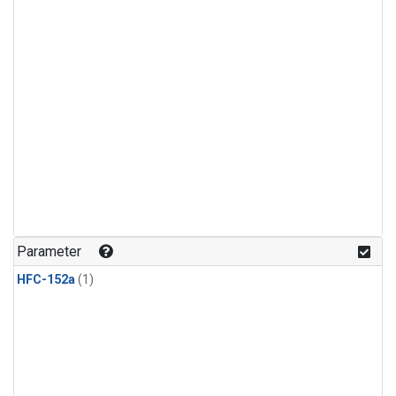
Parameter
HFC-152a
(1)