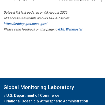
Dataset list last updated on 08 August 2026
API access is available on our ERDDAP server:
https://erddap.gml.noaa.gov/
Please send feedback on this page to
GML Webmaster
Global Monitoring Laboratory
»
U.S. Department of Commerce
»
National Oceanic & Atmospheric Administration