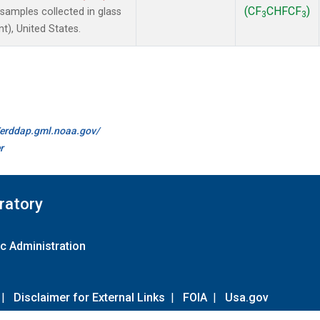
(CF
CHFCF
)
amples collected in glass
3
3
t), United States.
//erddap.gml.noaa.gov/
r
ratory
c Administration
|
Disclaimer for External Links
|
FOIA
|
Usa.gov