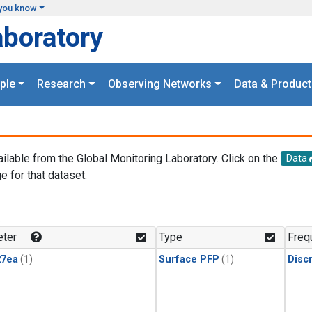
you know
aboratory
ple
Research
Observing Networks
Data & Product
ailable from the Global Monitoring Laboratory. Click on the
Data
e for that dataset.
.
ter
Type
Freq
27ea
(1)
Surface PFP
(1)
Disc