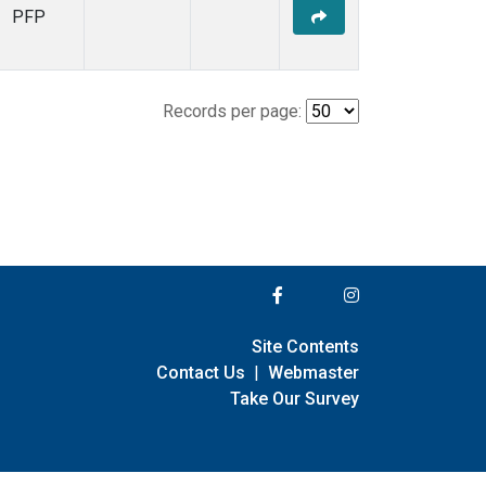
PFP
Records per page:
Site Contents
Contact Us
|
Webmaster
Take Our Survey