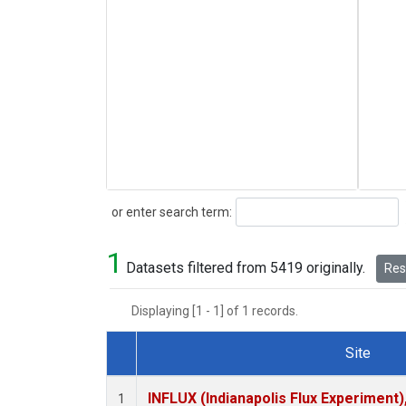
Search
or enter search term:
1
Datasets filtered from 5419 originally.
Rese
Displaying [1 - 1] of 1 records.
Site
Dataset Number
INFLUX (Indianapolis Flux Experiment),
1