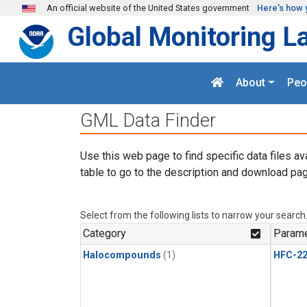
Skip to main content
An official website of the United States government
Here's how 
Global Monitoring L
About
Peo
GML Data Finder
Use this web page to find specific data files av
table to go to the description and download pag
Select from the following lists to narrow your search
Category
Parame
Halocompounds
(1)
HFC-2