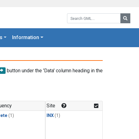
Search GML:
Searc
s
Information
button under the 'Data' column heading in the
uency
Site
rete
(1)
INX
(1)