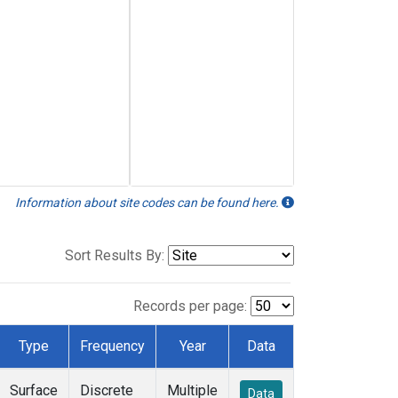
Information about site codes can be found here.
Sort Results By:
Records per page:
Type
Frequency
Year
Data
Surface
Discrete
Multiple
Data