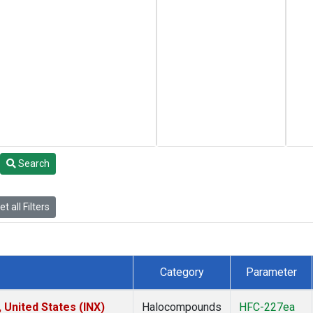
Search
t all Filters
Category
Parameter
 United States (INX)
Halocompounds
HFC-227ea