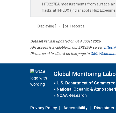
HFC227EA measurements from surface air s
flasks at INFLUX (Indianapolis Flux Experimen
Displaying [1 - 1] of 1 records.
Dataset list last updated on 04 August 2026
API access is available on our ERDDAP server:
https:
Please send feedback on this page to
GML Webmaste
Global Monitoring Labo
»
U.S. Department of Commerce
»
National Oceanic & Atmospheri
»
NOAA Research
Privacy Policy
|
Accessibility
|
Disclaimer