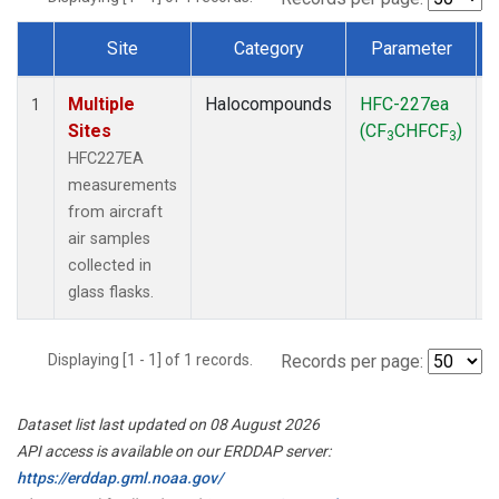
Site
Category
Parameter
Dataset Number
Multiple
Halocompounds
HFC-227ea
A
1
Sites
(CF
CHFCF
)
3
3
HFC227EA
measurements
from aircraft
air samples
collected in
glass flasks.
Displaying [1 - 1] of 1 records.
Records per page:
Dataset list last updated on 08 August 2026
API access is available on our ERDDAP server:
https://erddap.gml.noaa.gov/