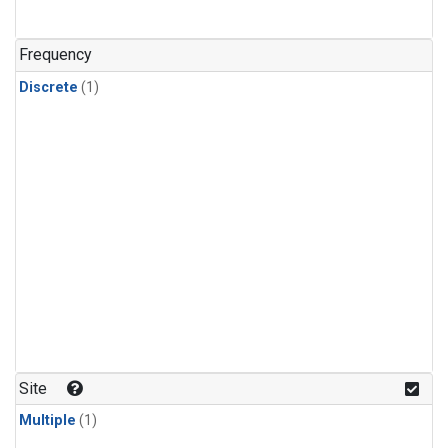
Frequency
Discrete
(1)
Site
Multiple
(1)