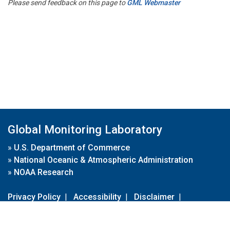
Please send feedback on this page to
GML Webmaster
Global Monitoring Laboratory
»
U.S. Department of Commerce
»
National Oceanic & Atmospheric Administration
»
NOAA Research
Privacy Policy
|
Accessibility
|
Disclaimer
|
Disclaimer for External Links
|
FOIA
|
Usa.gov