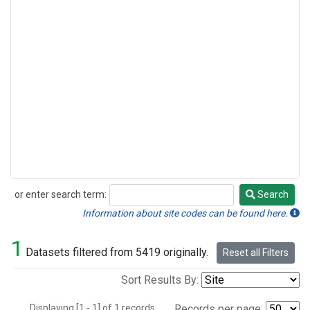
or enter search term:
Search
Search
Information about site codes can be found here.
1
Datasets filtered from 5419 originally.
Reset all Filters
Sort Results By:
Displaying [1 - 1] of 1 records.
Records per page: