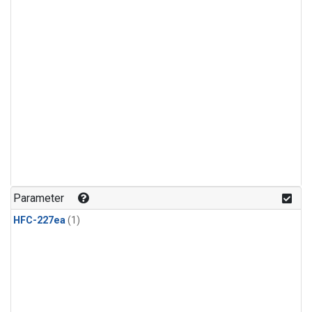
Parameter
HFC-227ea
(1)