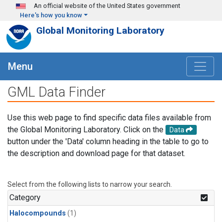
Skip to main content
An official website of the United States government
Here's how you know
Global Monitoring Laboratory
Menu
GML Data Finder
Use this web page to find specific data files available from
the Global Monitoring Laboratory. Click on the
Data
button under the 'Data' column heading in the table to go to
the description and download page for that dataset.
Select from the following lists to narrow your search.
Category
Halocompounds
(1)