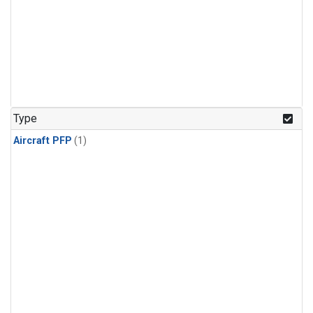
Type
Aircraft PFP
(1)