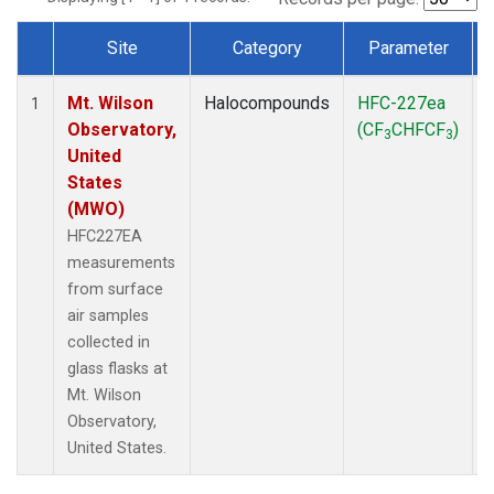
Site
Category
Parameter
Dataset Number
Mt. Wilson
Halocompounds
HFC-227ea
1
Observatory,
(CF
CHFCF
)
3
3
United
States
(MWO)
HFC227EA
measurements
from surface
air samples
collected in
glass flasks at
Mt. Wilson
Observatory,
United States.