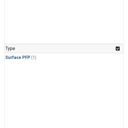
Type
Surface PFP
(1)