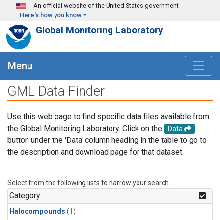
Skip to main content
An official website of the United States government
Here's how you know
Global Monitoring Laboratory
Menu
GML Data Finder
Use this web page to find specific data files available from
the Global Monitoring Laboratory. Click on the
Data
button under the 'Data' column heading in the table to go to
the description and download page for that dataset.
Select from the following lists to narrow your search.
Category
Halocompounds
(1)