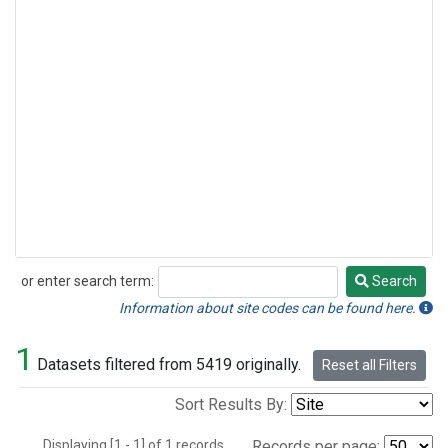
or enter search term:
Search
Search
Information about site codes can be found here.
1
Datasets filtered from 5419 originally.
Reset all Filters
Sort Results By:
Displaying [1 - 1] of 1 records.
Records per page: