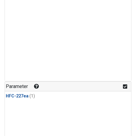
Parameter
HFC-227ea
(1)