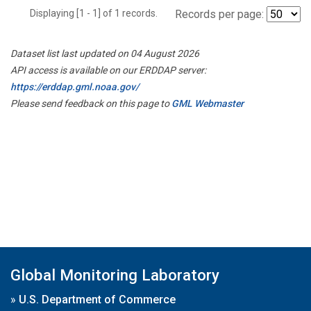
Displaying [1 - 1] of 1 records.
Records per page:
Dataset list last updated on 04 August 2026
API access is available on our ERDDAP server:
https://erddap.gml.noaa.gov/
Please send feedback on this page to
GML Webmaster
Global Monitoring Laboratory
»
U.S. Department of Commerce