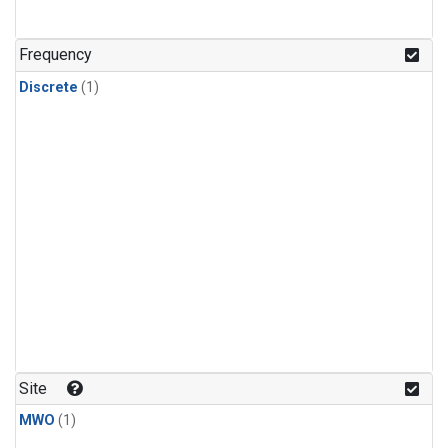
Frequency
Discrete
(1)
Site
MWO
(1)