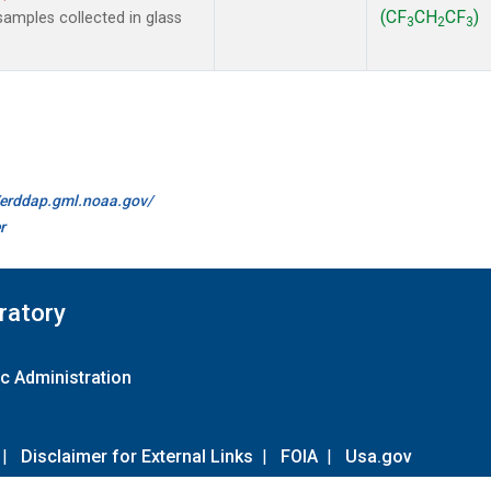
(CF
CH
CF
)
amples collected in glass
3
2
3
//erddap.gml.noaa.gov/
r
ratory
c Administration
|
Disclaimer for External Links
|
FOIA
|
Usa.gov