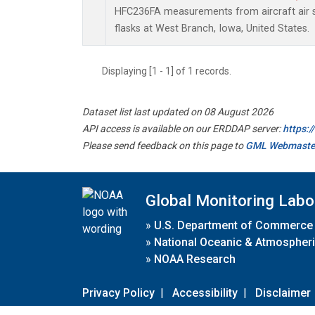
HFC236FA measurements from aircraft air s
flasks at West Branch, Iowa, United States.
Displaying [1 - 1] of 1 records.
Dataset list last updated on 08 August 2026
API access is available on our ERDDAP server:
https:
Please send feedback on this page to
GML Webmaste
Global Monitoring Labo
»
U.S. Department of Commerce
»
National Oceanic & Atmospheri
»
NOAA Research
Privacy Policy
|
Accessibility
|
Disclaimer