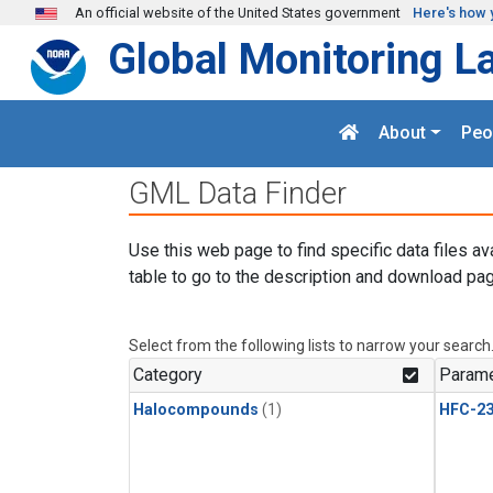
Skip to main content
An official website of the United States government
Here's how 
Global Monitoring L
About
Peo
GML Data Finder
Use this web page to find specific data files av
table to go to the description and download pag
Select from the following lists to narrow your search
Category
Parame
Halocompounds
(1)
HFC-23