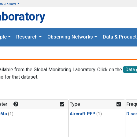
you know
aboratory
ple
Research
Observing Networks
Data & Product
ailable from the Global Monitoring Laboratory. Click on the
Data
e for that dataset.
.
ter
Type
Freq
6fa
(1)
Aircraft PFP
(1)
Disc