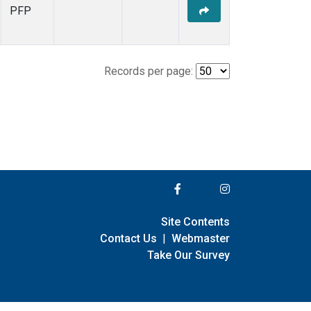
PFP
Records per page:
Site Contents
Contact Us
|
Webmaster
Take Our Survey