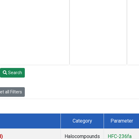
Search
t all Filters
Category
Parameter
I)
Halocompounds
HFC-236fa