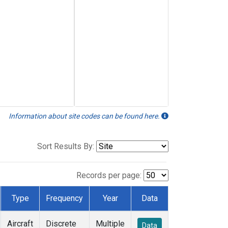
Information about site codes can be found here.
Sort Results By:
Records per page:
Type
Frequency
Year
Data
Aircraft
Discrete
Multiple
Data