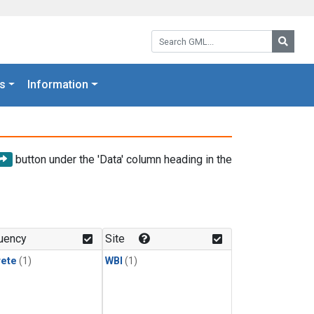
Search GML:
Searc
s
Information
button under the 'Data' column heading in the
uency
Site
rete
(1)
WBI
(1)