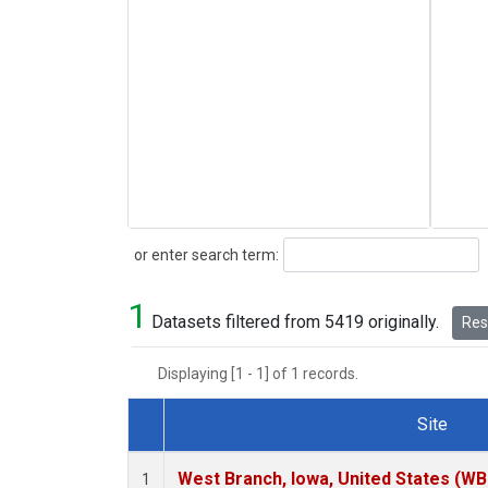
Search
or enter search term:
1
Datasets filtered from 5419 originally.
Rese
Displaying [1 - 1] of 1 records.
Site
Dataset Number
West Branch, Iowa, United States (WB
1