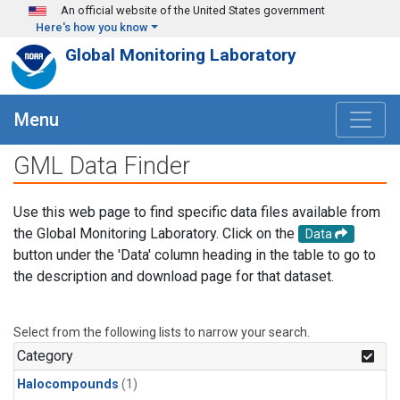
Skip to main content
An official website of the United States government
Here's how you know
Global Monitoring Laboratory
Menu
GML Data Finder
Use this web page to find specific data files available from
the Global Monitoring Laboratory. Click on the
Data
button under the 'Data' column heading in the table to go to
the description and download page for that dataset.
Select from the following lists to narrow your search.
Category
Halocompounds
(1)