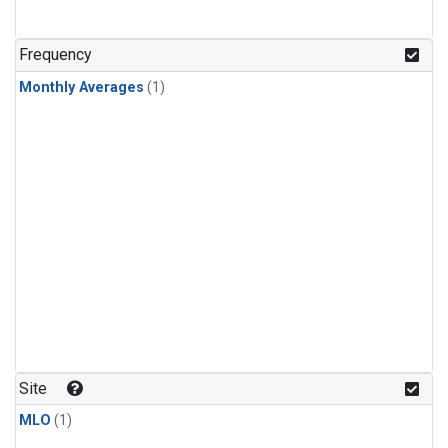
Frequency
Monthly Averages
(1)
Site
MLO
(1)