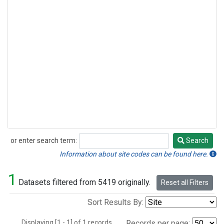
or enter search term:
Search
Search
Information about site codes can be found here.
1
Datasets filtered from 5419 originally.
Reset all Filters
Sort Results By:
Displaying [1 - 1] of 1 records.
Records per page: