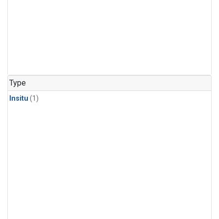
Type
Insitu
(1)