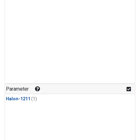
Parameter
Halon-1211
(1)