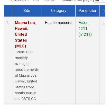
Site
Category
Parameter
Ty
Dataset Number
Mauna Loa,
Halocompounds
Halon-
Insi
1
Hawaii,
1211
United
(h1211)
States
(MLO)
Halon-1211
monthly
averaged
measurements
at Mauna Loa,
Hawaii, United
States from
continuous in-
situ CATS GC.