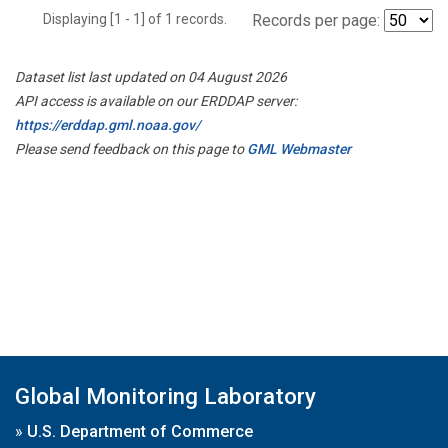
Displaying [1 - 1] of 1 records.
Records per page:
Dataset list last updated on 04 August 2026
API access is available on our ERDDAP server:
https://erddap.gml.noaa.gov/
Please send feedback on this page to
GML Webmaster
Global Monitoring Laboratory
»
U.S. Department of Commerce