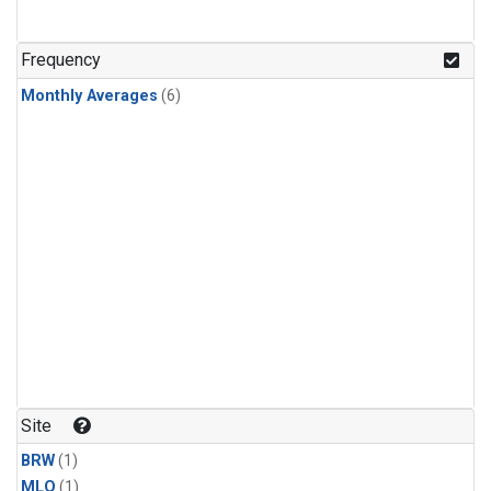
Frequency
Monthly Averages
(6)
Site
BRW
(1)
MLO
(1)