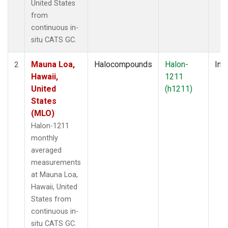
United States
from
continuous in-
situ CATS GC.
Mauna Loa,
Halocompounds
Halon-
Insi
2
Hawaii,
1211
United
(h1211)
States
(MLO)
Halon-1211
monthly
averaged
measurements
at Mauna Loa,
Hawaii, United
States from
continuous in-
situ CATS GC.