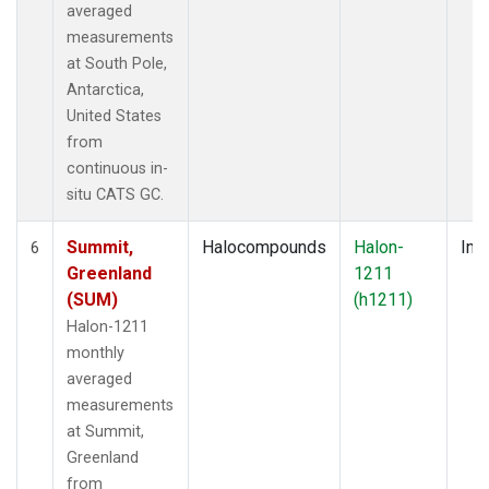
averaged
measurements
at South Pole,
Antarctica,
United States
from
continuous in-
situ CATS GC.
Summit,
Halocompounds
Halon-
Insi
6
Greenland
1211
(SUM)
(h1211)
Halon-1211
monthly
averaged
measurements
at Summit,
Greenland
from