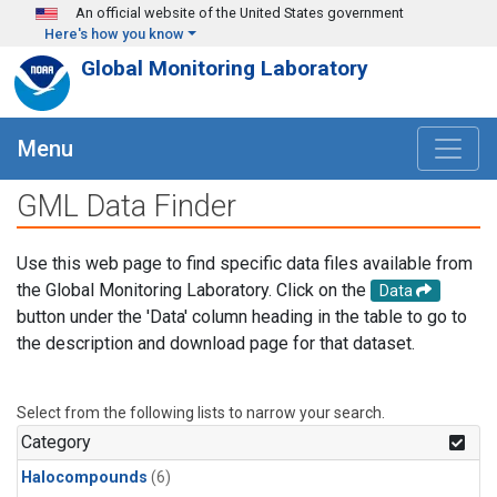
Skip to main content
An official website of the United States government
Here's how you know
Global Monitoring Laboratory
Menu
GML Data Finder
Use this web page to find specific data files available from
the Global Monitoring Laboratory. Click on the
Data
button under the 'Data' column heading in the table to go to
the description and download page for that dataset.
Select from the following lists to narrow your search.
Category
Halocompounds
(6)