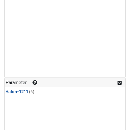
Parameter
Halon-1211
(6)