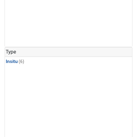
Type
Insitu
(6)