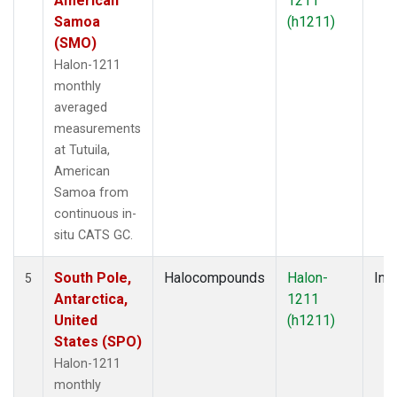
American
1211
Samoa
(h1211)
(SMO)
Halon-1211
monthly
averaged
measurements
at Tutuila,
American
Samoa from
continuous in-
situ CATS GC.
South Pole,
Halocompounds
Halon-
Insi
5
Antarctica,
1211
United
(h1211)
States (SPO)
Halon-1211
monthly