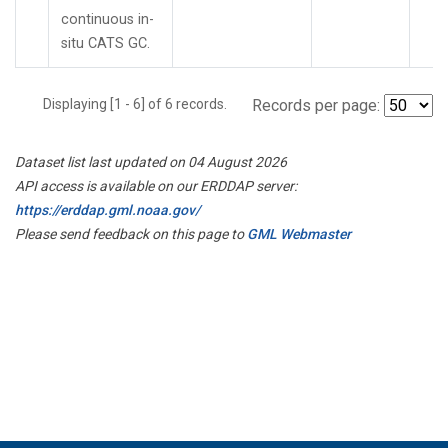
continuous in-
situ CATS GC.
Displaying [1 - 6] of 6 records.
Records per page:
Dataset list last updated on 04 August 2026
API access is available on our ERDDAP server:
https://erddap.gml.noaa.gov/
Please send feedback on this page to
GML Webmaster