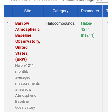
Site
Category
Parameter
Ty
Dataset Number
Barrow
Halocompounds
Halon-
Insi
1
Atmospheric
1211
Baseline
(h1211)
Observatory,
United
States
(BRW)
Halon-1211
monthly
averaged
measurements
at Barrow
Atmospheric
Baseline
Observatory,