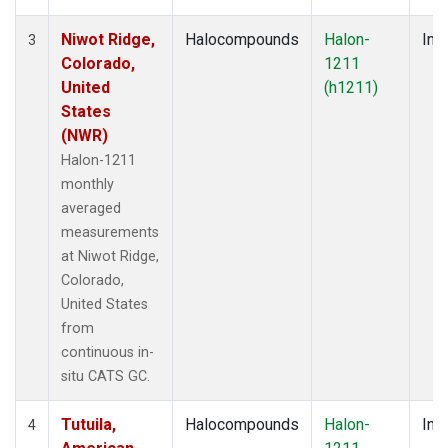
Niwot Ridge,
Halocompounds
Halon-
Insi
3
Colorado,
1211
United
(h1211)
States
(NWR)
Halon-1211
monthly
averaged
measurements
at Niwot Ridge,
Colorado,
United States
from
continuous in-
situ CATS GC.
Tutuila,
Halocompounds
Halon-
Insi
4