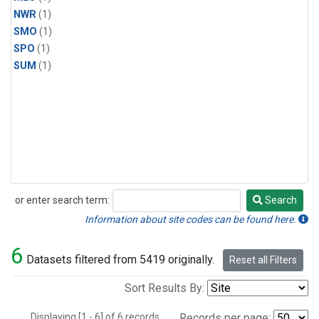
NWR
(1)
SMO
(1)
SPO
(1)
SUM
(1)
or enter search term:
Search
Search
Information about site codes can be found here.
6
Datasets filtered from 5419 originally.
Reset all Filters
Sort Results By:
Displaying [1 - 6] of 6 records.
Records per page: