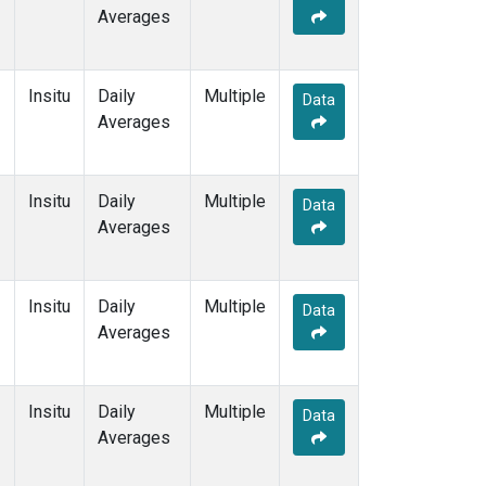
Averages
Insitu
Daily
Multiple
Data
Averages
Insitu
Daily
Multiple
Data
Averages
Insitu
Daily
Multiple
Data
Averages
Insitu
Daily
Multiple
Data
Averages