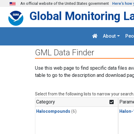
Skip to main content
An official website of the United States government
Here's how 
Global Monitoring L
About
Peo
GML Data Finder
Use this web page to find specific data files av
table to go to the description and download pag
Select from the following lists to narrow your search
Category
Parame
Halocompounds
(6)
Halon-