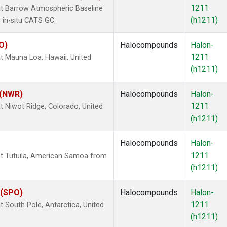
1211
t Barrow Atmospheric Baseline
(h1211)
 in-situ CATS GC.
O)
Halocompounds
Halon-
1211
 Mauna Loa, Hawaii, United
(h1211)
 (NWR)
Halocompounds
Halon-
1211
 Niwot Ridge, Colorado, United
(h1211)
Halocompounds
Halon-
1211
t Tutuila, American Samoa from
(h1211)
 (SPO)
Halocompounds
Halon-
1211
 South Pole, Antarctica, United
(h1211)