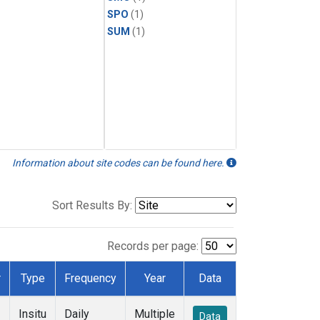
SPO
(1)
SUM
(1)
Information about site codes can be found here.
Sort Results By:
Records per page:
r
Type
Frequency
Year
Data
Insitu
Daily
Multiple
Data