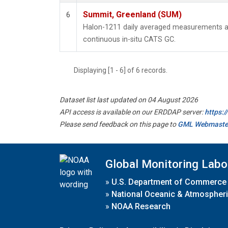
Summit, Greenland (SUM)
6
Halon-1211 daily averaged measurements a
continuous in-situ CATS GC.
Displaying [1 - 6] of 6 records.
Dataset list last updated on 04 August 2026
API access is available on our ERDDAP server:
https:
Please send feedback on this page to
GML Webmaste
Global Monitoring Labo
»
U.S. Department of Commerce
»
National Oceanic & Atmospheri
»
NOAA Research