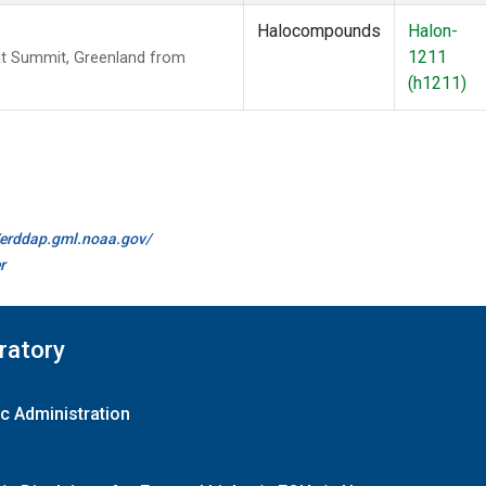
Halocompounds
Halon-
1211
t Summit, Greenland from
(h1211)
//erddap.gml.noaa.gov/
r
ratory
c Administration