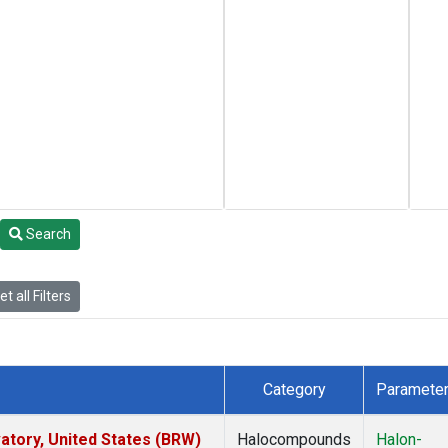
Search
t all Filters
Category
Paramete
tory, United States (BRW)
Halocompounds
Halon-