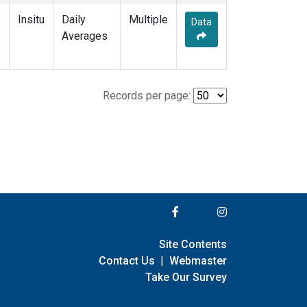
Insitu
Daily
Multiple
Data
Averages
Records per page:
Site Contents
Contact Us
|
Webmaster
Take Our Survey