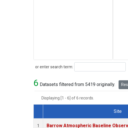
Search
or enter search term:
6
Datasets filtered from 5419 originally.
Rese
Displaying [1 - 6] of 6 records.
Site
Dataset Number
Barrow Atmospheric Baseline Observa
1