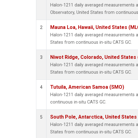
Halon-1211 daily averaged measurements a
Observatory, United States from continuous
Mauna Loa, Hawaii, United States (ML
2
Halon-1211 daily averaged measurements at
States from continuous in-situ CATS GC.
Niwot Ridge, Colorado, United States
3
Halon-1211 daily averaged measurements at
States from continuous in-situ CATS GC.
Tutuila, American Samoa (SMO)
4
Halon-1211 daily averaged measurements a
continuous in-situ CATS GC.
South Pole, Antarctica, United States
5
Halon-1211 daily averaged measurements at
States from continuous in-situ CATS GC.