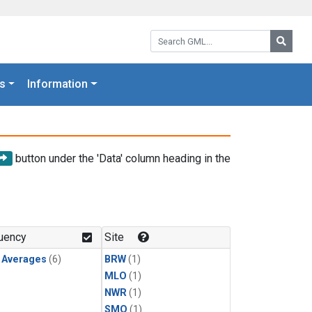
Search GML:
Searc
s
Information
button under the 'Data' column heading in the
uency
Site
y Averages
(6)
BRW
(1)
MLO
(1)
NWR
(1)
SMO
(1)