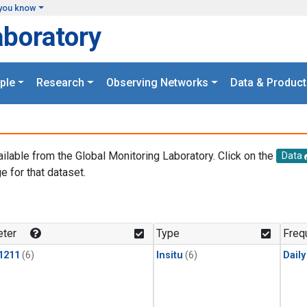
you know
aboratory
ple
Research
Observing Networks
Data & Product
ailable from the Global Monitoring Laboratory. Click on the
Data
e for that dataset.
.
ter
Type
Freq
1211
(6)
Insitu
(6)
Dail