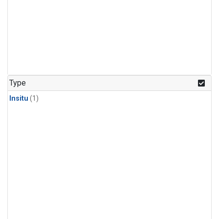
Type
Insitu
(1)