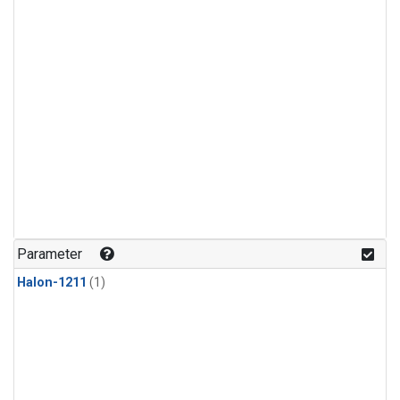
Parameter
Halon-1211
(1)