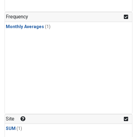
Frequency
Monthly Averages
(1)
Site
SUM
(1)