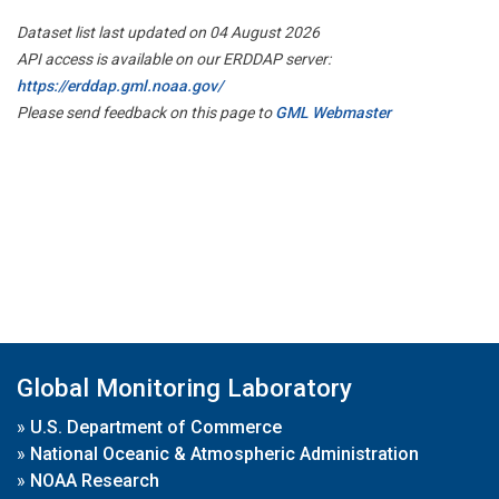
Dataset list last updated on 04 August 2026
API access is available on our ERDDAP server:
https://erddap.gml.noaa.gov/
Please send feedback on this page to
GML Webmaster
Global Monitoring Laboratory
»
U.S. Department of Commerce
»
National Oceanic & Atmospheric Administration
»
NOAA Research