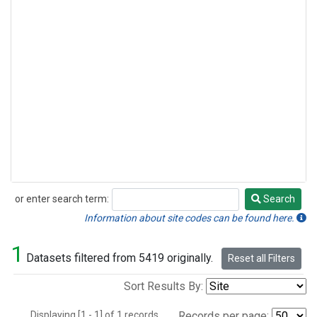
or enter search term:
Search
Search
Information about site codes can be found here.
1
Datasets filtered from 5419 originally.
Reset all Filters
Sort Results By:
Displaying [1 - 1] of 1 records.
Records per page: