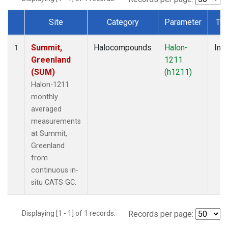
Site
Category
Parameter
Ty
Dataset Number
Summit,
Halocompounds
Halon-
Insi
1
Greenland
1211
(SUM)
(h1211)
Halon-1211
monthly
averaged
measurements
at Summit,
Greenland
from
continuous in-
situ CATS GC.
Displaying [1 - 1] of 1 records.
Records per page: