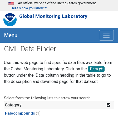
Skip to main content
An official website of the United States government
Here's how you know
Global Monitoring Laboratory
Menu
GML Data Finder
Use this web page to find specific data files available from
the Global Monitoring Laboratory. Click on the
Data
button under the 'Data' column heading in the table to go to
the description and download page for that dataset.
Select from the following lists to narrow your search.
Category
Halocompounds
(1)