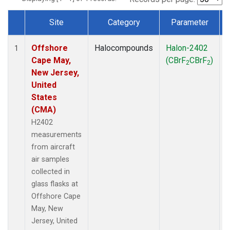
Site
Category
Parameter
Dataset Number
Offshore
Halocompounds
Halon-2402
A
1
Cape May,
(CBrF
CBrF
)
2
2
New Jersey,
United
States
(CMA)
H2402
measurements
from aircraft
air samples
collected in
glass flasks at
Offshore Cape
May, New
Jersey, United