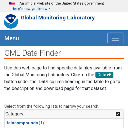
Skip to main content
An official website of the United States government
Here's how you know
Global Monitoring Laboratory
Menu
GML Data Finder
Use this web page to find specific data files available from
the Global Monitoring Laboratory. Click on the
Data
button under the 'Data' column heading in the table to go to
the description and download page for that dataset.
Select from the following lists to narrow your search.
Category
Halocompounds
(1)