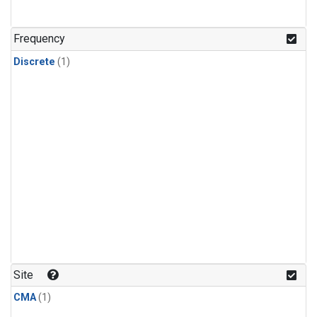
Frequency
Discrete
(1)
Site
CMA
(1)