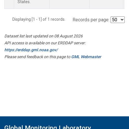
States.
Displaying [1 - 1] of 1 records.
Records per page:
Dataset list last updated on 08 August 2026
API access is available on our ERDDAP server:
https://erddap.gml.noaa.gov/
Please send feedback on this page to
GML Webmaster
Global Monitoring Laboratory