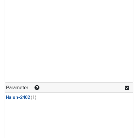
Parameter
Halon-2402
(1)