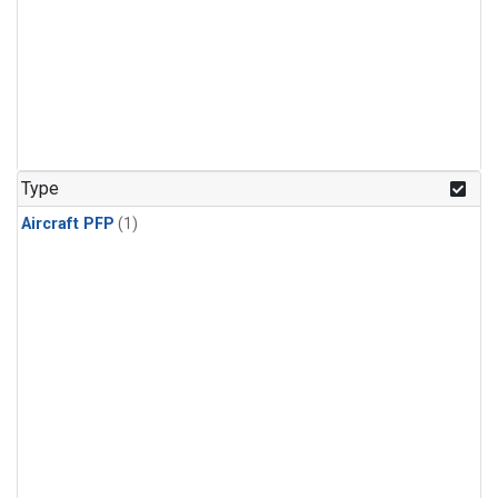
Type
Aircraft PFP
(1)