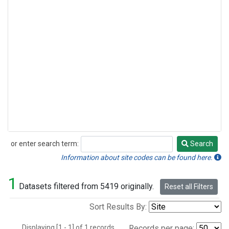
or enter search term:
Search
Search
Information about site codes can be found here.
1
Datasets filtered from 5419 originally.
Reset all Filters
Sort Results By:
Displaying [1 - 1] of 1 records.
Records per page: