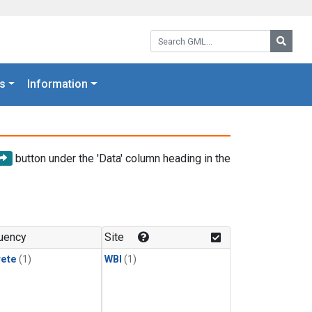
Search GML:
Searc
s
Information
button under the 'Data' column heading in the
uency
Site
rete
(1)
WBI
(1)