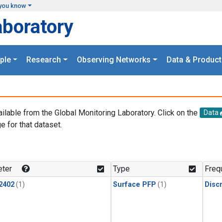
you know
aboratory
ple
Research
Observing Networks
Data & Product
ailable from the Global Monitoring Laboratory. Click on the
Data
e for that dataset.
.
ter
Type
Freq
2402
(1)
Surface PFP
(1)
Disc