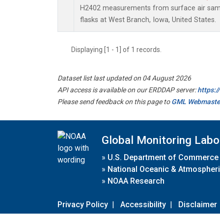
H2402 measurements from surface air sampl
flasks at West Branch, Iowa, United States.
Displaying [1 - 1] of 1 records.
Dataset list last updated on 04 August 2026
API access is available on our ERDDAP server:
https:
Please send feedback on this page to
GML Webmaste
Global Monitoring Labo
»
U.S. Department of Commerce
»
National Oceanic & Atmospheri
»
NOAA Research
Privacy Policy
|
Accessibility
|
Disclaimer