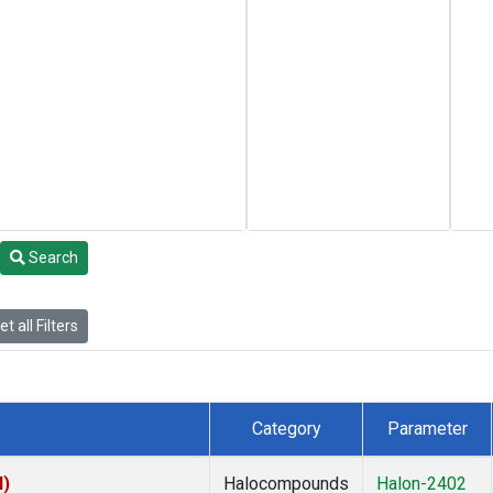
Search
t all Filters
Category
Parameter
I)
Halocompounds
Halon-2402