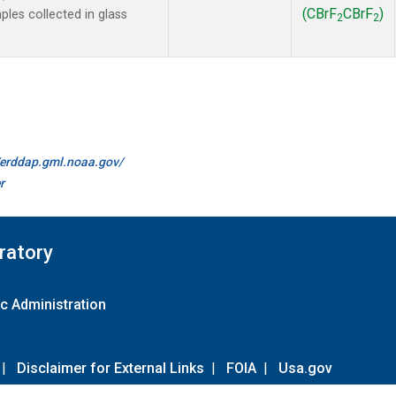
(CBrF
CBrF
)
es collected in glass
2
2
//erddap.gml.noaa.gov/
r
ratory
c Administration
|
Disclaimer for External Links
|
FOIA
|
Usa.gov