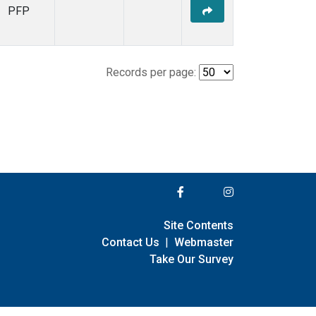
PFP
Records per page:
Site Contents
Contact Us
|
Webmaster
Take Our Survey