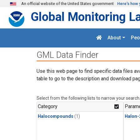
Skip to main content
An official website of the United States government
Here's how 
Global Monitoring L
About
Peo
GML Data Finder
Use this web page to find specific data files av
table to go to the description and download pag
Select from the following lists to narrow your search
Category
Parame
Halocompounds
(1)
Halon-