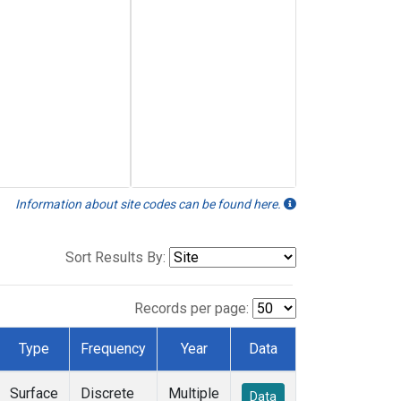
Information about site codes can be found here.
Sort Results By:
Records per page:
Type
Frequency
Year
Data
Surface
Discrete
Multiple
Data