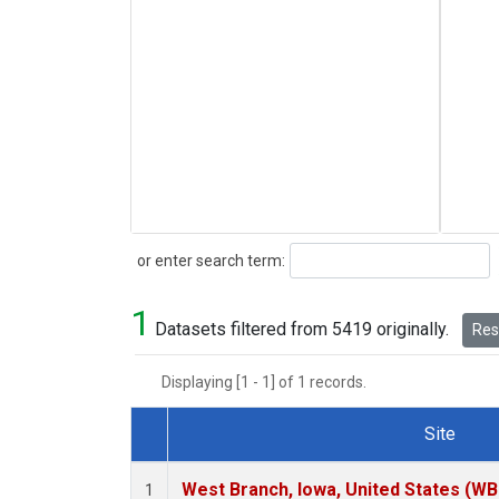
Search
or enter search term:
1
Datasets filtered from 5419 originally.
Rese
Displaying [1 - 1] of 1 records.
Site
Dataset Number
West Branch, Iowa, United States (WB
1