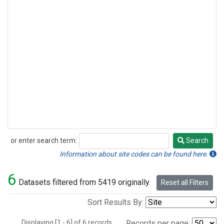
or enter search term:
Search
Search
Information about site codes can be found here.
6
Datasets filtered from 5419 originally.
Reset all Filters
Sort Results By:
Displaying [1 - 6] of 6 records.
Records per page: