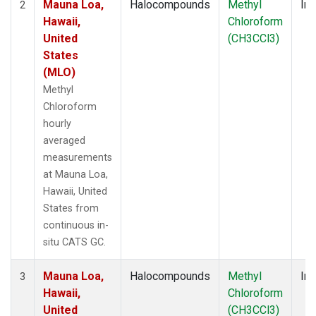
Mauna Loa,
Halocompounds
Methyl
Ins
2
Hawaii,
Chloroform
United
(CH3CCl3)
States
(MLO)
Methyl
Chloroform
hourly
averaged
measurements
at Mauna Loa,
Hawaii, United
States from
continuous in-
situ CATS GC.
Mauna Loa,
Halocompounds
Methyl
Ins
3
Hawaii,
Chloroform
United
(CH3CCl3)