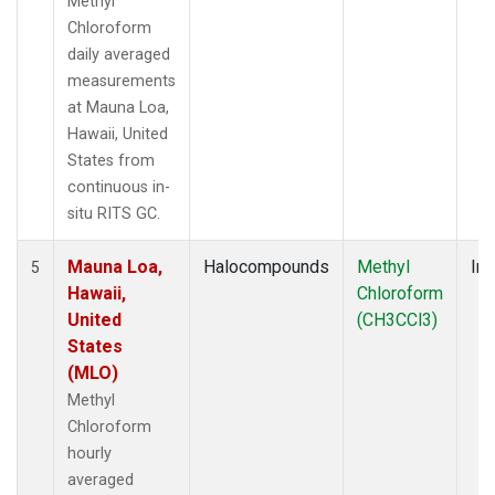
Methyl
Chloroform
daily averaged
measurements
at Mauna Loa,
Hawaii, United
States from
continuous in-
situ RITS GC.
Mauna Loa,
Halocompounds
Methyl
Ins
5
Hawaii,
Chloroform
United
(CH3CCl3)
States
(MLO)
Methyl
Chloroform
hourly
averaged