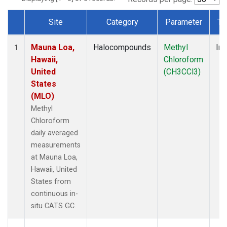
Site
Category
Parameter
Ty
Dataset Number
Mauna Loa,
Halocompounds
Methyl
Ins
1
Hawaii,
Chloroform
United
(CH3CCl3)
States
(MLO)
Methyl
Chloroform
daily averaged
measurements
at Mauna Loa,
Hawaii, United
States from
continuous in-
situ CATS GC.