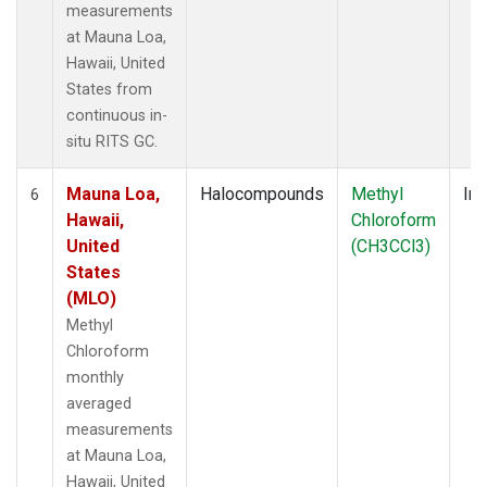
measurements
at Mauna Loa,
Hawaii, United
States from
continuous in-
situ RITS GC.
Mauna Loa,
Halocompounds
Methyl
Ins
6
Hawaii,
Chloroform
United
(CH3CCl3)
States
(MLO)
Methyl
Chloroform
monthly
averaged
measurements
at Mauna Loa,
Hawaii, United