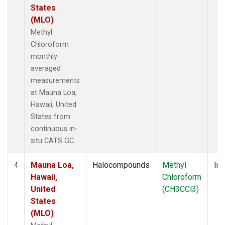
States
(MLO)
Methyl
Chloroform
monthly
averaged
measurements
at Mauna Loa,
Hawaii, United
States from
continuous in-
situ CATS GC.
Mauna Loa,
Halocompounds
Methyl
Ins
4
Hawaii,
Chloroform
United
(CH3CCl3)
States
(MLO)