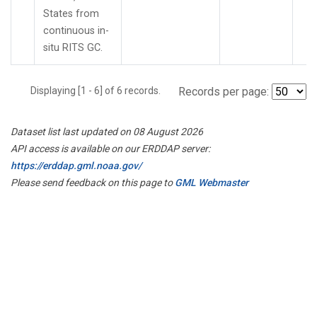
States from
continuous in-
situ RITS GC.
Displaying [1 - 6] of 6 records.
Records per page:
Dataset list last updated on 08 August 2026
API access is available on our ERDDAP server:
https://erddap.gml.noaa.gov/
Please send feedback on this page to
GML Webmaster