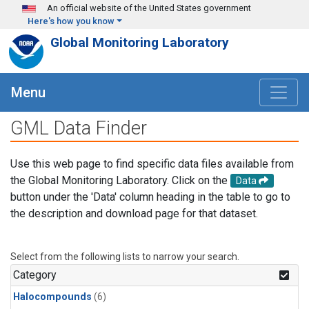
Skip to main content
An official website of the United States government
Here's how you know
Global Monitoring Laboratory
Menu
GML Data Finder
Use this web page to find specific data files available from
the Global Monitoring Laboratory. Click on the
Data
button under the 'Data' column heading in the table to go to
the description and download page for that dataset.
Select from the following lists to narrow your search.
Category
Halocompounds
(6)