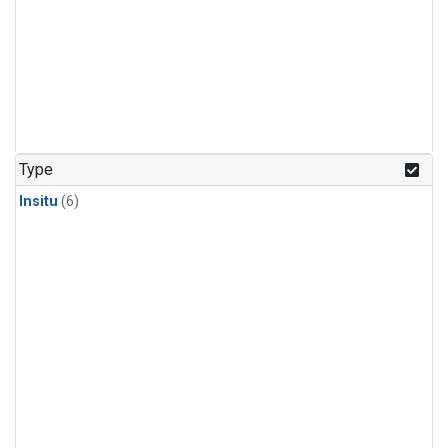
Type
Insitu
(6)