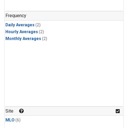
Frequency
Daily Averages
(2)
Hourly Averages
(2)
Monthly Averages
(2)
Site
MLO
(6)