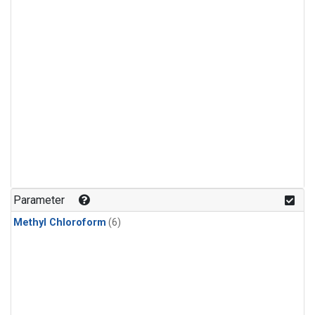
Parameter
Methyl Chloroform
(6)