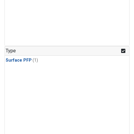
Type
Surface PFP
(1)