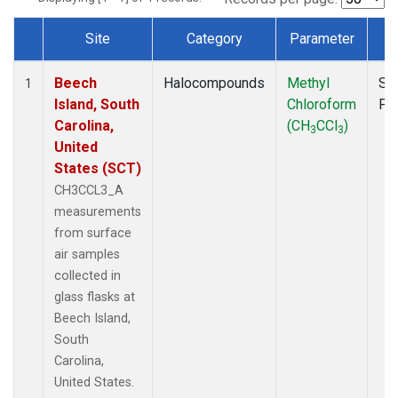
Site
Category
Parameter
T
Dataset Number
Beech
Halocompounds
Methyl
Su
1
Island, South
Chloroform
PF
Carolina,
(CH
CCl
)
3
3
United
States (SCT)
CH3CCL3_A
measurements
from surface
air samples
collected in
glass flasks at
Beech Island,
South
Carolina,
United States.