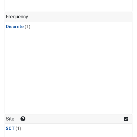
Frequency
Discrete
(1)
Site
SCT
(1)