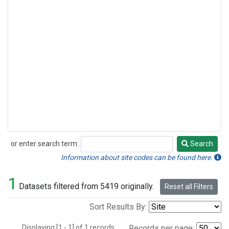
or enter search term:
Search
Search
Information about site codes can be found here.
1
Datasets filtered from 5419 originally.
Reset all Filters
Sort Results By:
Displaying [1 - 1] of 1 records.
Records per page: