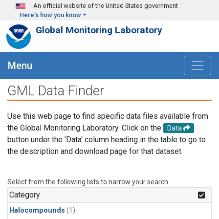
Skip to main content
An official website of the United States government
Here's how you know
Global Monitoring Laboratory
Menu
GML Data Finder
Use this web page to find specific data files available from
the Global Monitoring Laboratory. Click on the
Data
button under the 'Data' column heading in the table to go to
the description and download page for that dataset.
Select from the following lists to narrow your search.
Category
Halocompounds
(1)