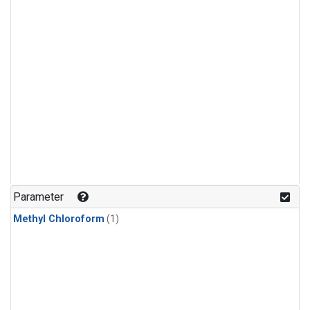
Parameter
Methyl Chloroform
(1)