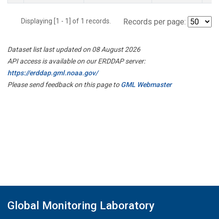
Displaying [1 - 1] of 1 records.
Records per page:
Dataset list last updated on 08 August 2026
API access is available on our ERDDAP server:
https://erddap.gml.noaa.gov/
Please send feedback on this page to
GML Webmaster
Global Monitoring Laboratory