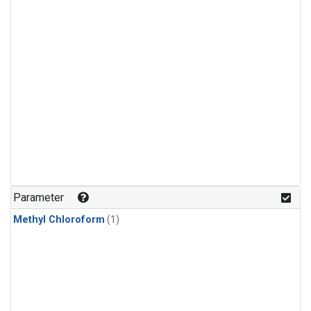
Parameter
Methyl Chloroform
(1)