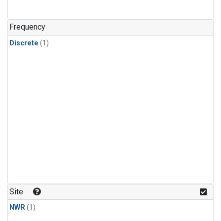
Frequency
Discrete
(1)
Site
NWR
(1)