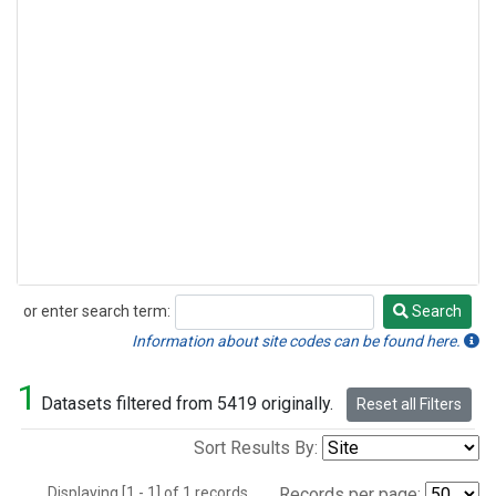
or enter search term:
Search
Search
Information about site codes can be found here.
1
Datasets filtered from 5419 originally.
Reset all Filters
Sort Results By:
Displaying [1 - 1] of 1 records.
Records per page: