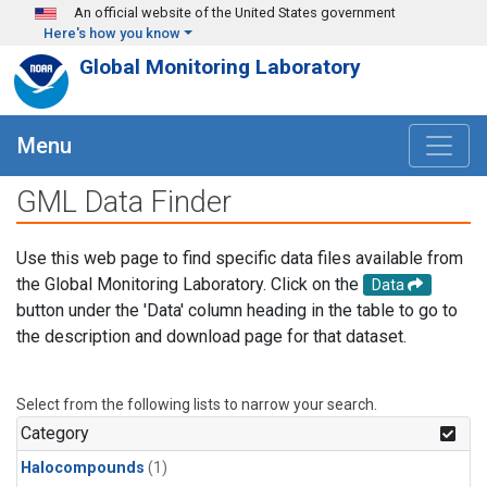
Skip to main content
An official website of the United States government
Here's how you know
Global Monitoring Laboratory
Menu
GML Data Finder
Use this web page to find specific data files available from
the Global Monitoring Laboratory. Click on the
Data
button under the 'Data' column heading in the table to go to
the description and download page for that dataset.
Select from the following lists to narrow your search.
Category
Halocompounds
(1)