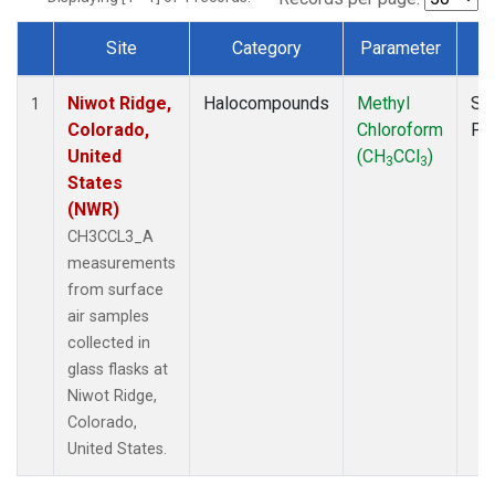
Site
Category
Parameter
T
Dataset Number
Niwot Ridge,
Halocompounds
Methyl
Su
1
Colorado,
Chloroform
PF
United
(CH
CCl
)
3
3
States
(NWR)
CH3CCL3_A
measurements
from surface
air samples
collected in
glass flasks at
Niwot Ridge,
Colorado,
United States.