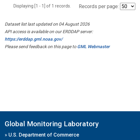
Displaying [1 - 1] of 1 records.
Records per page:
Dataset list last updated on 04 August 2026
API access is available on our ERDDAP server:
https://erddap.gml.noaa.gov/
Please send feedback on this page to
GML Webmaster
Global Monitoring Laboratory
»
U.S. Department of Commerce