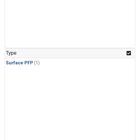
Type
Surface PFP
(1)