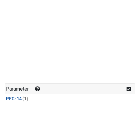
Parameter
PFC-14
(1)