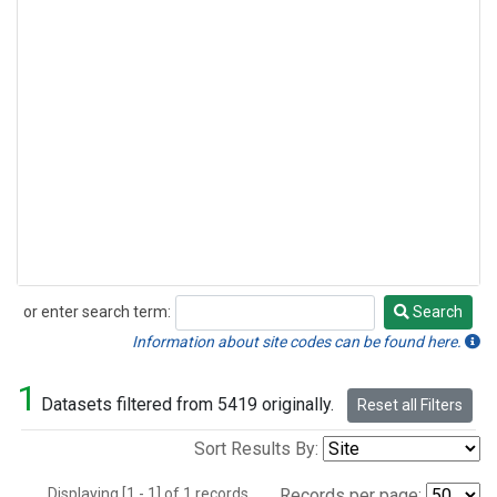
or enter search term:
Search
Search
Information about site codes can be found here.
1
Datasets filtered from 5419 originally.
Reset all Filters
Sort Results By:
Displaying [1 - 1] of 1 records.
Records per page: