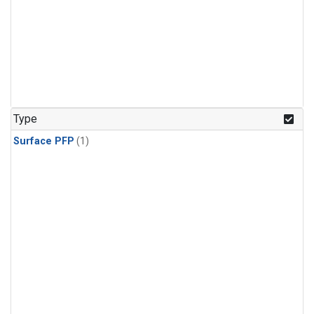
Type
Surface PFP
(1)