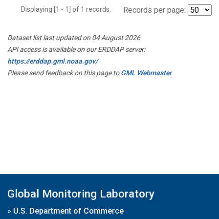
Displaying [1 - 1] of 1 records.
Records per page:
Dataset list last updated on 04 August 2026
API access is available on our ERDDAP server:
https://erddap.gml.noaa.gov/
Please send feedback on this page to
GML Webmaster
Global Monitoring Laboratory
»
U.S. Department of Commerce