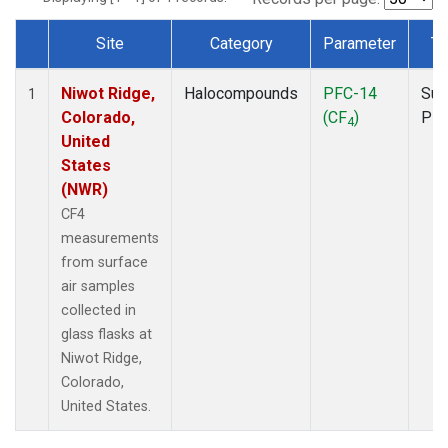
Site
Category
Parameter
Ty
Dataset Number
Niwot Ridge,
Halocompounds
PFC-14
Sur
1
Colorado,
(CF
)
PF
4
United
States
(NWR)
CF4
measurements
from surface
air samples
collected in
glass flasks at
Niwot Ridge,
Colorado,
United States.