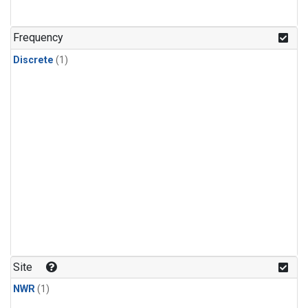
Frequency
Discrete
(1)
Site
NWR
(1)