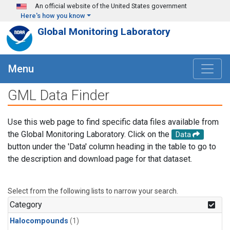
Skip to main content
An official website of the United States government
Here's how you know
Global Monitoring Laboratory
Menu
GML Data Finder
Use this web page to find specific data files available from
the Global Monitoring Laboratory. Click on the
Data
button under the 'Data' column heading in the table to go to
the description and download page for that dataset.
Select from the following lists to narrow your search.
Category
Halocompounds
(1)