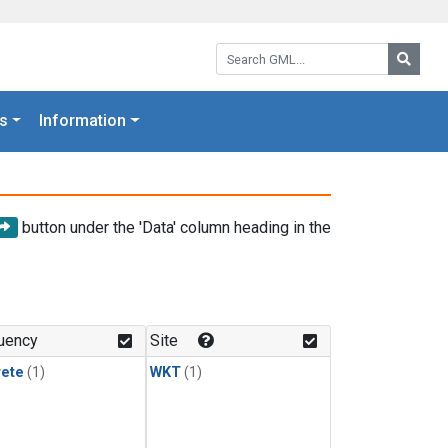
Search GML:
Searc
s
Information
button under the 'Data' column heading in the
uency
Site
rete
(1)
WKT
(1)