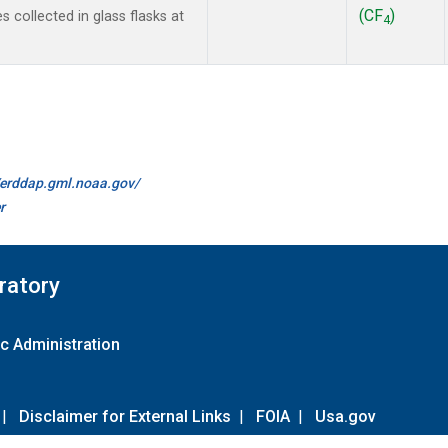
(CF
)
collected in glass flasks at
4
//erddap.gml.noaa.gov/
r
ratory
c Administration
|
Disclaimer for External Links
|
FOIA
|
Usa.gov