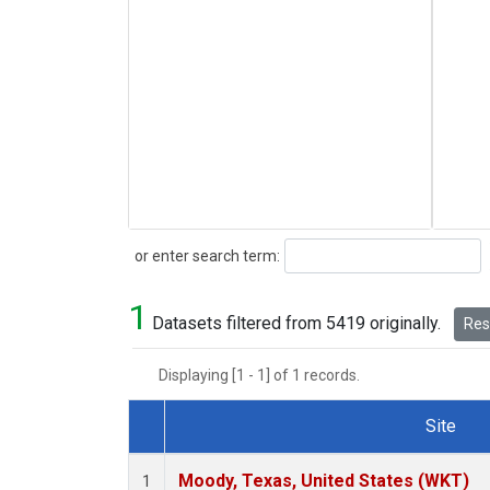
Search
or enter search term:
1
Datasets filtered from 5419 originally.
Rese
Displaying [1 - 1] of 1 records.
Site
Dataset Number
Moody, Texas, United States (WKT)
1