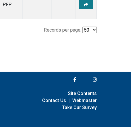
PFP
Records per page:
Site Contents
Contact Us
|
Webmaster
Take Our Survey