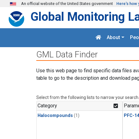
Skip to main content
An official website of the United States government
Here's how 
Global Monitoring L
About
Peo
GML Data Finder
Use this web page to find specific data files av
table to go to the description and download pag
Select from the following lists to narrow your search
Category
Parame
Halocompounds
(1)
PFC-1