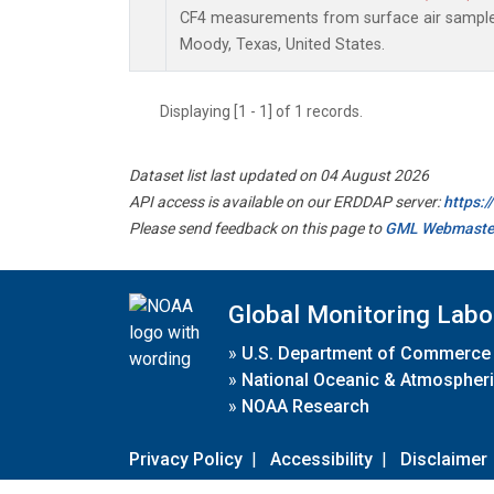
CF4 measurements from surface air samples 
Moody, Texas, United States.
Displaying [1 - 1] of 1 records.
Dataset list last updated on 04 August 2026
API access is available on our ERDDAP server:
https:
Please send feedback on this page to
GML Webmaste
Global Monitoring Labo
»
U.S. Department of Commerce
»
National Oceanic & Atmospheri
»
NOAA Research
Privacy Policy
|
Accessibility
|
Disclaimer