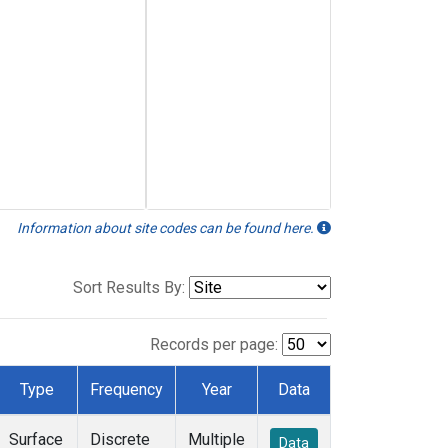
Information about site codes can be found here.
Sort Results By:
Records per page:
Type
Frequency
Year
Data
Surface
Discrete
Multiple
Data