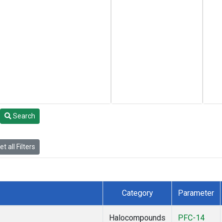
Search
t all Filters
Category
Parameter
Halocompounds
PFC-14