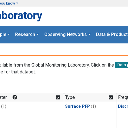
you know
aboratory
ple
Research
Observing Networks
Data & Product
ailable from the Global Monitoring Laboratory. Click on the
Data
e for that dataset.
.
ter
Type
Freq
4
(1)
Surface PFP
(1)
Disc