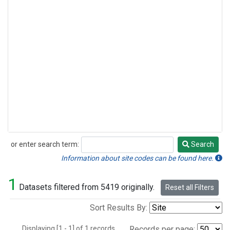
or enter search term:
Search
Search
Information about site codes can be found here.
1
Datasets filtered from 5419 originally.
Reset all Filters
Sort Results By:
Displaying [1 - 1] of 1 records.
Records per page: