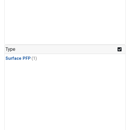
Type
Surface PFP
(1)