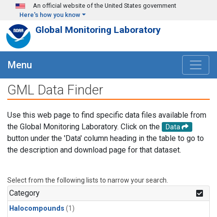
Skip to main content
An official website of the United States government
Here's how you know
Global Monitoring Laboratory
Menu
GML Data Finder
Use this web page to find specific data files available from
the Global Monitoring Laboratory. Click on the
Data
button under the 'Data' column heading in the table to go to
the description and download page for that dataset.
Select from the following lists to narrow your search.
Category
Halocompounds
(1)