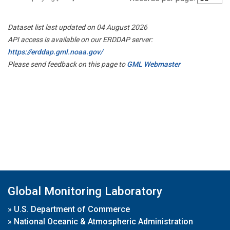
Dataset list last updated on 04 August 2026
API access is available on our ERDDAP server:
https://erddap.gml.noaa.gov/
Please send feedback on this page to
GML Webmaster
Global Monitoring Laboratory
»
U.S. Department of Commerce
»
National Oceanic & Atmospheric Administration