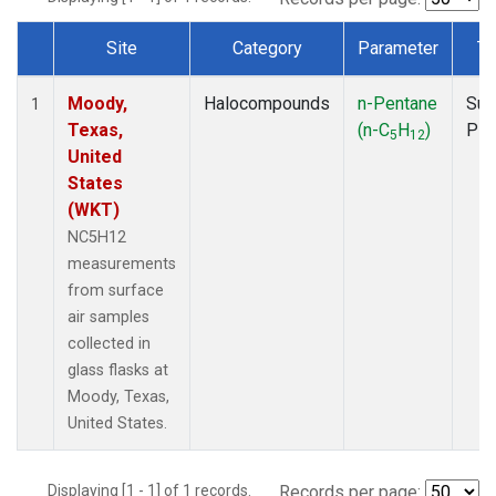
Site
Category
Parameter
Ty
Dataset Number
Moody,
Halocompounds
n-Pentane
Sur
1
Texas,
(n-C
H
)
PF
5
12
United
States
(WKT)
NC5H12
measurements
from surface
air samples
collected in
glass flasks at
Moody, Texas,
United States.
Displaying [1 - 1] of 1 records.
Records per page: