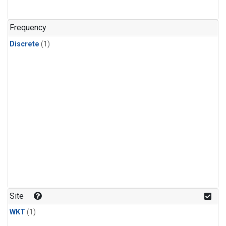
Frequency
Discrete
(1)
Site
WKT
(1)