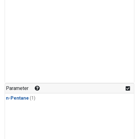
Parameter
n-Pentane
(1)