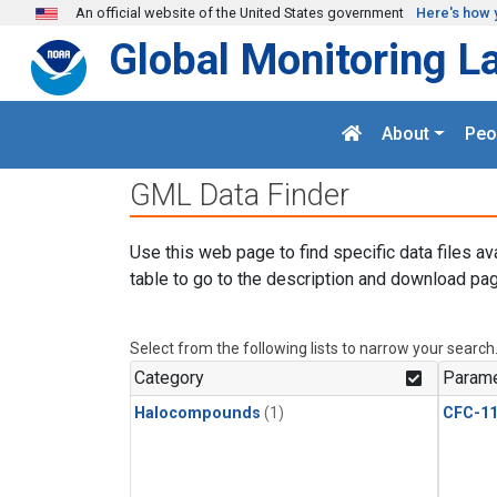
Skip to main content
An official website of the United States government
Here's how 
Global Monitoring L
About
Peo
GML Data Finder
Use this web page to find specific data files av
table to go to the description and download pag
Select from the following lists to narrow your search
Category
Parame
Halocompounds
(1)
CFC-1