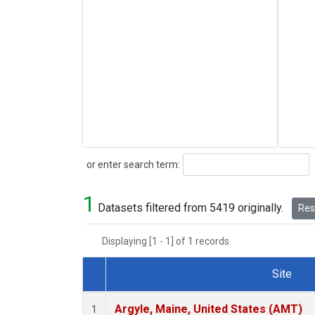
Search
or enter search term:
1
Datasets filtered from 5419 originally.
Rese
Displaying [1 - 1] of 1 records.
Site
Dataset Number
Argyle, Maine, United States (AMT)
1