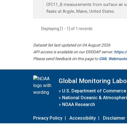
CFC11_B measurements from surface air sa
flasks at Argyle, Maine, United States.
Displaying [1 - 1] of 1 records.
Dataset list last updated on 04 August 2026
API access is available on our ERDDAP server:
https:
Please send feedback on this page to
GML Webmaste
Global Monitoring Labo
»
U.S. Department of Commerce
»
National Oceanic & Atmospheri
»
NOAA Research
Privacy Policy
|
Accessibility
|
Disclaimer