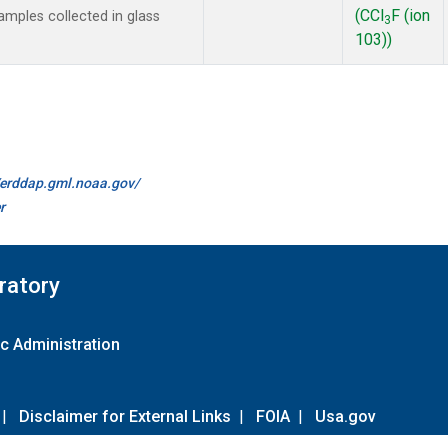
(CCl
F (ion
mples collected in glass
3
103))
//erddap.gml.noaa.gov/
r
ratory
c Administration
|
Disclaimer for External Links
|
FOIA
|
Usa.gov