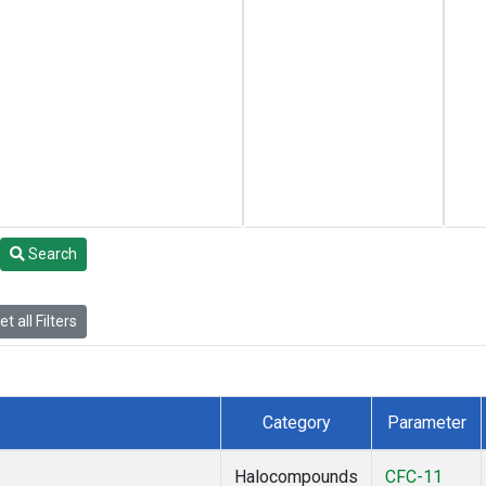
Search
t all Filters
Category
Parameter
Halocompounds
CFC-11