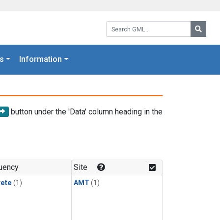
Search GML:
Searc
s
Information
button under the 'Data' column heading in the
uency
Site
rete
(1)
AMT
(1)