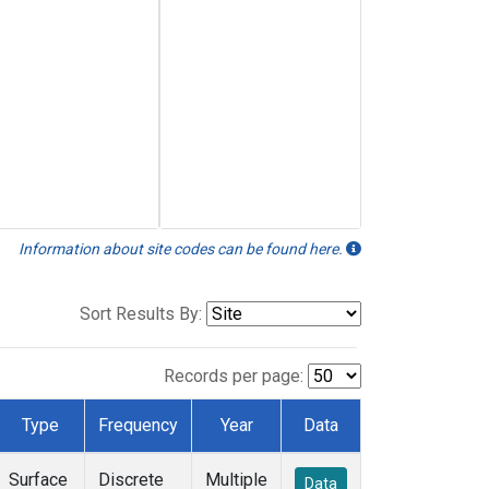
Information about site codes can be found here.
Sort Results By:
Records per page:
Type
Frequency
Year
Data
Surface
Discrete
Multiple
Data