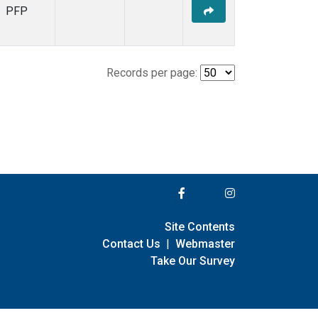
PFP
Records per page:
Site Contents
Contact Us
|
Webmaster
Take Our Survey