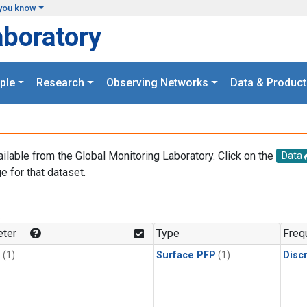
you know
aboratory
ple
Research
Observing Networks
Data & Product
ailable from the Global Monitoring Laboratory. Click on the
Data
e for that dataset.
.
ter
Type
Freq
1
(1)
Surface PFP
(1)
Disc