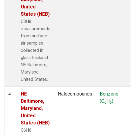
United
States (NEB)
C3H8
measurements
from surface
air samples
collected in
glass flasks at
NE Baltimore,
Maryland,
United States.
NE
Halocompounds
Benzene
4
Baltimore,
(C
H
)
6
6
Maryland,
United
States (NEB)
C6H6