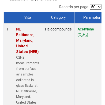
Records per page:
Site
Category
Parameter
Dataset Number
NE
Halocompounds
Acetylene
1
Baltimore,
(C
H
)
2
2
Maryland,
United
States (NEB)
C2H2
measurements
from surface
air samples
collected in
glass flasks at
NE Baltimore,
Maryland,
United States.