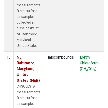
measurements
from surface
air samples
collected in
glass flasks at
NE Baltimore,
Maryland,
United States.
NE
Halocompounds
Methyl
10
Baltimore,
Chloroform
Maryland,
(CH
CCl
)
3
3
United
States (NEB)
CH3CCL3_A
measurements
from surface
air samples