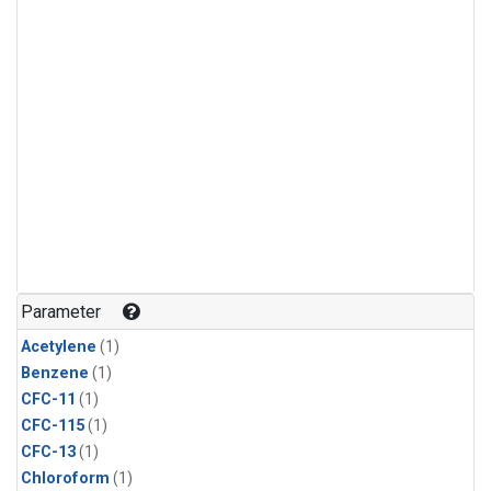
Parameter
Acetylene
(1)
Benzene
(1)
CFC-11
(1)
CFC-115
(1)
CFC-13
(1)
Chloroform
(1)