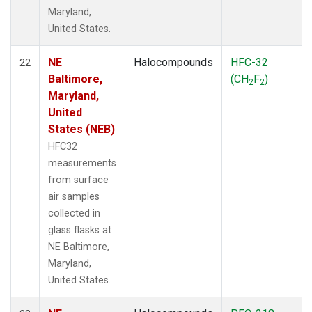
Maryland,
United States.
NE
Halocompounds
HFC-32
22
Baltimore,
(CH
F
)
2
2
Maryland,
United
States (NEB)
HFC32
measurements
from surface
air samples
collected in
glass flasks at
NE Baltimore,
Maryland,
United States.