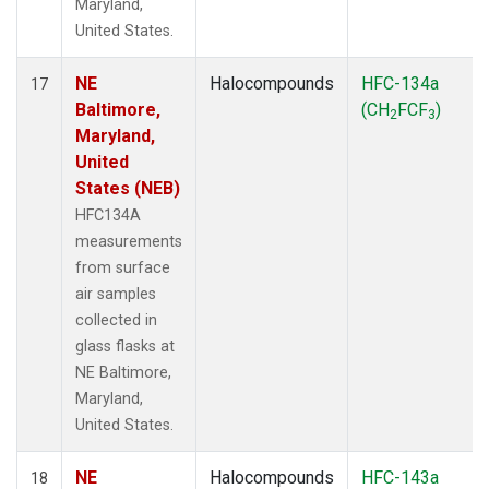
Maryland,
United States.
NE
Halocompounds
HFC-134a
17
Baltimore,
(CH
FCF
)
2
3
Maryland,
United
States (NEB)
HFC134A
measurements
from surface
air samples
collected in
glass flasks at
NE Baltimore,
Maryland,
United States.
NE
Halocompounds
HFC-143a
18