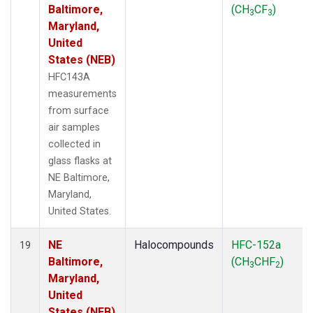
Baltimore,
(CH
CF
)
3
3
Maryland,
United
States (NEB)
HFC143A
measurements
from surface
air samples
collected in
glass flasks at
NE Baltimore,
Maryland,
United States.
NE
Halocompounds
HFC-152a
19
Baltimore,
(CH
CHF
)
3
2
Maryland,
United
States (NEB)