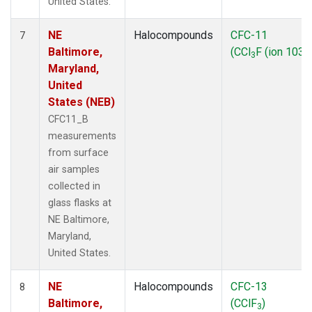
United States.
NE
Halocompounds
CFC-11
7
Baltimore,
(CCl
F (ion 103))
3
Maryland,
United
States (NEB)
CFC11_B
measurements
from surface
air samples
collected in
glass flasks at
NE Baltimore,
Maryland,
United States.
NE
Halocompounds
CFC-13
8
Baltimore,
(CClF
)
3