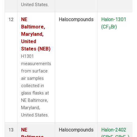
United States.
NE
Halocompounds
Halon-1301
12
Baltimore,
(CF
Br)
3
Maryland,
United
States (NEB)
H1301
measurements
from surface
air samples
collected in
glass flasks at
NE Baltimore,
Maryland,
United States.
NE
Halocompounds
Halon-2402
13