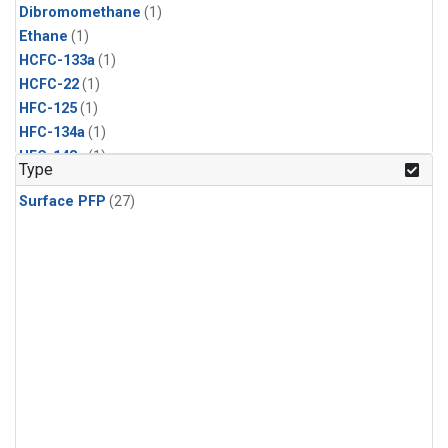
Dibromomethane
(1)
Ethane
(1)
HCFC-133a
(1)
HCFC-22
(1)
HFC-125
(1)
HFC-134a
(1)
HFC-143a
(1)
Type
HFC-152a
(1)
Surface PFP
(27)
HFC-227ea
(1)
HFC-236fa
(1)
HFC-32
(1)
Halon-1301
(1)
Halon-2402
(1)
Methyl Chloroform
(1)
PFC-14
(1)
PFC-218
(1)
Propane
(1)
i-Butane
(1)
i-Pentane
(1)