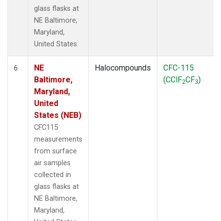
glass flasks at
NE Baltimore,
Maryland,
United States.
NE
Halocompounds
CFC-115
6
Baltimore,
(CClF
CF
)
2
3
Maryland,
United
States (NEB)
CFC115
measurements
from surface
air samples
collected in
glass flasks at
NE Baltimore,
Maryland,