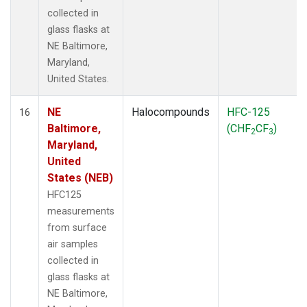
collected in
glass flasks at
NE Baltimore,
Maryland,
United States.
NE
Halocompounds
HFC-125
16
Baltimore,
(CHF
CF
)
2
3
Maryland,
United
States (NEB)
HFC125
measurements
from surface
air samples
collected in
glass flasks at
NE Baltimore,