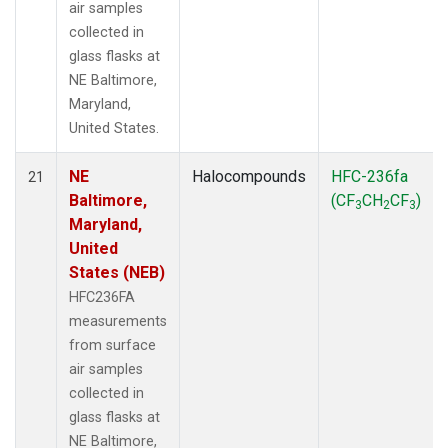
air samples
collected in
glass flasks at
NE Baltimore,
Maryland,
United States.
NE
Halocompounds
HFC-236fa
21
Baltimore,
(CF
CH
CF
)
3
2
3
Maryland,
United
States (NEB)
HFC236FA
measurements
from surface
air samples
collected in
glass flasks at
NE Baltimore,