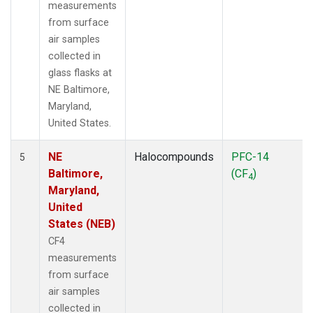
measurements
from surface
air samples
collected in
glass flasks at
NE Baltimore,
Maryland,
United States.
NE
Halocompounds
PFC-14
5
Baltimore,
(CF
)
4
Maryland,
United
States (NEB)
CF4
measurements
from surface
air samples
collected in