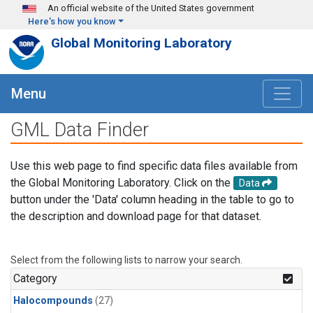
Skip to main content
An official website of the United States government
Here's how you know
Global Monitoring Laboratory
Menu
GML Data Finder
Use this web page to find specific data files available from
the Global Monitoring Laboratory. Click on the
Data
button under the 'Data' column heading in the table to go to
the description and download page for that dataset.
Select from the following lists to narrow your search.
Category
Halocompounds
(27)