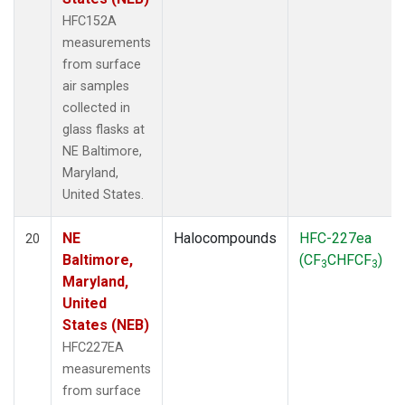
HFC152A
measurements
from surface
air samples
collected in
glass flasks at
NE Baltimore,
Maryland,
United States.
NE
Halocompounds
HFC-227ea
20
Baltimore,
(CF
CHFCF
)
3
3
Maryland,
United
States (NEB)
HFC227EA
measurements
from surface