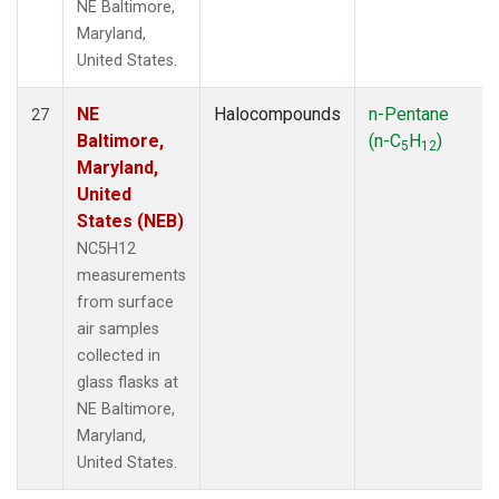
NE Baltimore,
Maryland,
United States.
NE
Halocompounds
n-Pentane
27
Baltimore,
(n-C
H
)
5
12
Maryland,
United
States (NEB)
NC5H12
measurements
from surface
air samples
collected in
glass flasks at
NE Baltimore,
Maryland,
United States.