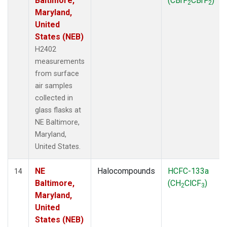
Baltimore,
(CBrF
CBrF
)
2
2
Maryland,
United
States (NEB)
H2402
measurements
from surface
air samples
collected in
glass flasks at
NE Baltimore,
Maryland,
United States.
NE
Halocompounds
HCFC-133a
14
Baltimore,
(CH
ClCF
)
2
3
Maryland,
United
States (NEB)