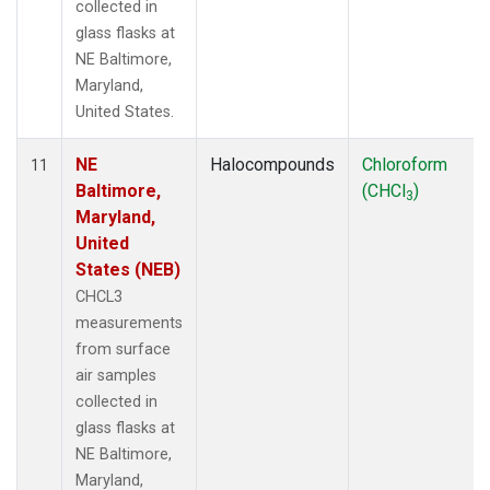
collected in
glass flasks at
NE Baltimore,
Maryland,
United States.
NE
Halocompounds
Chloroform
11
Baltimore,
(CHCl
)
3
Maryland,
United
States (NEB)
CHCL3
measurements
from surface
air samples
collected in
glass flasks at
NE Baltimore,
Maryland,