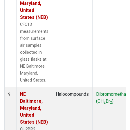
Maryland,
United
States (NEB)
CFC13
measurements
from surface
air samples
collected in
glass flasks at
NE Baltimore,
Maryland,
United States.
NE
Halocompounds
Dibromomethan
9
Baltimore,
(CH
Br
)
2
2
Maryland,
United
States (NEB)
CH2BR2