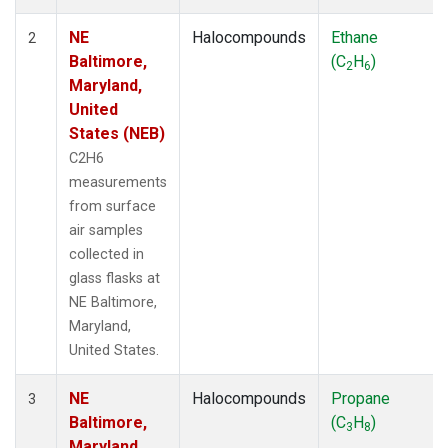
NE
Halocompounds
Ethane
2
Baltimore,
(C
H
)
2
6
Maryland,
United
States (NEB)
C2H6
measurements
from surface
air samples
collected in
glass flasks at
NE Baltimore,
Maryland,
United States.
NE
Halocompounds
Propane
3
Baltimore,
(C
H
)
3
8
Maryland,