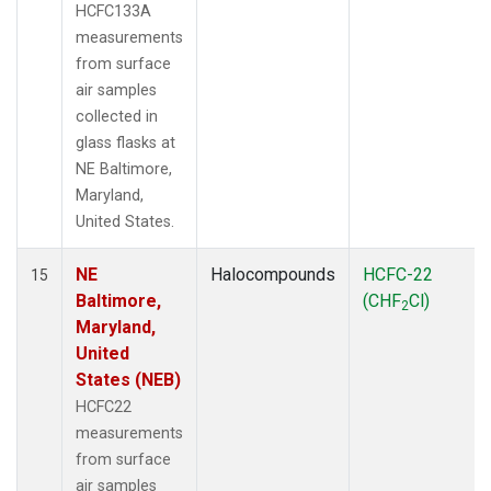
HCFC133A
measurements
from surface
air samples
collected in
glass flasks at
NE Baltimore,
Maryland,
United States.
NE
Halocompounds
HCFC-22
15
Baltimore,
(CHF
Cl)
2
Maryland,
United
States (NEB)
HCFC22
measurements
from surface
air samples