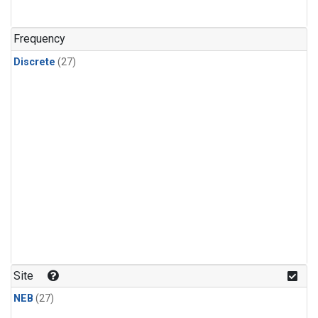
n-Butane
(1)
n-Pentane
(1)
Frequency
Discrete
(27)
Site
NEB
(27)