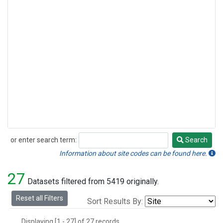
or enter search term:
Search
Search
Information about site codes can be found here.
27
Datasets filtered from 5419 originally.
Reset all Filters
Sort Results By:
Displaying [1 - 27] of 27 records.