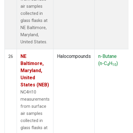
air samples
collected in
glass flasks at
NE Baltimore,
Maryland,
United States.
NE
Halocompounds
n-Butane
26
Baltimore,
(n-C
H
)
4
10
Maryland,
United
States (NEB)
NC4H10
measurements
from surface
air samples
collected in
glass flasks at