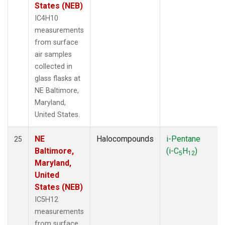
States (NEB)
IC4H10
measurements
from surface
air samples
collected in
glass flasks at
NE Baltimore,
Maryland,
United States.
NE
Halocompounds
i-Pentane
25
Baltimore,
(i-C
H
)
5
12
Maryland,
United
States (NEB)
IC5H12
measurements
from surface