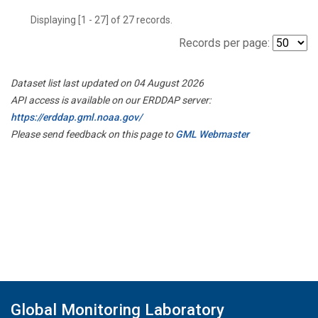
Displaying [1 - 27] of 27 records.
Records per page:
Dataset list last updated on 04 August 2026
API access is available on our ERDDAP server:
https://erddap.gml.noaa.gov/
Please send feedback on this page to
GML Webmaster
Global Monitoring Laboratory