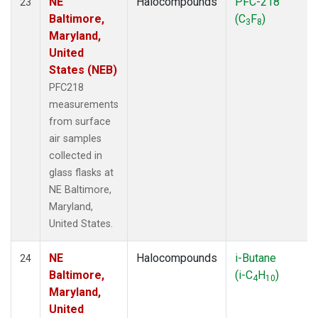
NE
Halocompounds
PFC-218
23
Baltimore,
(C
F
)
3
8
Maryland,
United
States (NEB)
PFC218
measurements
from surface
air samples
collected in
glass flasks at
NE Baltimore,
Maryland,
United States.
NE
Halocompounds
i-Butane
24
Baltimore,
(i-C
H
)
4
10
Maryland,
United