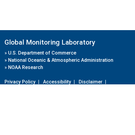
Global Monitoring Laboratory
»
U.S. Department of Commerce
»
National Oceanic & Atmospheric Administration
»
NOAA Research
Privacy Policy
|
Accessibility
|
Disclaimer
|
Disclaimer for External Links
|
FOIA
|
Usa.gov
Site Contents
Contact Us
|
Webmaster
Take Our Survey