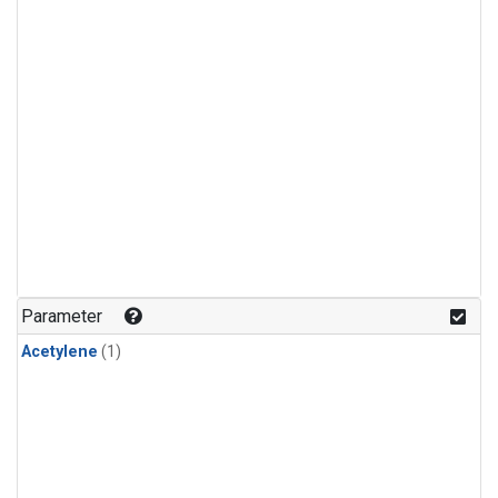
Parameter
Acetylene
(1)