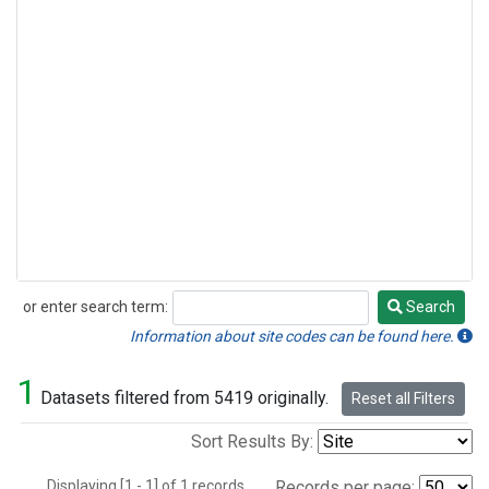
or enter search term:
Search
Search
Information about site codes can be found here.
1
Datasets filtered from 5419 originally.
Reset all Filters
Sort Results By:
Displaying [1 - 1] of 1 records.
Records per page: