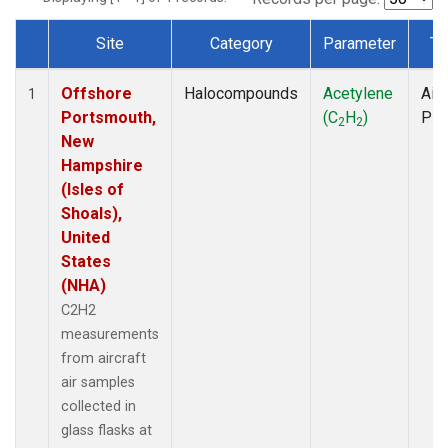
Site
Category
Parameter
Ty
Dataset Number
Offshore
Halocompounds
Acetylene
Airc
1
Portsmouth,
(C
H
)
PF
2
2
New
Hampshire
(Isles of
Shoals),
United
States
(NHA)
C2H2
measurements
from aircraft
air samples
collected in
glass flasks at