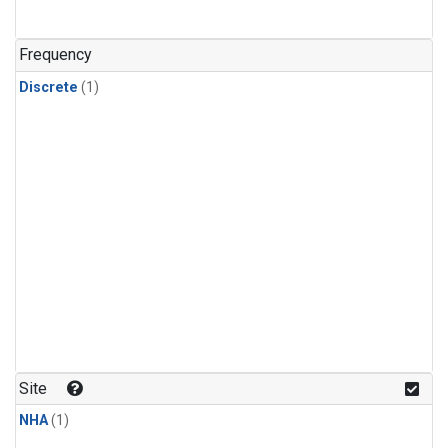
Frequency
Discrete
(1)
Site
NHA
(1)