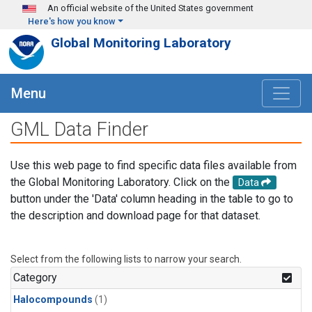
Skip to main content
An official website of the United States government
Here's how you know
Global Monitoring Laboratory
Menu
GML Data Finder
Use this web page to find specific data files available from
the Global Monitoring Laboratory. Click on the
Data
button under the 'Data' column heading in the table to go to
the description and download page for that dataset.
Select from the following lists to narrow your search.
Category
Halocompounds
(1)