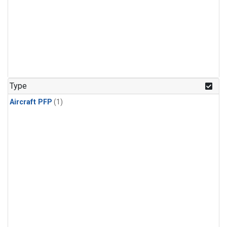
Type
Aircraft PFP
(1)