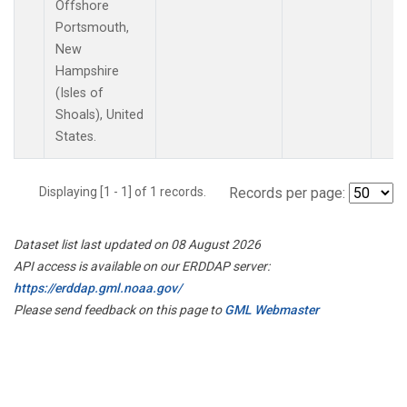
Offshore
Portsmouth,
New
Hampshire
(Isles of
Shoals), United
States.
Displaying [1 - 1] of 1 records.
Records per page:
Dataset list last updated on 08 August 2026
API access is available on our ERDDAP server:
https://erddap.gml.noaa.gov/
Please send feedback on this page to
GML Webmaster