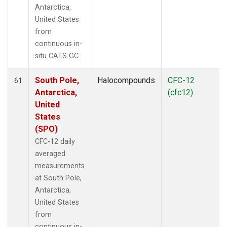
Antarctica,
United States
from
continuous in-
situ CATS GC.
South Pole,
Halocompounds
CFC-12
61
Antarctica,
(cfc12)
United
States
(SPO)
CFC-12 daily
averaged
measurements
at South Pole,
Antarctica,
United States
from
continuous in-