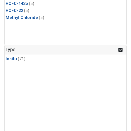
HCFC-142b
(5)
HCFC-22
(5)
Methyl Chloride
(5)
Type
Insitu
(71)