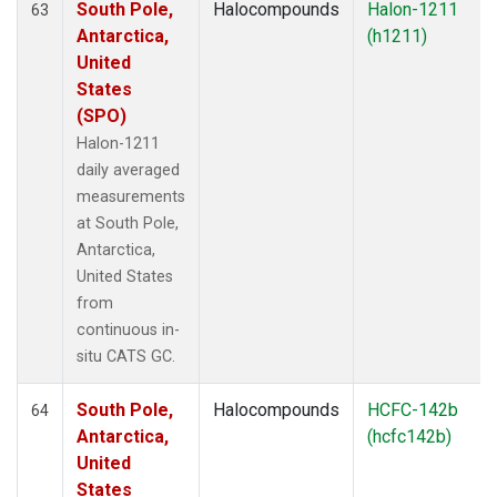
South Pole,
Halocompounds
Halon-1211
63
Antarctica,
(h1211)
United
States
(SPO)
Halon-1211
daily averaged
measurements
at South Pole,
Antarctica,
United States
from
continuous in-
situ CATS GC.
South Pole,
Halocompounds
HCFC-142b
64
Antarctica,
(hcfc142b)
United
States