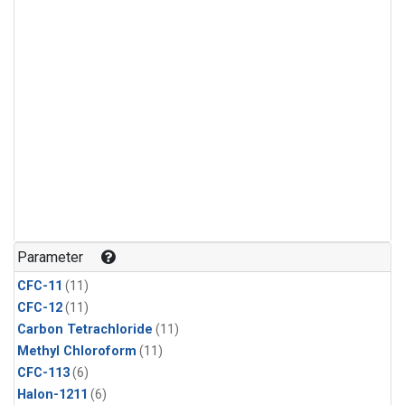
Parameter
CFC-11
(11)
CFC-12
(11)
Carbon Tetrachloride
(11)
Methyl Chloroform
(11)
CFC-113
(6)
Halon-1211
(6)