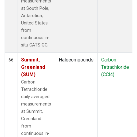
measurements
at South Pole,
Antarctica,
United States
from
continuous in-
situ CATS GC.
Summit,
Halocompounds
Carbon
66
Greenland
Tetrachloride
(SUM)
(CCl4)
Carbon
Tetrachloride
daily averaged
measurements
at Summit,
Greenland
from
continuous in-