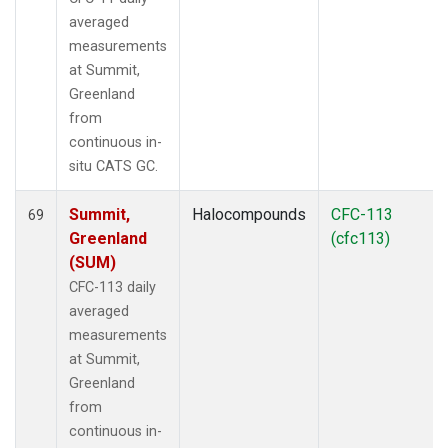
averaged
measurements
at Summit,
Greenland
from
continuous in-
situ CATS GC.
Summit,
Halocompounds
CFC-113
69
Greenland
(cfc113)
(SUM)
CFC-113 daily
averaged
measurements
at Summit,
Greenland
from
continuous in-