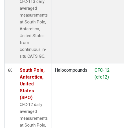
CFC-113 daily
averaged
measurements
at South Pole,
Antarctica,
United States
from
continuous in-
situ CATS GC.
South Pole,
Halocompounds
CFC-12
60
Antarctica,
(cfc12)
United
States
(SPO)
CFC-12 daily
averaged
measurements
at South Pole,