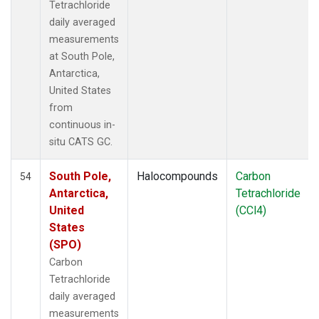
Tetrachloride
daily averaged
measurements
at South Pole,
Antarctica,
United States
from
continuous in-
situ CATS GC.
South Pole,
Halocompounds
Carbon
54
Antarctica,
Tetrachloride
United
(CCl4)
States
(SPO)
Carbon
Tetrachloride
daily averaged
measurements