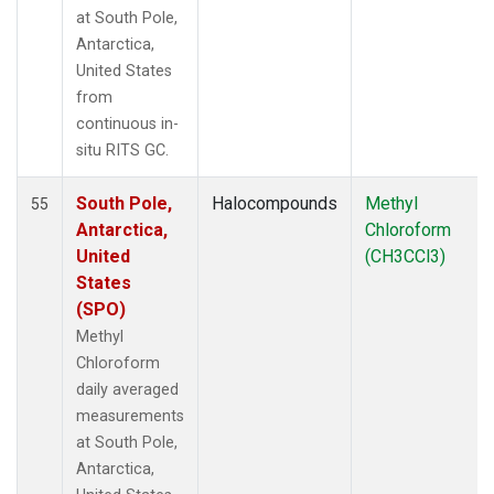
at South Pole,
Antarctica,
United States
from
continuous in-
situ RITS GC.
South Pole,
Halocompounds
Methyl
55
Antarctica,
Chloroform
United
(CH3CCl3)
States
(SPO)
Methyl
Chloroform
daily averaged
measurements
at South Pole,
Antarctica,