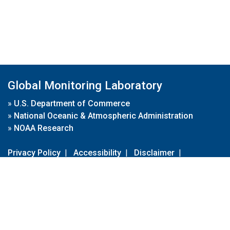
Global Monitoring Laboratory
»
U.S. Department of Commerce
»
National Oceanic & Atmospheric Administration
»
NOAA Research
Privacy Policy
|
Accessibility
|
Disclaimer
|
Disclaimer for External Links
|
FOIA
|
Usa.gov
Site Contents
Contact Us
|
Webmaster