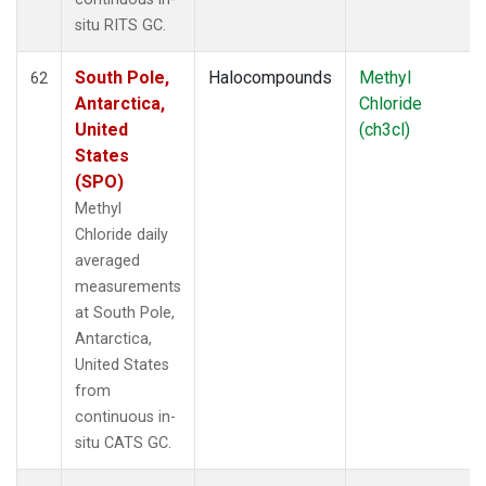
situ RITS GC.
South Pole,
Halocompounds
Methyl
62
Antarctica,
Chloride
United
(ch3cl)
States
(SPO)
Methyl
Chloride daily
averaged
measurements
at South Pole,
Antarctica,
United States
from
continuous in-
situ CATS GC.