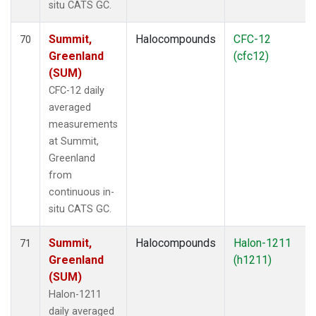
situ CATS GC.
Summit,
Halocompounds
CFC-12
70
Greenland
(cfc12)
(SUM)
CFC-12 daily
averaged
measurements
at Summit,
Greenland
from
continuous in-
situ CATS GC.
Summit,
Halocompounds
Halon-1211
71
Greenland
(h1211)
(SUM)
Halon-1211
daily averaged