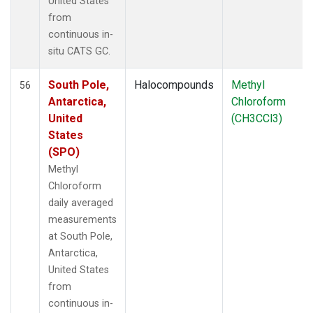
United States
from
continuous in-
situ CATS GC.
South Pole,
Halocompounds
Methyl
56
Antarctica,
Chloroform
United
(CH3CCl3)
States
(SPO)
Methyl
Chloroform
daily averaged
measurements
at South Pole,
Antarctica,
United States
from
continuous in-