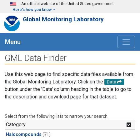
Skip to main content
An official website of the United States government
Here's how you know
Global Monitoring Laboratory
Menu
GML Data Finder
Use this web page to find specific data files available from
the Global Monitoring Laboratory. Click on the
Data
button under the 'Data' column heading in the table to go to
the description and download page for that dataset.
Select from the following lists to narrow your search.
Category
Halocompounds
(71)