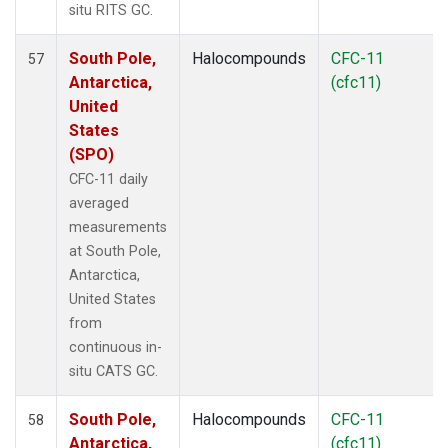
situ RITS GC.
South Pole,
Halocompounds
CFC-11
57
Antarctica,
(cfc11)
United
States
(SPO)
CFC-11 daily
averaged
measurements
at South Pole,
Antarctica,
United States
from
continuous in-
situ CATS GC.
South Pole,
Halocompounds
CFC-11
58
Antarctica,
(cfc11)