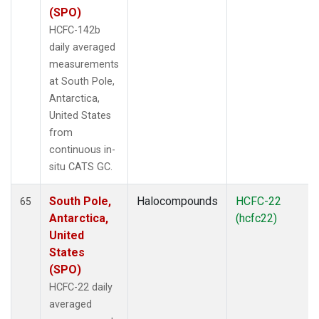
(SPO)
HCFC-142b
daily averaged
measurements
at South Pole,
Antarctica,
United States
from
continuous in-
situ CATS GC.
South Pole,
Halocompounds
HCFC-22
65
Antarctica,
(hcfc22)
United
States
(SPO)
HCFC-22 daily
averaged