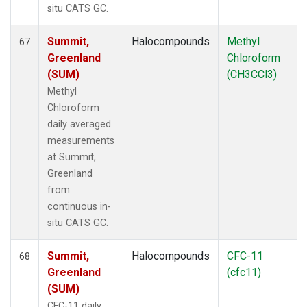
situ CATS GC.
Summit,
Halocompounds
Methyl
67
Greenland
Chloroform
(SUM)
(CH3CCl3)
Methyl
Chloroform
daily averaged
measurements
at Summit,
Greenland
from
continuous in-
situ CATS GC.
Summit,
Halocompounds
CFC-11
68
Greenland
(cfc11)
(SUM)
CFC-11 daily