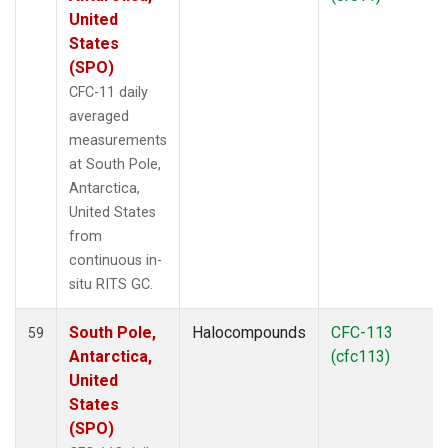
United
States
(SPO)
CFC-11 daily
averaged
measurements
at South Pole,
Antarctica,
United States
from
continuous in-
situ RITS GC.
South Pole,
Halocompounds
CFC-113
59
Antarctica,
(cfc113)
United
States
(SPO)