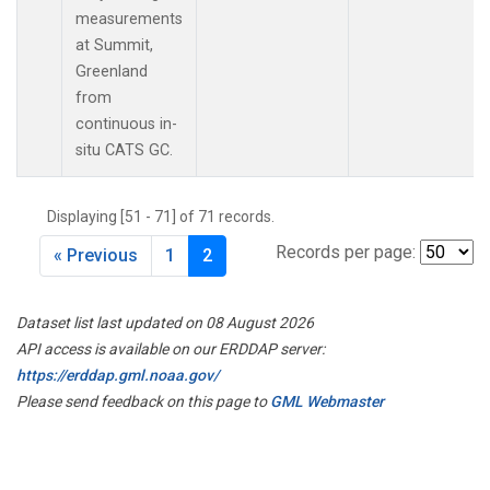
measurements
at Summit,
Greenland
from
continuous in-
situ CATS GC.
Displaying [51 - 71] of 71 records.
Records per page:
« Previous
1
2
Dataset list last updated on 08 August 2026
API access is available on our ERDDAP server:
https://erddap.gml.noaa.gov/
Please send feedback on this page to
GML Webmaster