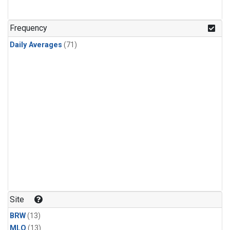
Frequency
Daily Averages
(71)
Site
BRW
(13)
MLO
(13)