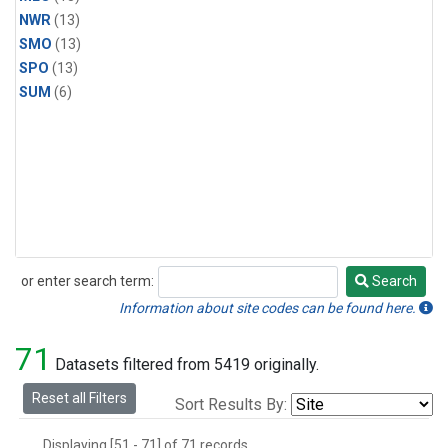
NWR
(13)
SMO
(13)
SPO
(13)
SUM
(6)
or enter search term:
Search
Search
Information about site codes can be found here.
71
Datasets filtered from 5419 originally.
Reset all Filters
Sort Results By:
Displaying [51 - 71] of 71 records.