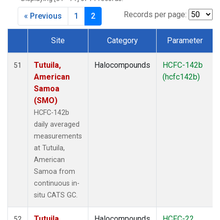
Records per page:
« Previous
1
2
Site
Category
Parameter
Dataset Number
Tutuila,
Halocompounds
HCFC-142b
51
American
(hcfc142b)
Samoa
(SMO)
HCFC-142b
daily averaged
measurements
at Tutuila,
American
Samoa from
continuous in-
situ CATS GC.
Tutuila,
Halocompounds
HCFC-22
52