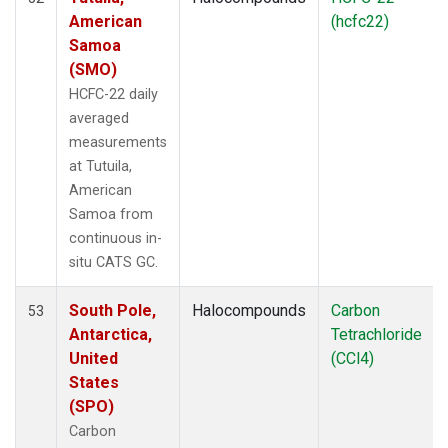
American
(hcfc22)
Samoa
(SMO)
HCFC-22 daily
averaged
measurements
at Tutuila,
American
Samoa from
continuous in-
situ CATS GC.
South Pole,
Halocompounds
Carbon
53
Antarctica,
Tetrachloride
United
(CCl4)
States
(SPO)
Carbon