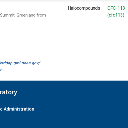
Halocompounds
CFC-113
(cfc113)
 Summit, Greenland from
//erddap.gml.noaa.gov/
r
ratory
c Administration