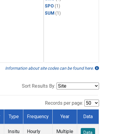
SPO
(1)
SUM
(1)
Information about site codes can be found here.
Sort Results By:
Records per page:
r
Type
Frequency
Year
Data
Insitu
Hourly
Multiple
Data