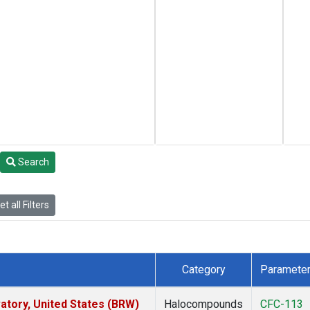
Search
t all Filters
Category
Paramete
tory, United States (BRW)
Halocompounds
CFC-113