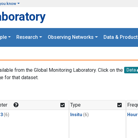
you know
aboratory
ple
Research
Observing Networks
Data & Product
ailable from the Global Monitoring Laboratory. Click on the
Data
e for that dataset.
.
ter
Type
Freq
13
(6)
Insitu
(6)
Hour