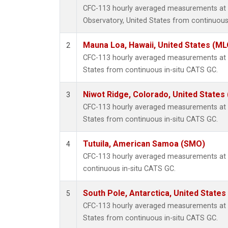
CFC-113 hourly averaged measurements at
Observatory, United States from continuous
Mauna Loa, Hawaii, United States (ML
2
CFC-113 hourly averaged measurements at 
States from continuous in-situ CATS GC.
Niwot Ridge, Colorado, United States
3
CFC-113 hourly averaged measurements at N
States from continuous in-situ CATS GC.
Tutuila, American Samoa (SMO)
4
CFC-113 hourly averaged measurements at
continuous in-situ CATS GC.
South Pole, Antarctica, United States
5
CFC-113 hourly averaged measurements at S
States from continuous in-situ CATS GC.