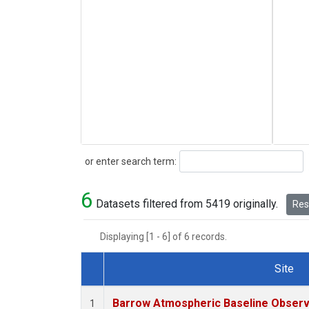
Search
or enter search term:
6
Datasets filtered from 5419 originally.
Rese
Displaying [1 - 6] of 6 records.
Site
Dataset Number
Barrow Atmospheric Baseline Observa
1