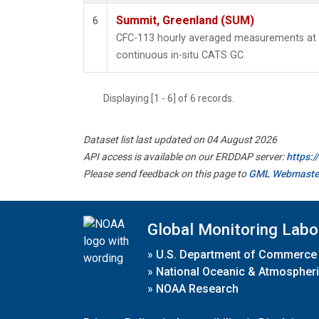
Summit, Greenland (SUM)
6
CFC-113 hourly averaged measurements at
continuous in-situ CATS GC.
Displaying [1 - 6] of 6 records.
Dataset list last updated on 04 August 2026
API access is available on our ERDDAP server:
https:
Please send feedback on this page to
GML Webmaste
Global Monitoring Labo
»
U.S. Department of Commerce
»
National Oceanic & Atmospheri
»
NOAA Research