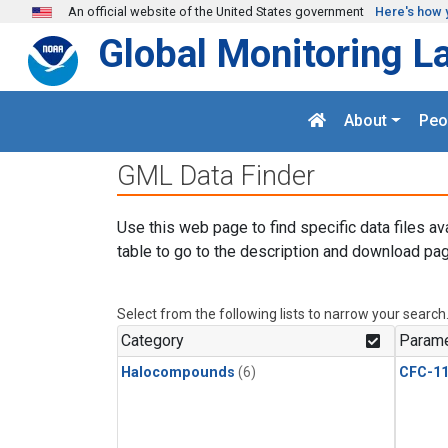
Skip to main content
An official website of the United States government
Here's how 
Global Monitoring L
About
Peo
GML Data Finder
Use this web page to find specific data files av
table to go to the description and download pag
Select from the following lists to narrow your search
Category
Parame
Halocompounds
(6)
CFC-1