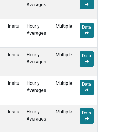
Averages
Insitu
Hourly
Multiple
Data
Averages
Insitu
Hourly
Multiple
Data
Averages
Insitu
Hourly
Multiple
Data
Averages
Insitu
Hourly
Multiple
Data
Averages