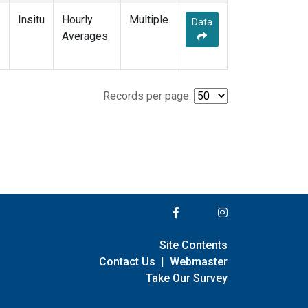
Insitu
Hourly
Multiple
Data
Averages
Records per page:
Site Contents
Contact Us
|
Webmaster
Take Our Survey