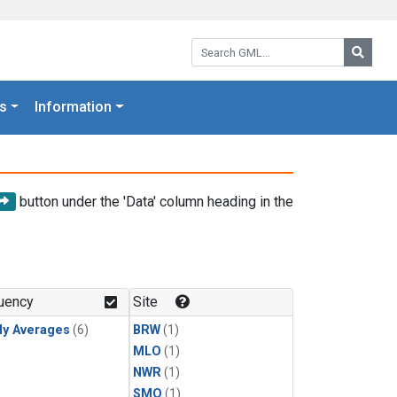
Search GML:
Searc
s
Information
button under the 'Data' column heading in the
uency
Site
ly Averages
(6)
BRW
(1)
MLO
(1)
NWR
(1)
SMO
(1)