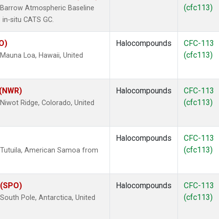
(cfc113)
 Barrow Atmospheric Baseline
 in-situ CATS GC.
O)
Halocompounds
CFC-113
(cfc113)
Mauna Loa, Hawaii, United
 (NWR)
Halocompounds
CFC-113
(cfc113)
iwot Ridge, Colorado, United
Halocompounds
CFC-113
(cfc113)
 Tutuila, American Samoa from
 (SPO)
Halocompounds
CFC-113
(cfc113)
outh Pole, Antarctica, United