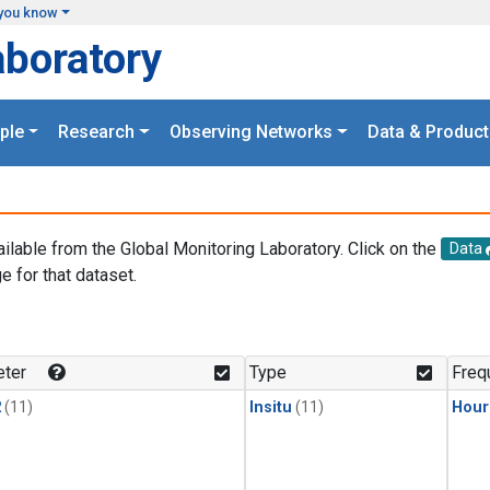
you know
aboratory
ple
Research
Observing Networks
Data & Product
ailable from the Global Monitoring Laboratory. Click on the
Data
e for that dataset.
.
ter
Type
Freq
2
(11)
Insitu
(11)
Hour