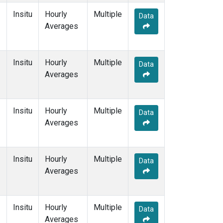
Insitu
Hourly
Multiple
Data
Averages
Insitu
Hourly
Multiple
Data
Averages
Insitu
Hourly
Multiple
Data
Averages
Insitu
Hourly
Multiple
Data
Averages
Insitu
Hourly
Multiple
Data
Averages