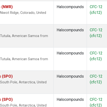
s (NWR)
Halocompounds
CFC-12
(cfc12)
iwot Ridge, Colorado, United
Halocompounds
CFC-12
(cfc12)
 Tutuila, American Samoa from
Halocompounds
CFC-12
(cfc12)
 Tutuila, American Samoa from
s (SPO)
Halocompounds
CFC-12
(cfc12)
outh Pole, Antarctica, United
s (SPO)
Halocompounds
CFC-12
(cfc12)
outh Pole, Antarctica, United