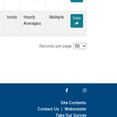
Insitu
Hourly
Multiple
Data
Averages
Records per page:
Site Contents
Contact Us
|
Webmaster
Take Our Survey