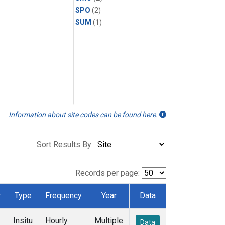
SPO
(2)
SUM
(1)
Information about site codes can be found here.
Sort Results By:
Records per page:
r
Type
Frequency
Year
Data
Insitu
Hourly
Multiple
Data