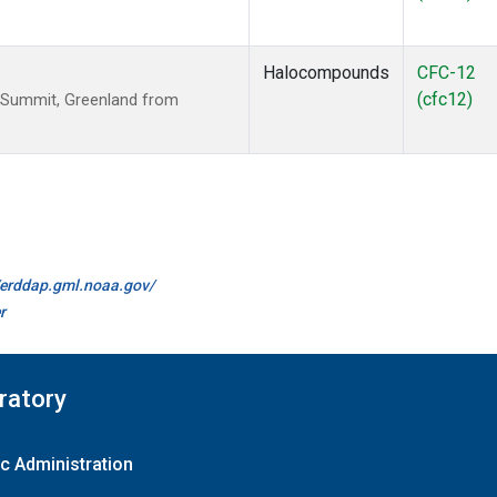
Halocompounds
CFC-12
(cfc12)
 Summit, Greenland from
//erddap.gml.noaa.gov/
r
ratory
c Administration