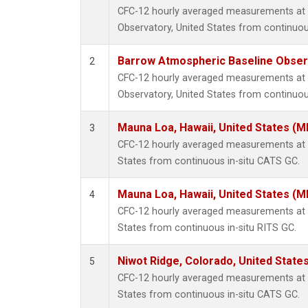
CFC-12 hourly averaged measurements at
Observatory, United States from continuou
Barrow Atmospheric Baseline Observ
2
CFC-12 hourly averaged measurements at
Observatory, United States from continuou
Mauna Loa, Hawaii, United States (M
3
CFC-12 hourly averaged measurements at 
States from continuous in-situ CATS GC.
Mauna Loa, Hawaii, United States (M
4
CFC-12 hourly averaged measurements at 
States from continuous in-situ RITS GC.
Niwot Ridge, Colorado, United State
5
CFC-12 hourly averaged measurements at N
States from continuous in-situ CATS GC.