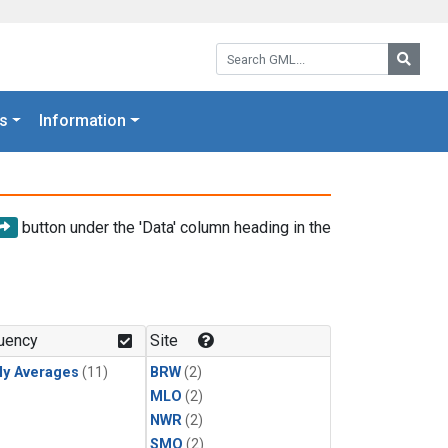
Search GML:
Searc
s
Information
button under the 'Data' column heading in the
uency
Site
ly Averages
(11)
BRW
(2)
MLO
(2)
NWR
(2)
SMO
(2)