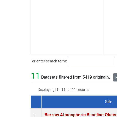
Search
or enter search term:
11
Datasets filtered from 5419 originally.
R
Displaying [1 - 11] of 11 records.
Site
Dataset Number
Barrow Atmospheric Baseline Observ
1