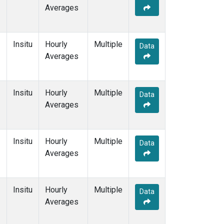
Averages
Insitu
Hourly
Multiple
Data
Averages
Insitu
Hourly
Multiple
Data
Averages
Insitu
Hourly
Multiple
Data
Averages
Insitu
Hourly
Multiple
Data
Averages