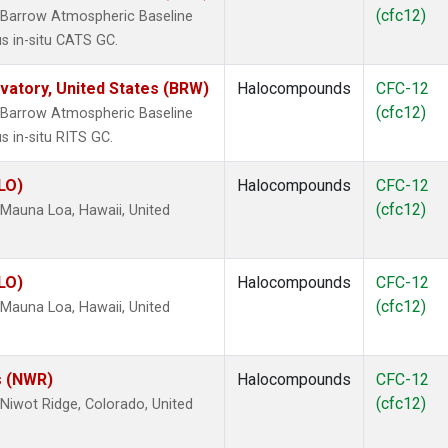
(cfc12)
 Barrow Atmospheric Baseline
s in-situ CATS GC.
atory, United States (BRW)
Halocompounds
CFC-12
(cfc12)
 Barrow Atmospheric Baseline
s in-situ RITS GC.
LO)
Halocompounds
CFC-12
(cfc12)
Mauna Loa, Hawaii, United
LO)
Halocompounds
CFC-12
(cfc12)
Mauna Loa, Hawaii, United
s (NWR)
Halocompounds
CFC-12
(cfc12)
iwot Ridge, Colorado, United