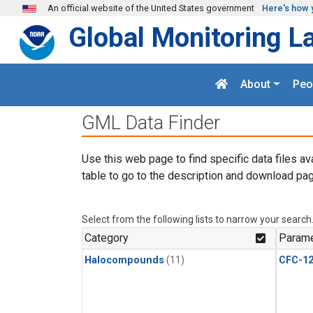
Skip to main content
An official website of the United States government
Here's how 
Global Monitoring L
About
Peo
GML Data Finder
Use this web page to find specific data files av
table to go to the description and download pag
Select from the following lists to narrow your search
Category
Parame
Halocompounds
(11)
CFC-1