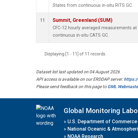
States from continuous in-situ RITS GC.
Summit, Greenland (SUM)
11
CFC-12 hourly averaged measurements at
continuous in-situ CATS GC.
Displaying [1 - 11] of 11 records.
Dataset list last updated on 04 August 2026
API access is available on our ERDDAP server:
https:
Please send feedback on this page to
GML Webmaste
Global Monitoring Labo
»
U.S. Department of Commerce
»
National Oceanic & Atmospheri
»
NOAA Research