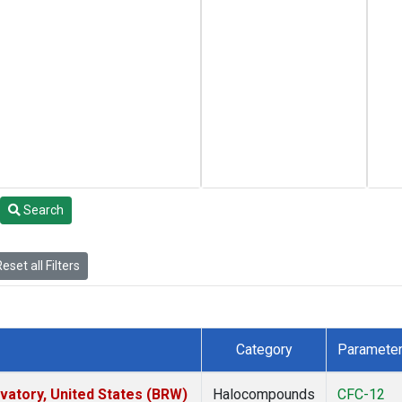
Search
eset all Filters
Category
Paramete
atory, United States (BRW)
Halocompounds
CFC-12