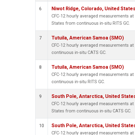
Niwot Ridge, Colorado, United State
6
CFC-12 hourly averaged measurements at N
States from continuous in-situ RITS GC.
Tutuila, American Samoa (SMO)
7
CFC-12 hourly averaged measurements at
continuous in-situ CATS GC.
Tutuila, American Samoa (SMO)
8
CFC-12 hourly averaged measurements at
continuous in-situ RITS GC.
South Pole, Antarctica, United State
9
CFC-12 hourly averaged measurements at S
States from continuous in-situ CATS GC.
South Pole, Antarctica, United State
10
CFC-12 hourly averaged measurements at S