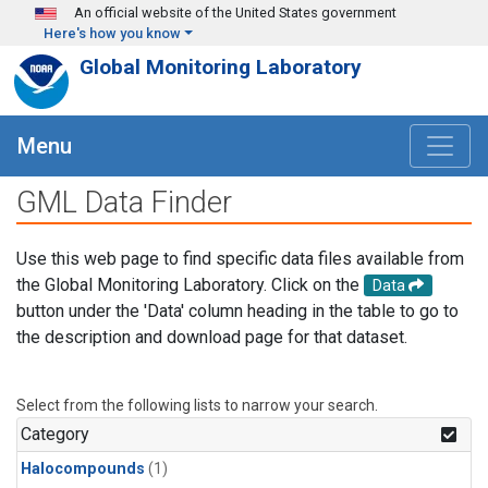
Skip to main content
An official website of the United States government
Here's how you know
Global Monitoring Laboratory
Menu
GML Data Finder
Use this web page to find specific data files available from
the Global Monitoring Laboratory. Click on the
Data
button under the 'Data' column heading in the table to go to
the description and download page for that dataset.
Select from the following lists to narrow your search.
Category
Halocompounds
(1)