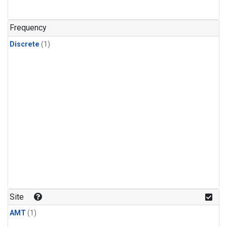
Frequency
Discrete
(1)
Site
AMT
(1)