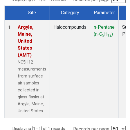
Site
Category
Parameter
Ty
Dataset Number
Argyle,
Halocompounds
n-Pentane
Sur
1
Maine,
(n-C
H
)
PF
5
12
United
States
(AMT)
NC5H12
measurements
from surface
air samples
collected in
glass flasks at
Argyle, Maine,
United States.
Displaying [1 - 1] of 1 records.
Records per page: