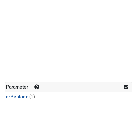
Parameter
n-Pentane
(1)