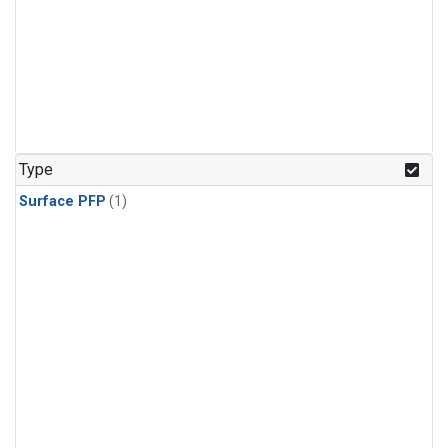
Type
Surface PFP
(1)