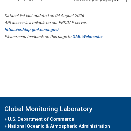
Dataset list last updated on 04 August 2026
API access is available on our ERDDAP server:
https://erddap.gml.noaa.gov/
Please send feedback on this page to
GML Webmaster
Global Monitoring Laboratory
»
U.S. Department of Commerce
»
National Oceanic & Atmospheric Administration