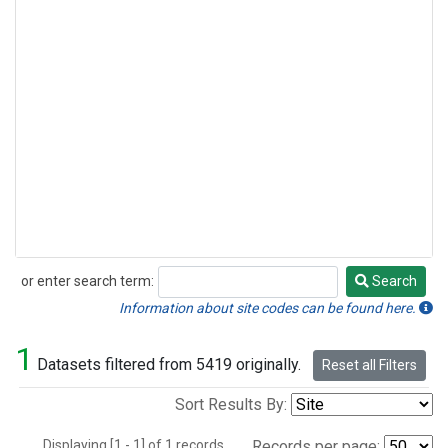
or enter search term:
Search
Search
Information about site codes can be found here.
1
Datasets filtered from 5419 originally.
Reset all Filters
Sort Results By:
Displaying [1 - 1] of 1 records.
Records per page: