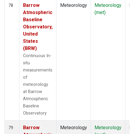
Barrow
Meteorology
Meteorology
In
78
Atmospheric
(met)
Baseline
Observatory,
United
States
(BRW)
Continuous In-
situ
measurements
of
meteorology
at Barrow
Atmospheric
Baseline
Observatory
Barrow
Meteorology
Meteorology
In
79