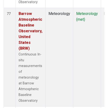
Observatory
Barrow
Meteorology
Meteorology
In
77
Atmospheric
(met)
Baseline
Observatory,
United
States
(BRW)
Continuous In-
situ
measurements
of
meteorology
at Barrow
Atmospheric
Baseline
Observatory