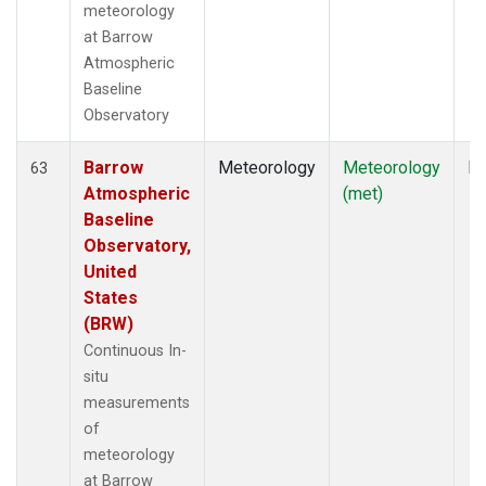
meteorology
at Barrow
Atmospheric
Baseline
Observatory
Barrow
Meteorology
Meteorology
In
63
Atmospheric
(met)
Baseline
Observatory,
United
States
(BRW)
Continuous In-
situ
measurements
of
meteorology
at Barrow