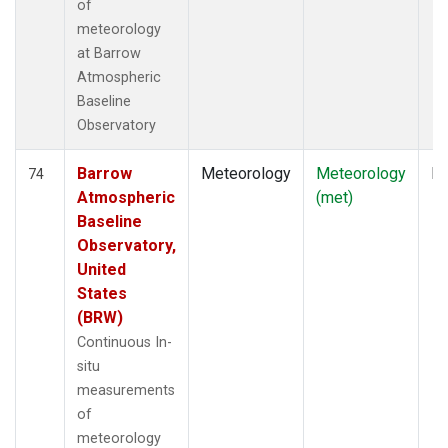
of
meteorology
at Barrow
Atmospheric
Baseline
Observatory
Barrow
Meteorology
Meteorology
In
74
Atmospheric
(met)
Baseline
Observatory,
United
States
(BRW)
Continuous In-
situ
measurements
of
meteorology