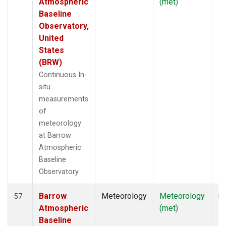
Atmospheric
(met)
Baseline
Observatory,
United
States
(BRW)
Continuous In-
situ
measurements
of
meteorology
at Barrow
Atmospheric
Baseline
Observatory
Barrow
Meteorology
Meteorology
In
57
Atmospheric
(met)
Baseline