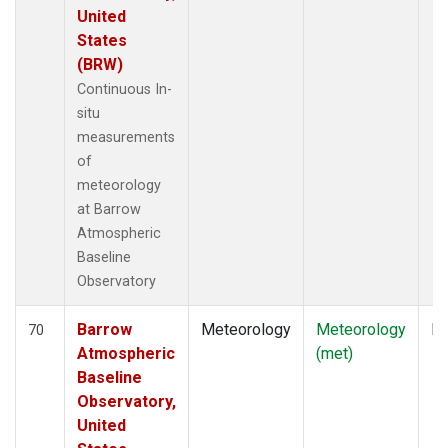
United
States
(BRW)
Continuous In-
situ
measurements
of
meteorology
at Barrow
Atmospheric
Baseline
Observatory
Barrow
Meteorology
Meteorology
In
70
Atmospheric
(met)
Baseline
Observatory,
United