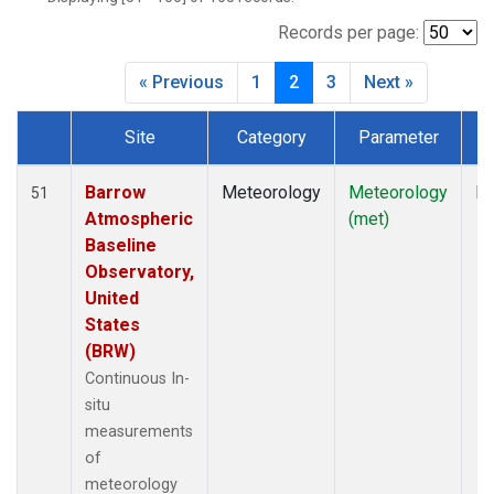
Records per page:
« Previous
1
2
3
Next »
Site
Category
Parameter
T
Dataset Number
Barrow
Meteorology
Meteorology
In
51
Atmospheric
(met)
Baseline
Observatory,
United
States
(BRW)
Continuous In-
situ
measurements
of
meteorology