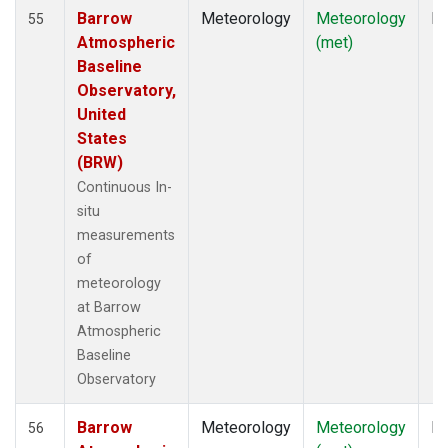
Barrow
Meteorology
Meteorology
In
55
Atmospheric
(met)
Baseline
Observatory,
United
States
(BRW)
Continuous In-
situ
measurements
of
meteorology
at Barrow
Atmospheric
Baseline
Observatory
Barrow
Meteorology
Meteorology
In
56