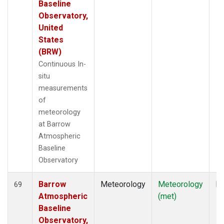
Baseline
Observatory,
United
States
(BRW)
Continuous In-
situ
measurements
of
meteorology
at Barrow
Atmospheric
Baseline
Observatory
Barrow
Meteorology
Meteorology
In
69
Atmospheric
(met)
Baseline
Observatory,