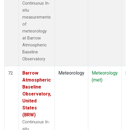
Continuous In-
situ
measurements
of
meteorology
at Barrow
Atmospheric
Baseline
Observatory
Barrow
Meteorology
Meteorology
In
72
Atmospheric
(met)
Baseline
Observatory,
United
States
(BRW)
Continuous In-
situ