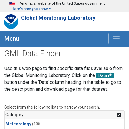
Skip to main content
An official website of the United States government
Here's how you know
Global Monitoring Laboratory
Menu
GML Data Finder
Use this web page to find specific data files available from
the Global Monitoring Laboratory. Click on the
Data
button under the 'Data' column heading in the table to go to
the description and download page for that dataset.
Select from the following lists to narrow your search.
Category
Meteorology
(105)