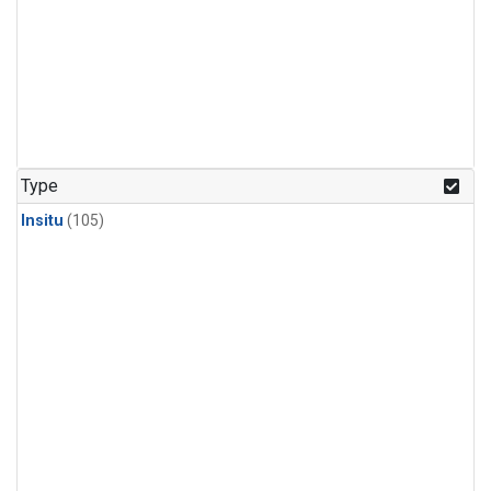
Type
Insitu
(105)