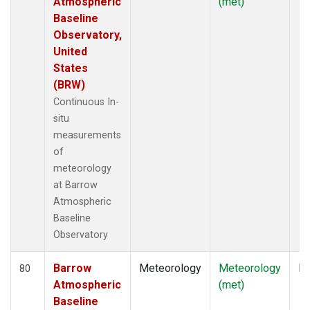
Atmospheric
(met)
Baseline
Observatory,
United
States
(BRW)
Continuous In-
situ
measurements
of
meteorology
at Barrow
Atmospheric
Baseline
Observatory
Barrow
Meteorology
Meteorology
In
80
Atmospheric
(met)
Baseline