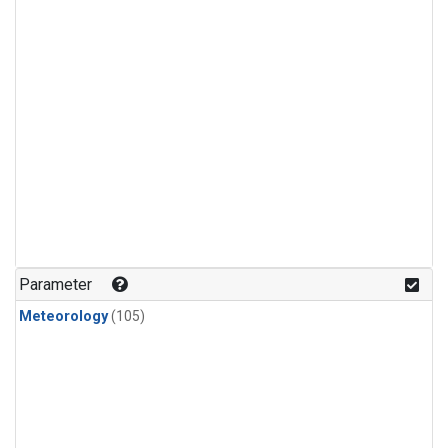
Parameter
Meteorology
(105)