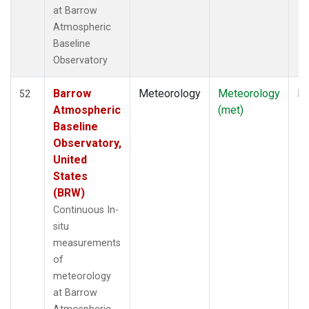
at Barrow
Atmospheric
Baseline
Observatory
Barrow
Meteorology
Meteorology
In
52
Atmospheric
(met)
Baseline
Observatory,
United
States
(BRW)
Continuous In-
situ
measurements
of
meteorology
at Barrow