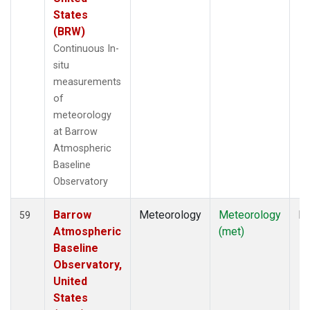
States
(BRW)
Continuous In-
situ
measurements
of
meteorology
at Barrow
Atmospheric
Baseline
Observatory
Barrow
Meteorology
Meteorology
In
59
Atmospheric
(met)
Baseline
Observatory,
United
States