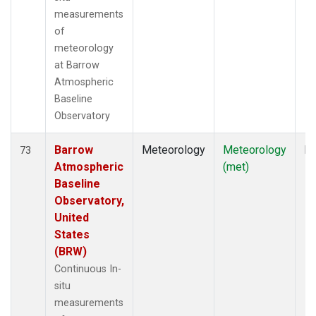
measurements
of
meteorology
at Barrow
Atmospheric
Baseline
Observatory
Barrow
Meteorology
Meteorology
In
73
Atmospheric
(met)
Baseline
Observatory,
United
States
(BRW)
Continuous In-
situ
measurements