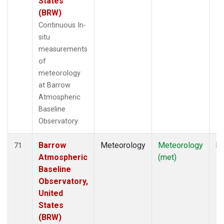
States
(BRW)
Continuous In-
situ
measurements
of
meteorology
at Barrow
Atmospheric
Baseline
Observatory
Barrow
Meteorology
Meteorology
In
71
Atmospheric
(met)
Baseline
Observatory,
United
States
(BRW)