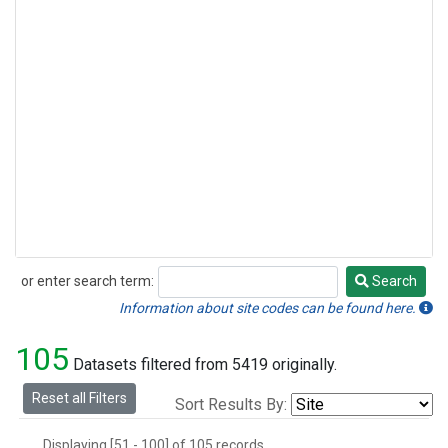
or enter search term:
Search
Search
Information about site codes can be found here.
105
Datasets filtered from 5419 originally.
Reset all Filters
Sort Results By:
Displaying [51 - 100] of 105 records.