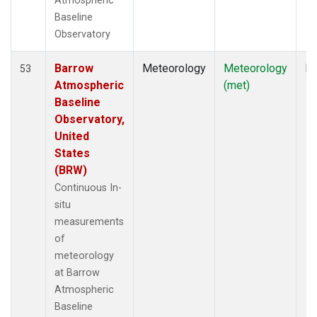
Atmospheric
Baseline
Observatory
Barrow
Meteorology
Meteorology
In
53
Atmospheric
(met)
Baseline
Observatory,
United
States
(BRW)
Continuous In-
situ
measurements
of
meteorology
at Barrow
Atmospheric
Baseline