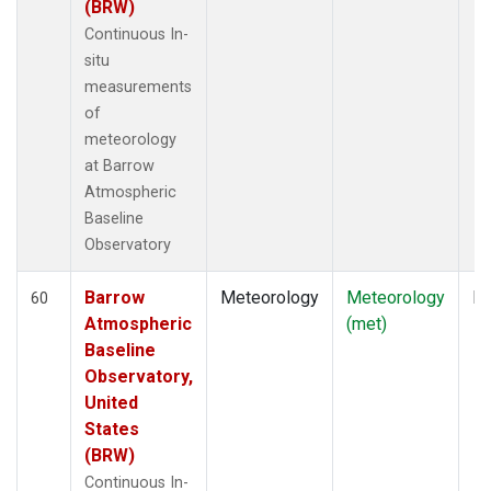
(BRW)
Continuous In-
situ
measurements
of
meteorology
at Barrow
Atmospheric
Baseline
Observatory
Barrow
Meteorology
Meteorology
In
60
Atmospheric
(met)
Baseline
Observatory,
United
States
(BRW)
Continuous In-