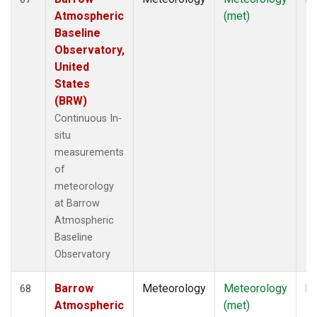
Atmospheric
(met)
Baseline
Observatory,
United
States
(BRW)
Continuous In-
situ
measurements
of
meteorology
at Barrow
Atmospheric
Baseline
Observatory
Barrow
Meteorology
Meteorology
In
68
Atmospheric
(met)