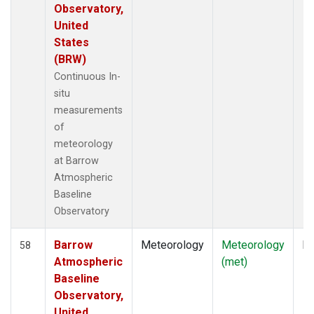
Observatory,
United
States
(BRW)
Continuous In-
situ
measurements
of
meteorology
at Barrow
Atmospheric
Baseline
Observatory
Barrow
Meteorology
Meteorology
In
58
Atmospheric
(met)
Baseline
Observatory,
United