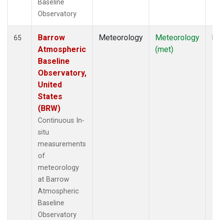
Baseline
Observatory
Barrow
Meteorology
Meteorology
In
65
Atmospheric
(met)
Baseline
Observatory,
United
States
(BRW)
Continuous In-
situ
measurements
of
meteorology
at Barrow
Atmospheric
Baseline
Observatory