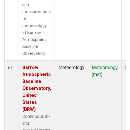
situ
measurements
of
meteorology
at Barrow
Atmospheric
Baseline
Observatory
Barrow
Meteorology
Meteorology
In
61
Atmospheric
(met)
Baseline
Observatory,
United
States
(BRW)
Continuous In-
situ