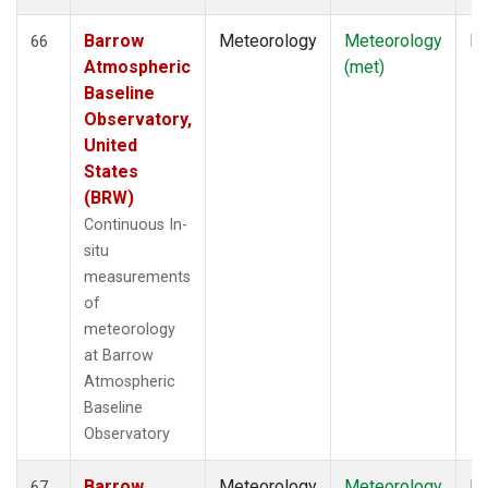
Barrow
Meteorology
Meteorology
In
66
Atmospheric
(met)
Baseline
Observatory,
United
States
(BRW)
Continuous In-
situ
measurements
of
meteorology
at Barrow
Atmospheric
Baseline
Observatory
Barrow
Meteorology
Meteorology
In
67