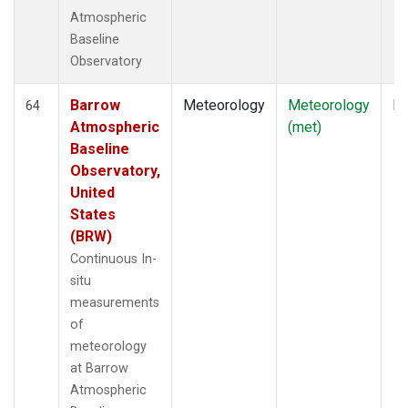
Atmospheric
Baseline
Observatory
Barrow
Meteorology
Meteorology
In
64
Atmospheric
(met)
Baseline
Observatory,
United
States
(BRW)
Continuous In-
situ
measurements
of
meteorology
at Barrow
Atmospheric