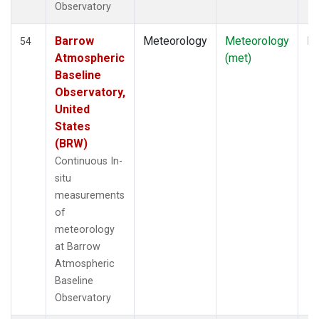
Observatory
Barrow
Meteorology
Meteorology
In
54
Atmospheric
(met)
Baseline
Observatory,
United
States
(BRW)
Continuous In-
situ
measurements
of
meteorology
at Barrow
Atmospheric
Baseline
Observatory