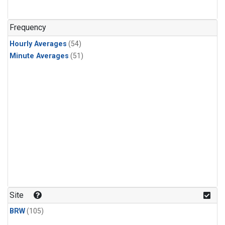
Frequency
Hourly Averages
(54)
Minute Averages
(51)
Site
BRW
(105)