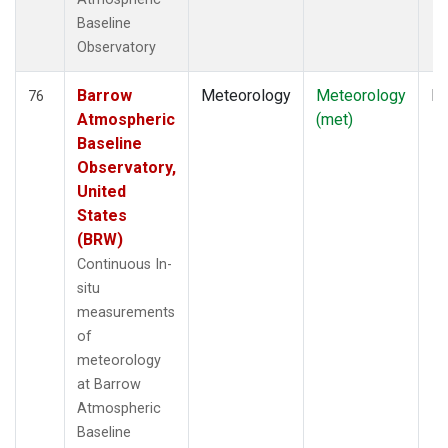
Baseline
Observatory
Barrow
Meteorology
Meteorology
In
76
Atmospheric
(met)
Baseline
Observatory,
United
States
(BRW)
Continuous In-
situ
measurements
of
meteorology
at Barrow
Atmospheric
Baseline