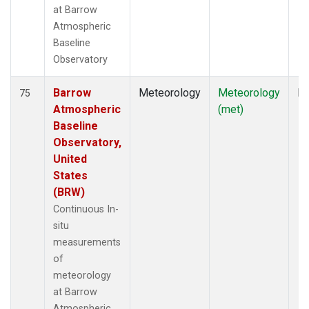
at Barrow
Atmospheric
Baseline
Observatory
Barrow
Meteorology
Meteorology
In
75
Atmospheric
(met)
Baseline
Observatory,
United
States
(BRW)
Continuous In-
situ
measurements
of
meteorology
at Barrow
Atmospheric