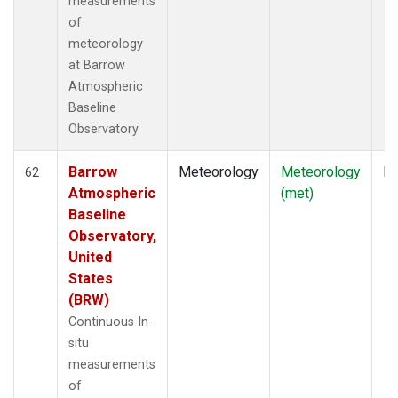
measurements
of
meteorology
at Barrow
Atmospheric
Baseline
Observatory
Barrow
Meteorology
Meteorology
In
62
Atmospheric
(met)
Baseline
Observatory,
United
States
(BRW)
Continuous In-
situ
measurements
of