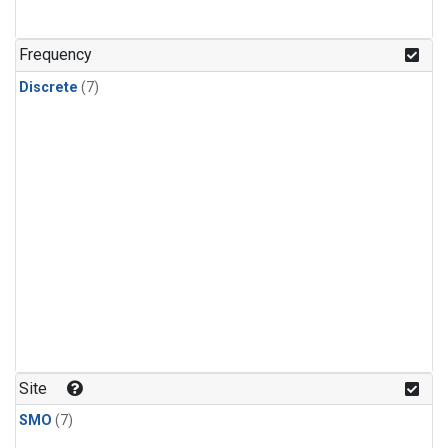
Frequency
Discrete
(7)
Site
SMO
(7)