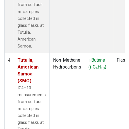
from surface
air samples
collected in
glass flasks at
Tutuila,
American
Samoa.
Tutuila,
Non-Methane
i-Butane
Flask
4
American
Hydrocarbons
(i-C
H
)
4
10
Samoa
(SMO)
IC4H10
measurements
from surface
air samples
collected in
glass flasks at