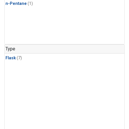
n-Pentane
(1)
Type
Flask
(7)