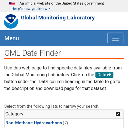
Skip to main content
An official website of the United States government
Here's how you know
Global Monitoring Laboratory
Menu
GML Data Finder
Use this web page to find specific data files available from
the Global Monitoring Laboratory. Click on the
Data
button under the 'Data' column heading in the table to go to
the description and download page for that dataset.
Select from the following lists to narrow your search.
Category
Non-Methane Hydrocarbons
(7)