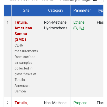
Site
Category
Parameter
Type
Dataset Number
Tutuila,
Non-Methane
Ethane
Flask
1
American
Hydrocarbons
(C
H
)
2
6
Samoa
(SMO)
C2H6
measurements
from surface
air samples
collected in
glass flasks at
Tutuila,
American
Samoa.
Tutuila,
Non-Methane
Propane
Flask
2