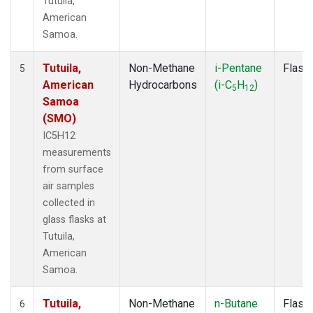
Tutuila,
American
Samoa.
Tutuila,
Non-Methane
i-Pentane
Flask
5
American
Hydrocarbons
(i-C
H
)
5
12
Samoa
(SMO)
IC5H12
measurements
from surface
air samples
collected in
glass flasks at
Tutuila,
American
Samoa.
Tutuila,
Non-Methane
n-Butane
Flask
6