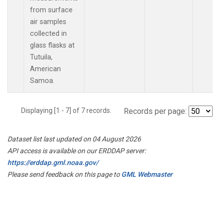
from surface
air samples
collected in
glass flasks at
Tutuila,
American
Samoa.
Displaying [1 - 7] of 7 records.
Records per page:
Dataset list last updated on 04 August 2026
API access is available on our ERDDAP server:
https://erddap.gml.noaa.gov/
Please send feedback on this page to
GML Webmaster