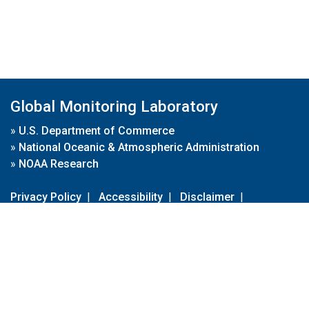
Global Monitoring Laboratory
»
U.S. Department of Commerce
»
National Oceanic & Atmospheric Administration
»
NOAA Research
Privacy Policy
|
Accessibility
|
Disclaimer
|
Disclaimer for External Links
|
FOIA
|
Usa.gov
Site Contents
Contact Us
|
Webmaster
Take Our Survey