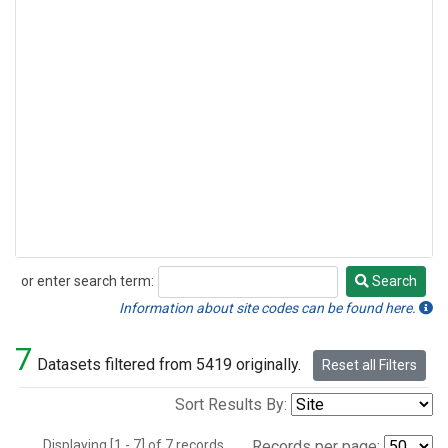
or enter search term:
Search
Search
Information about site codes can be found here.
7
Datasets filtered from 5419 originally.
Reset all Filters
Sort Results By:
Displaying [1 - 7] of 7 records.
Records per page: