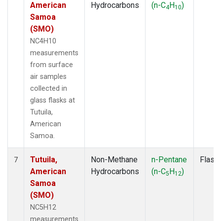
American
Hydrocarbons
(n-C
H
)
4
10
Samoa
(SMO)
NC4H10
measurements
from surface
air samples
collected in
glass flasks at
Tutuila,
American
Samoa.
Tutuila,
Non-Methane
n-Pentane
Flask
7
American
Hydrocarbons
(n-C
H
)
5
12
Samoa
(SMO)
NC5H12
measurements