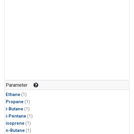
Parameter
Ethane
(1)
Propane
(1)
i-Butane
(1)
i-Pentane
(1)
isoprene
(1)
n-Butane
(1)