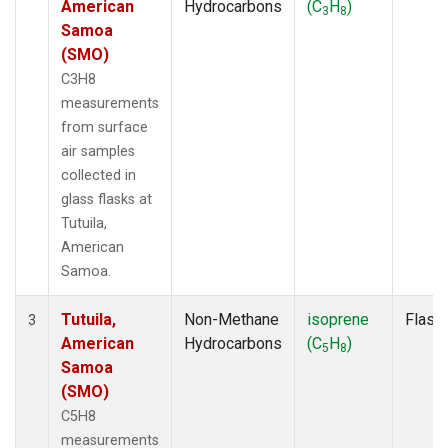
American
Hydrocarbons
(C
H
)
3
8
Samoa
(SMO)
C3H8
measurements
from surface
air samples
collected in
glass flasks at
Tutuila,
American
Samoa.
Tutuila,
Non-Methane
isoprene
Flask
3
American
Hydrocarbons
(C
H
)
5
8
Samoa
(SMO)
C5H8
measurements