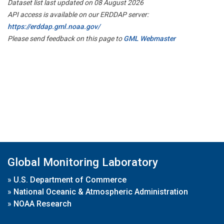
Dataset list last updated on 08 August 2026
API access is available on our ERDDAP server:
https://erddap.gml.noaa.gov/
Please send feedback on this page to
GML Webmaster
Global Monitoring Laboratory
»
U.S. Department of Commerce
»
National Oceanic & Atmospheric Administration
»
NOAA Research