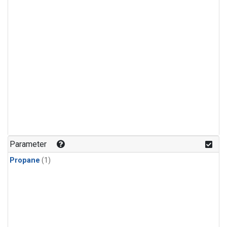
Parameter
Propane
(1)