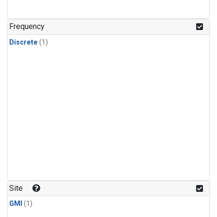
Frequency
Discrete
(1)
Site
GMI
(1)