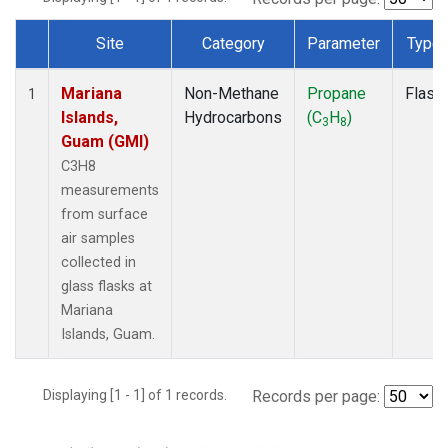
Site
Category
Parameter
Type
Dataset Number
Mariana
Non-Methane
Propane
Flask
1
Islands,
Hydrocarbons
(C
H
)
3
8
Guam (GMI)
C3H8
measurements
from surface
air samples
collected in
glass flasks at
Mariana
Islands, Guam.
Displaying [1 - 1] of 1 records.
Records per page: