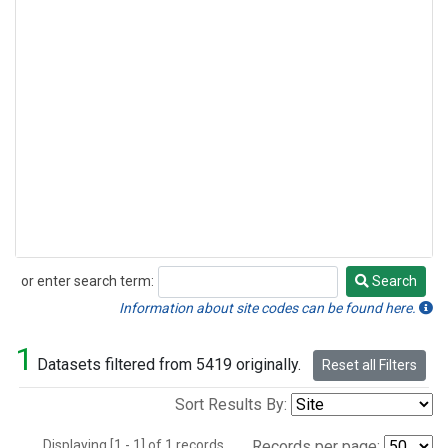
or enter search term:
Search
Search
Information about site codes can be found here.
1
Datasets filtered from 5419 originally.
Reset all Filters
Sort Results By:
Displaying [1 - 1] of 1 records.
Records per page: