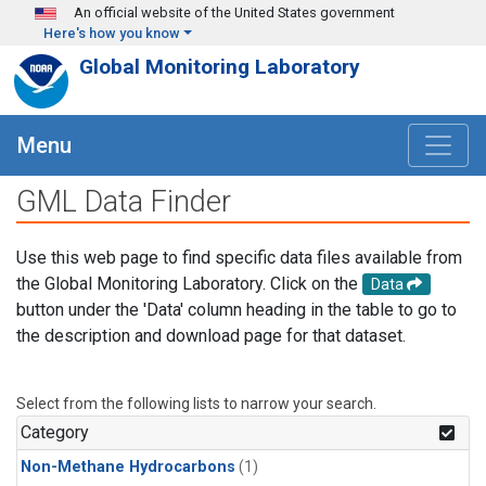
Skip to main content
An official website of the United States government
Here's how you know
Global Monitoring Laboratory
Menu
GML Data Finder
Use this web page to find specific data files available from
the Global Monitoring Laboratory. Click on the
Data
button under the 'Data' column heading in the table to go to
the description and download page for that dataset.
Select from the following lists to narrow your search.
Category
Non-Methane Hydrocarbons
(1)