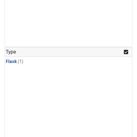
Type
Flask
(1)