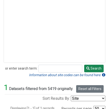
or enter search term:
Search
Search
Information about site codes can be found here.
1
Datasets filtered from 5419 originally.
Reset all Filters
Sort Results By:
Displaying [1 - 1] of 1 records.
Records per page: