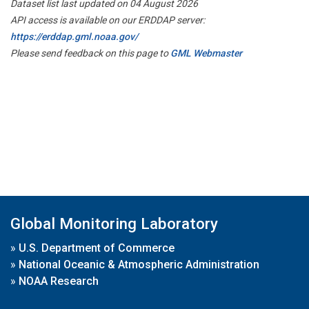
Dataset list last updated on 04 August 2026
API access is available on our ERDDAP server:
https://erddap.gml.noaa.gov/
Please send feedback on this page to
GML Webmaster
Global Monitoring Laboratory
»
U.S. Department of Commerce
»
National Oceanic & Atmospheric Administration
»
NOAA Research