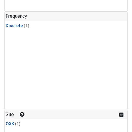
Frequency
Discrete
(1)
Site
OXK
(1)