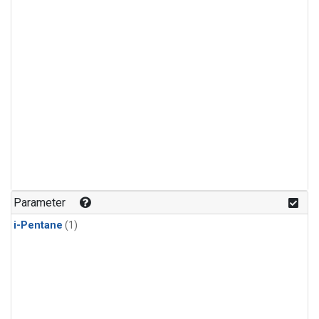
Parameter
i-Pentane
(1)