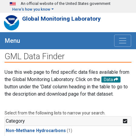
Skip to main content
An official website of the United States government
Here's how you know
Global Monitoring Laboratory
Menu
GML Data Finder
Use this web page to find specific data files available from
the Global Monitoring Laboratory. Click on the
Data
button under the 'Data' column heading in the table to go to
the description and download page for that dataset.
Select from the following lists to narrow your search.
Category
Non-Methane Hydrocarbons
(1)