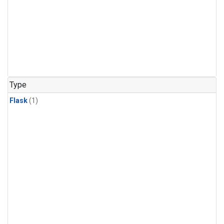
Type
Flask
(1)