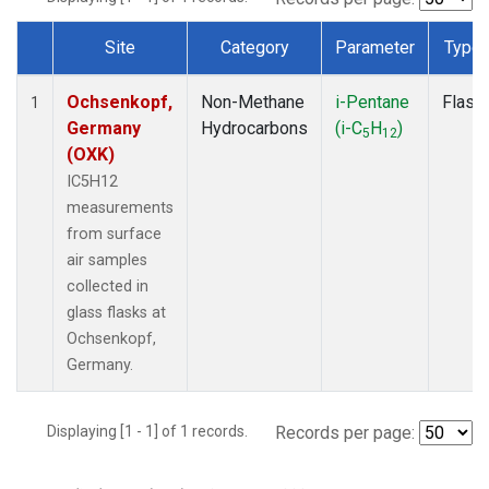
Site
Category
Parameter
Type
Dataset Number
Ochsenkopf,
Non-Methane
i-Pentane
Flask
1
Germany
Hydrocarbons
(i-C
H
)
5
12
(OXK)
IC5H12
measurements
from surface
air samples
collected in
glass flasks at
Ochsenkopf,
Germany.
Displaying [1 - 1] of 1 records.
Records per page: