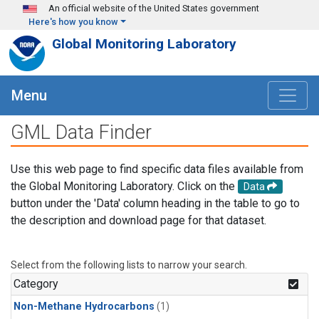
Skip to main content
An official website of the United States government
Here's how you know
Global Monitoring Laboratory
Menu
GML Data Finder
Use this web page to find specific data files available from
the Global Monitoring Laboratory. Click on the
Data
button under the 'Data' column heading in the table to go to
the description and download page for that dataset.
Select from the following lists to narrow your search.
Category
Non-Methane Hydrocarbons
(1)