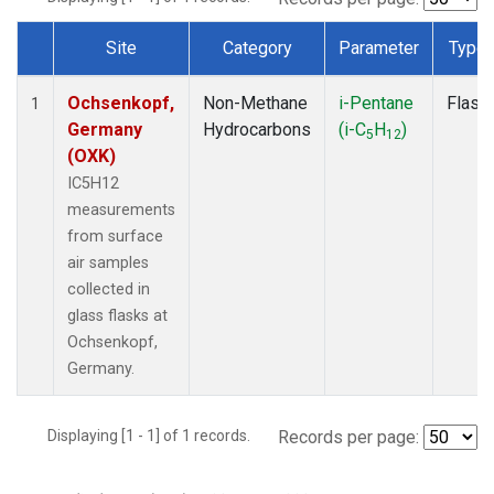
Site
Category
Parameter
Type
Dataset Number
Ochsenkopf,
Non-Methane
i-Pentane
Flask
1
Germany
Hydrocarbons
(i-C
H
)
5
12
(OXK)
IC5H12
measurements
from surface
air samples
collected in
glass flasks at
Ochsenkopf,
Germany.
Displaying [1 - 1] of 1 records.
Records per page: