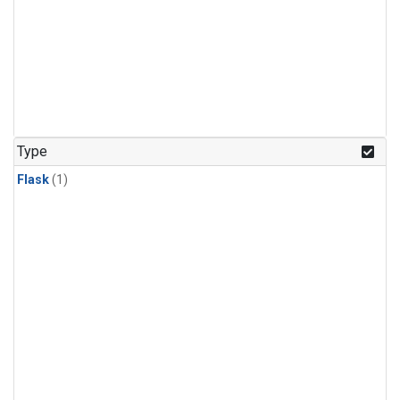
Type
Flask
(1)