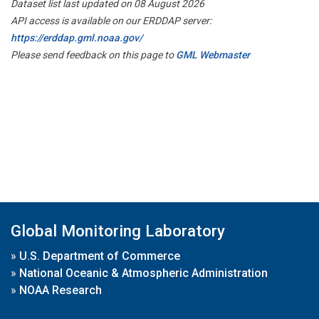
Dataset list last updated on 08 August 2026
API access is available on our ERDDAP server:
https://erddap.gml.noaa.gov/
Please send feedback on this page to
GML Webmaster
Global Monitoring Laboratory
»
U.S. Department of Commerce
»
National Oceanic & Atmospheric Administration
»
NOAA Research