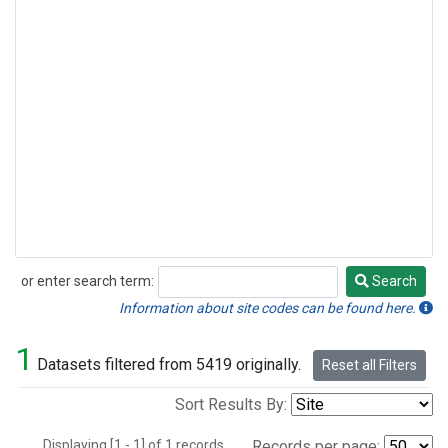
or enter search term:
Search
Search
Information about site codes can be found here.
1
Datasets filtered from 5419 originally.
Reset all Filters
Sort Results By:
Displaying [1 - 1] of 1 records.
Records per page: