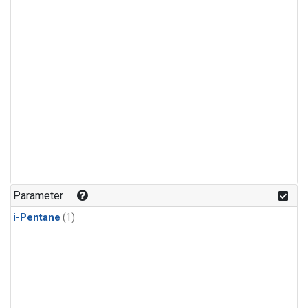
Parameter
i-Pentane
(1)