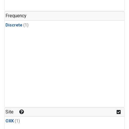
Frequency
Discrete
(1)
Site
OXK
(1)