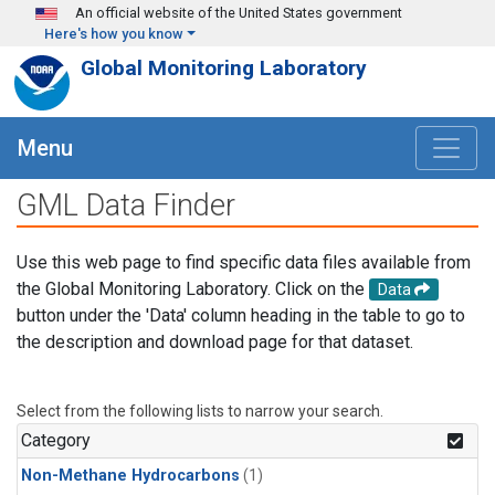
Skip to main content
An official website of the United States government
Here's how you know
Global Monitoring Laboratory
Menu
GML Data Finder
Use this web page to find specific data files available from
the Global Monitoring Laboratory. Click on the
Data
button under the 'Data' column heading in the table to go to
the description and download page for that dataset.
Select from the following lists to narrow your search.
Category
Non-Methane Hydrocarbons
(1)