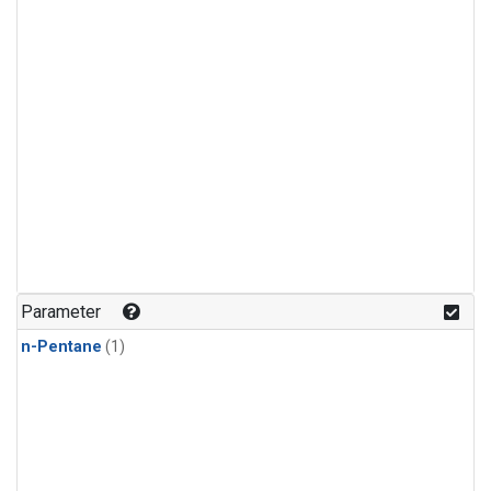
Parameter
n-Pentane
(1)