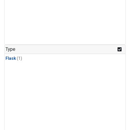
Type
Flask
(1)