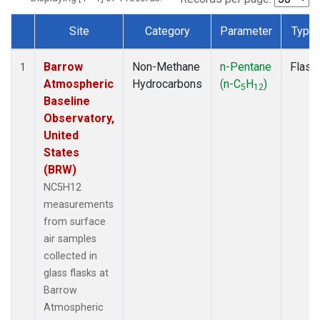
Site
Category
Parameter
Type
Dataset Number
Barrow
Non-Methane
n-Pentane
Flask
1
Atmospheric
Hydrocarbons
(n-C
H
)
5
12
Baseline
Observatory,
United
States
(BRW)
NC5H12
measurements
from surface
air samples
collected in
glass flasks at
Barrow
Atmospheric