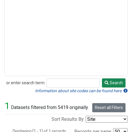
or enter search term:
Search
Search
Information about site codes can be found here.
1
Datasets filtered from 5419 originally.
Reset all Filters
Sort Results By:
Displaying [1 - 1] of 1 records.
Records per page: