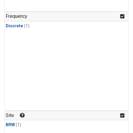
Frequency
Discrete
(1)
Site
BRW
(1)