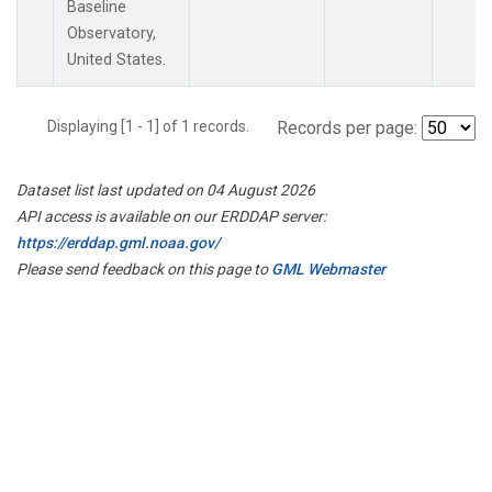
Baseline
Observatory,
United States.
Displaying [1 - 1] of 1 records.
Records per page:
Dataset list last updated on 04 August 2026
API access is available on our ERDDAP server:
https://erddap.gml.noaa.gov/
Please send feedback on this page to
GML Webmaster