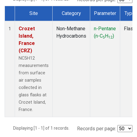
Site
Category
Parameter
Type
Dataset Number
Crozet
Non-Methane
n-Pentane
Flask
1
Island,
Hydrocarbons
(n-C
H
)
5
12
France
(CRZ)
NC5H12
measurements
from surface
air samples
collected in
glass flasks at
Crozet Island,
France.
Displaying [1 - 1] of 1 records.
Records per page: