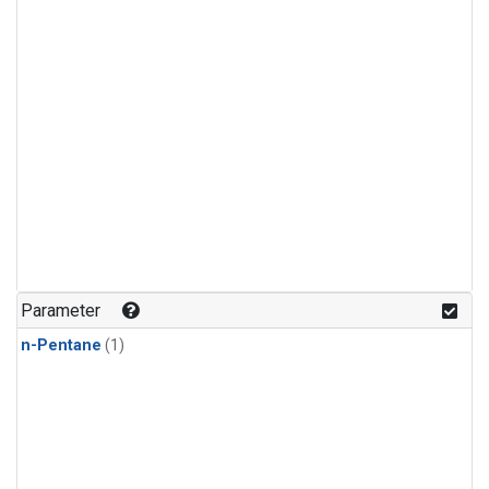
Parameter
n-Pentane
(1)