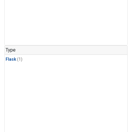
Type
Flask
(1)