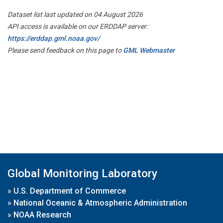
Dataset list last updated on 04 August 2026
API access is available on our ERDDAP server:
https://erddap.gml.noaa.gov/
Please send feedback on this page to
GML Webmaster
Global Monitoring Laboratory
»
U.S. Department of Commerce
»
National Oceanic & Atmospheric Administration
»
NOAA Research