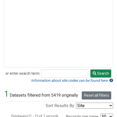
or enter search term:
Search
Search
Information about site codes can be found here.
1
Datasets filtered from 5419 originally.
Reset all Filters
Sort Results By:
Displaying [1 - 1] of 1 records.
Records per page: