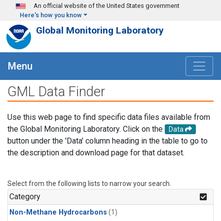
Skip to main content
An official website of the United States government
Here's how you know
Global Monitoring Laboratory
Menu
GML Data Finder
Use this web page to find specific data files available from
the Global Monitoring Laboratory. Click on the
Data
button under the 'Data' column heading in the table to go to
the description and download page for that dataset.
Select from the following lists to narrow your search.
Category
Non-Methane Hydrocarbons
(1)