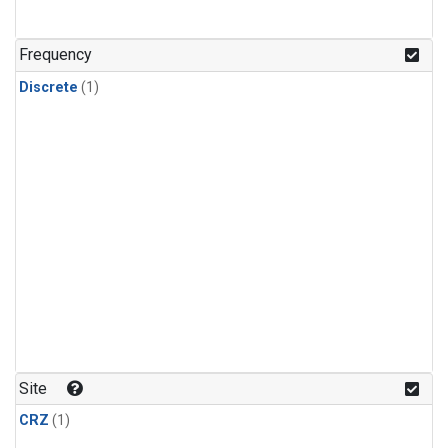
Frequency
Discrete
(1)
Site
CRZ
(1)