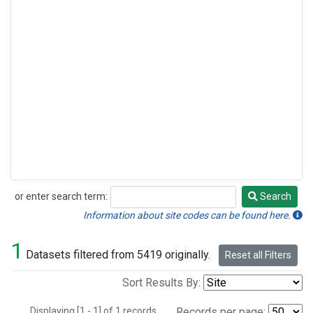
or enter search term:
Search
Search
Information about site codes can be found here.
1
Datasets filtered from 5419 originally.
Reset all Filters
Sort Results By:
Displaying [1 - 1] of 1 records.
Records per page: