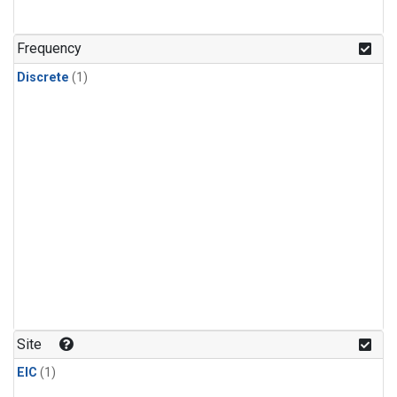
Frequency
Discrete
(1)
Site
EIC
(1)