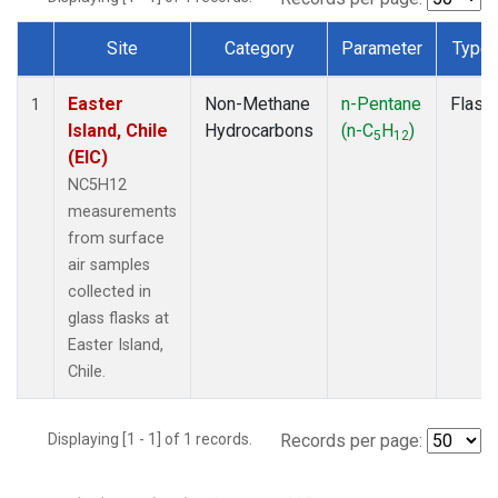
Site
Category
Parameter
Type
Dataset Number
Easter
Non-Methane
n-Pentane
Flask
1
Island, Chile
Hydrocarbons
(n-C
H
)
5
12
(EIC)
NC5H12
measurements
from surface
air samples
collected in
glass flasks at
Easter Island,
Chile.
Displaying [1 - 1] of 1 records.
Records per page: