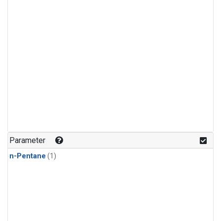
Parameter
n-Pentane
(1)