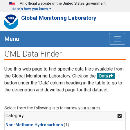
Skip to main content
An official website of the United States government
Here's how you know
Global Monitoring Laboratory
Menu
GML Data Finder
Use this web page to find specific data files available from
the Global Monitoring Laboratory. Click on the
Data
button under the 'Data' column heading in the table to go to
the description and download page for that dataset.
Select from the following lists to narrow your search.
Category
Non-Methane Hydrocarbons
(1)