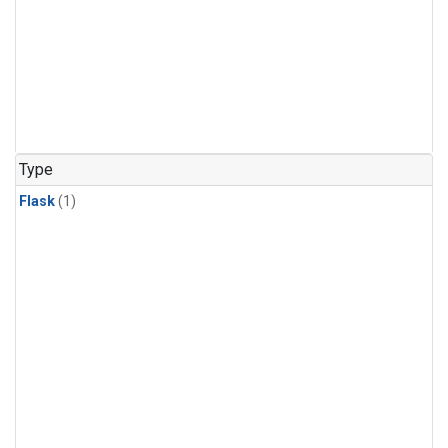
Type
Flask
(1)