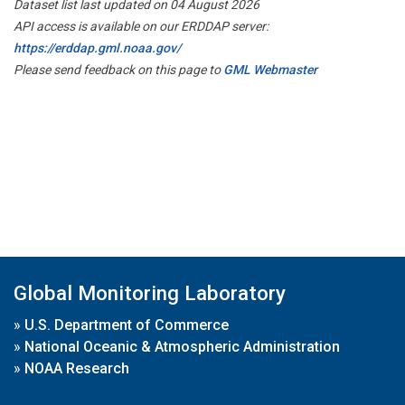
Dataset list last updated on 04 August 2026
API access is available on our ERDDAP server:
https://erddap.gml.noaa.gov/
Please send feedback on this page to
GML Webmaster
Global Monitoring Laboratory
»
U.S. Department of Commerce
»
National Oceanic & Atmospheric Administration
»
NOAA Research