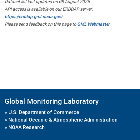
Dataset list last updated on 08 August 2026
API access is available on our ERDDAP server:
https://erddap.gml.noaa.gov/
Please send feedback on this page to
GML Webmaster
Global Monitoring Laboratory
»
U.S. Department of Commerce
»
National Oceanic & Atmospheric Administration
»
NOAA Research