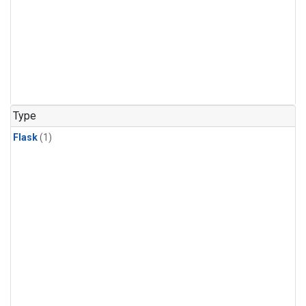
Type
Flask
(1)