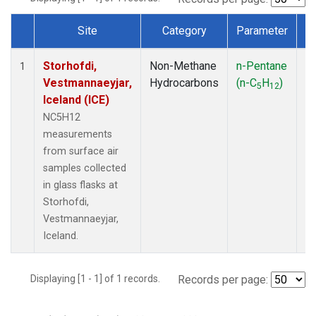
Site
Category
Parameter
T
Dataset Number
Storhofdi,
Non-Methane
n-Pentane
F
1
Vestmannaeyjar,
Hydrocarbons
(n-C
H
)
5
12
Iceland (ICE)
NC5H12
measurements
from surface air
samples collected
in glass flasks at
Storhofdi,
Vestmannaeyjar,
Iceland.
Displaying [1 - 1] of 1 records.
Records per page: