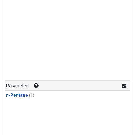
Parameter
n-Pentane
(1)