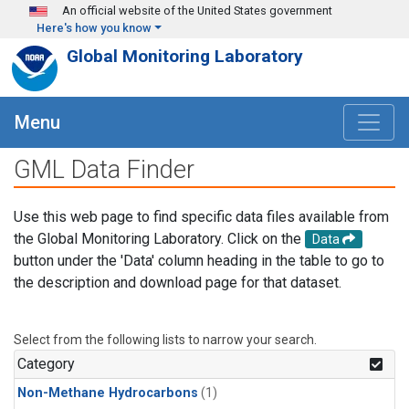
Skip to main content
An official website of the United States government
Here's how you know
Global Monitoring Laboratory
Menu
GML Data Finder
Use this web page to find specific data files available from
the Global Monitoring Laboratory. Click on the
Data
button under the 'Data' column heading in the table to go to
the description and download page for that dataset.
Select from the following lists to narrow your search.
Category
Non-Methane Hydrocarbons
(1)