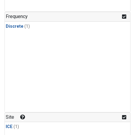
Frequency
Discrete
(1)
Site
ICE
(1)