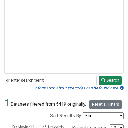
or enter search term:
Search
Search
Information about site codes can be found here.
1
Datasets filtered from 5419 originally.
Reset all Filters
Sort Results By:
Displaying [1 - 1] of 1 records.
Records per page: