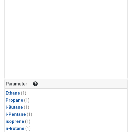
Parameter
Ethane
(1)
Propane
(1)
i-Butane
(1)
i-Pentane
(1)
isoprene
(1)
n-Butane
(1)