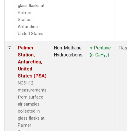
glass flasks at
Palmer
Station,
Antarctica,
United States.
Palmer
Non-Methane
n-Pentane
Flask
7
Station,
Hydrocarbons
(n-C
H
)
5
12
Antarctica,
United
States (PSA)
NC5H12
measurements
from surface
air samples
collected in
glass flasks at
Palmer