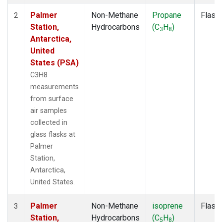
Palmer
Non-Methane
Propane
Flask
2
Station,
Hydrocarbons
(C
H
)
3
8
Antarctica,
United
States (PSA)
C3H8
measurements
from surface
air samples
collected in
glass flasks at
Palmer
Station,
Antarctica,
United States.
Palmer
Non-Methane
isoprene
Flask
3
Station,
Hydrocarbons
(C
H
)
5
8