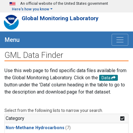
Skip to main content
An official website of the United States government
Here's how you know
Global Monitoring Laboratory
Menu
GML Data Finder
Use this web page to find specific data files available from
the Global Monitoring Laboratory. Click on the
Data
button under the 'Data' column heading in the table to go to
the description and download page for that dataset.
Select from the following lists to narrow your search.
Category
Non-Methane Hydrocarbons
(7)