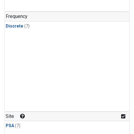
Frequency
Discrete
(7)
Site
PSA
(7)