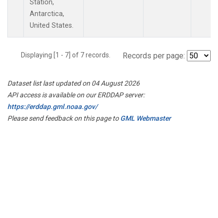
Station,
Antarctica,
United States.
Displaying [1 - 7] of 7 records.
Records per page:
Dataset list last updated on 04 August 2026
API access is available on our ERDDAP server:
https://erddap.gml.noaa.gov/
Please send feedback on this page to
GML Webmaster