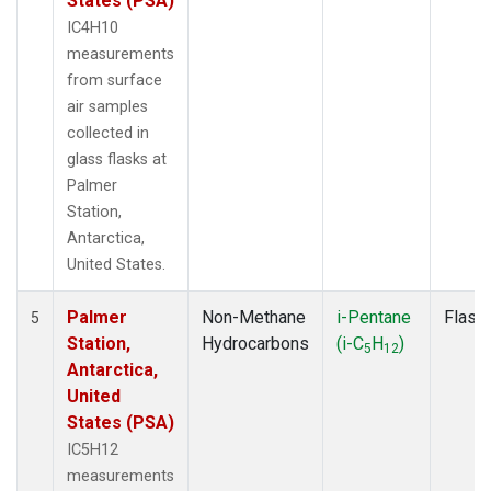
States (PSA)
IC4H10
measurements
from surface
air samples
collected in
glass flasks at
Palmer
Station,
Antarctica,
United States.
Palmer
Non-Methane
i-Pentane
Flask
5
Station,
Hydrocarbons
(i-C
H
)
5
12
Antarctica,
United
States (PSA)
IC5H12
measurements