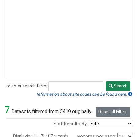
or enter search term:
Search
Search
Information about site codes can be found here.
7
Datasets filtered from 5419 originally.
Reset all Filters
Sort Results By:
Displaying [1 - 7] of 7 records.
Records per page: