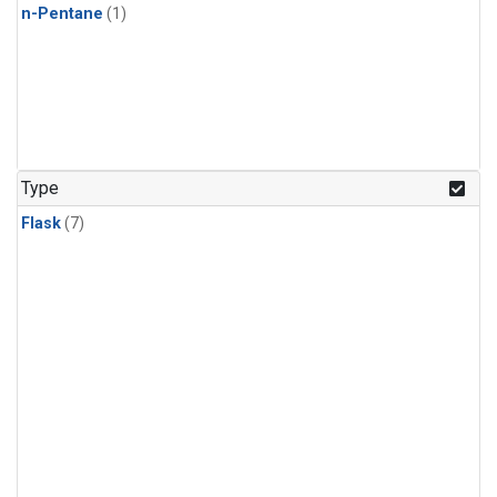
n-Pentane
(1)
Type
Flask
(7)