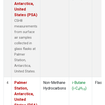
Antarctica,
United
States (PSA)
C5H8
measurements
from surface
air samples
collected in
glass flasks at
Palmer
Station,
Antarctica,
United States.
Palmer
Non-Methane
i-Butane
Flask
4
Station,
Hydrocarbons
(i-C
H
)
4
10
Antarctica,
United