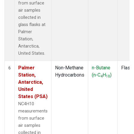
from surface
air samples
collected in
glass flasks at
Palmer
Station,
Antarctica,
United States.
Palmer
Non-Methane
n-Butane
Flask
6
Station,
Hydrocarbons
(n-C
H
)
4
10
Antarctica,
United
States (PSA)
NC4H10
measurements
from surface
air samples
collected in