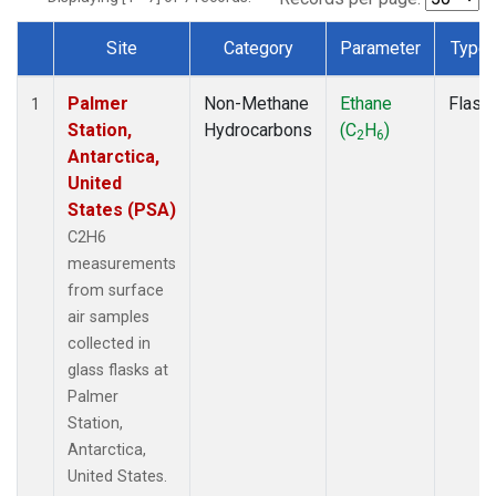
Site
Category
Parameter
Type
Dataset Number
Palmer
Non-Methane
Ethane
Flask
1
Station,
Hydrocarbons
(C
H
)
2
6
Antarctica,
United
States (PSA)
C2H6
measurements
from surface
air samples
collected in
glass flasks at
Palmer
Station,
Antarctica,
United States.