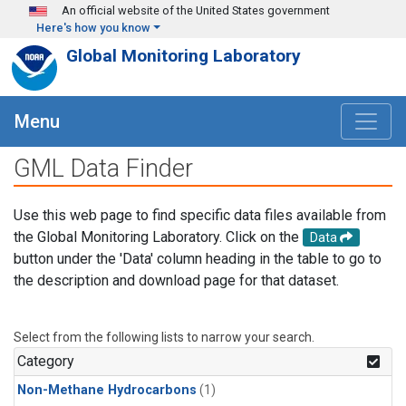
Skip to main content
An official website of the United States government
Here's how you know
Global Monitoring Laboratory
Menu
GML Data Finder
Use this web page to find specific data files available from
the Global Monitoring Laboratory. Click on the
Data
button under the 'Data' column heading in the table to go to
the description and download page for that dataset.
Select from the following lists to narrow your search.
Category
Non-Methane Hydrocarbons
(1)