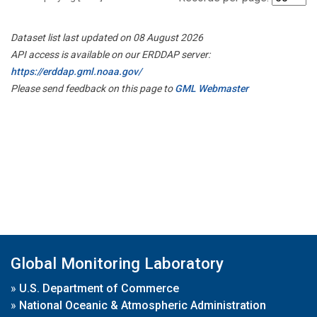
Dataset list last updated on 08 August 2026
API access is available on our ERDDAP server:
https://erddap.gml.noaa.gov/
Please send feedback on this page to
GML Webmaster
Global Monitoring Laboratory
»
U.S. Department of Commerce
»
National Oceanic & Atmospheric Administration