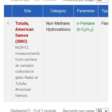
Site
Category
Parameter
Type
Dataset Number
Tutuila,
Non-Methane
n-Pentane
Flask
1
American
Hydrocarbons
(n-C
H
)
5
12
Samoa
(SMO)
NC5H12
measurements
from surface
air samples
collected in
glass flasks at
Tutuila,
American
Samoa.
Displaying [1 - 1] of 1 records.
Records per page: