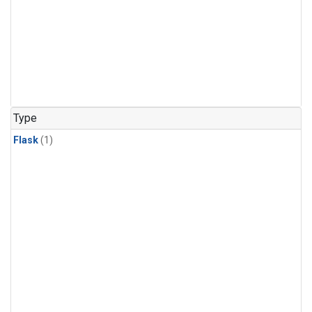
Type
Flask
(1)