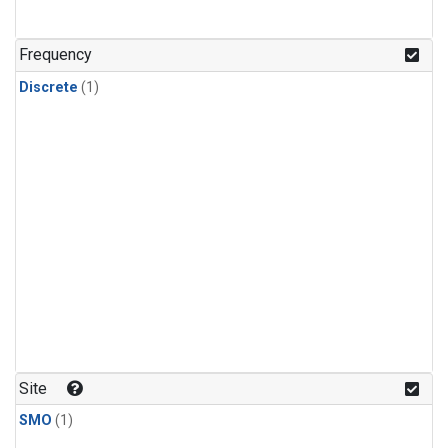
Frequency
Discrete
(1)
Site
SMO
(1)