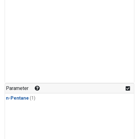
Parameter
n-Pentane
(1)