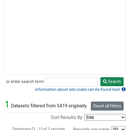
or enter search term:
Search
Search
Information about site codes can be found here.
1
Datasets filtered from 5419 originally.
Reset all Filters
Sort Results By:
Displaying [1 - 1] of 1 records.
Records per page: