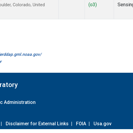
(o3)
Sensin
lder, Colorado, United
//erddap.gml.noaa.gov/
r
ratory
c Administration
|
Disclaimer for External Links
|
FOIA
|
Usa.gov