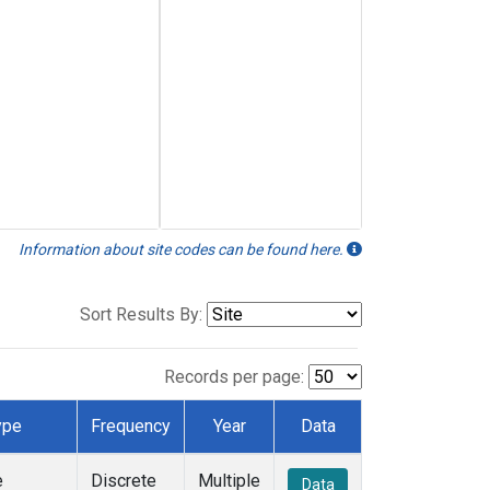
Information about site codes can be found here.
Sort Results By:
Records per page:
ype
Frequency
Year
Data
e
Discrete
Multiple
Data