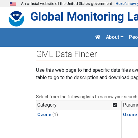
Skip to main content
An official website of the United States government
Here's how 
Global Monitoring L
About
Peo
GML Data Finder
Use this web page to find specific data files av
table to go to the description and download pag
Select from the following lists to narrow your search
Category
Parame
Ozone
(1)
Ozone