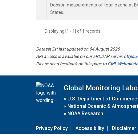
Dobson measurements of total ozone at Bou
States.
Displaying [1 - 1] of 1 records.
Dataset list last updated on 04 August 2026
API access is available on our ERDDAP server:
https:
Please send feedback on this page to
GML Webmaste
Global Monitoring Labo
»
U.S. Department of Commerce
»
National Oceanic & Atmospheri
»
NOAA Research
Privacy Policy
|
Accessibility
|
Disclaimer