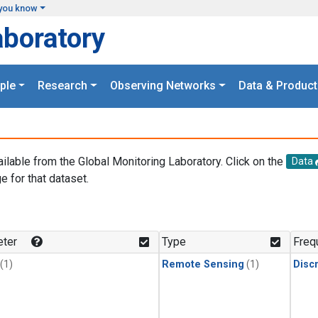
you know
aboratory
ple
Research
Observing Networks
Data & Product
ailable from the Global Monitoring Laboratory. Click on the
Data
e for that dataset.
.
ter
Type
Freq
(1)
Remote Sensing
(1)
Disc