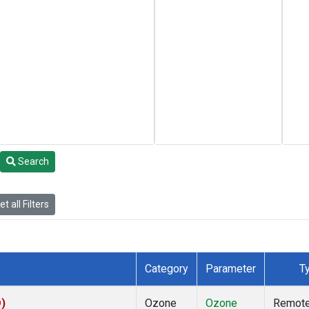
Search
t all Filters
Category
Parameter
T
D)
Ozone
Ozone
Remot