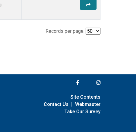
g
Records per page:
Site Contents
Contact Us
|
Webmaster
Take Our Survey