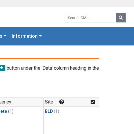
Search GML:
Searc
s
Information
button under the 'Data' column heading in the
uency
Site
rete
(1)
BLD
(1)