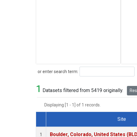
Search
or enter search term:
1
Datasets filtered from 5419 originally.
Rese
Displaying [1 - 1] of 1 records.
Site
Dataset Number
Boulder, Colorado, United States (BL
1