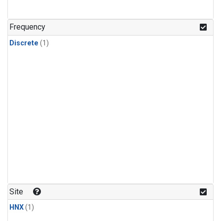
Frequency
Discrete
(1)
Site
HNX
(1)