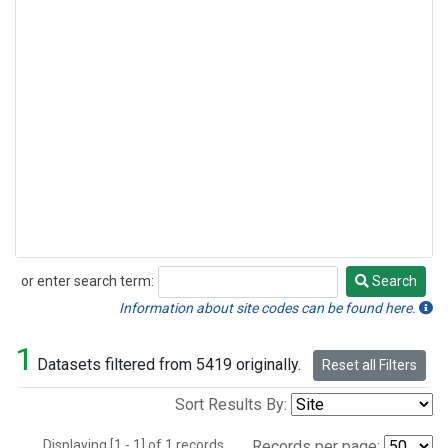
or enter search term:
Search
Search
Information about site codes can be found here.
1
Datasets filtered from 5419 originally.
Reset all Filters
Sort Results By:
Displaying [1 - 1] of 1 records.
Records per page: