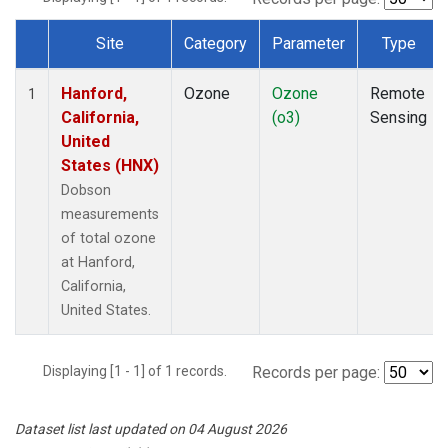
Site
Category
Parameter
Type
Dataset Number
Hanford,
Ozone
Ozone
Remote
1
California,
(o3)
Sensing
United
States (HNX)
Dobson
measurements
of total ozone
at Hanford,
California,
United States.
Displaying [1 - 1] of 1 records.
Records per page:
Dataset list last updated on 04 August 2026