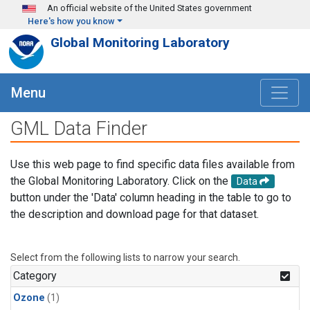
Skip to main content
An official website of the United States government
Here's how you know
Global Monitoring Laboratory
Menu
GML Data Finder
Use this web page to find specific data files available from
the Global Monitoring Laboratory. Click on the
Data
button under the 'Data' column heading in the table to go to
the description and download page for that dataset.
Select from the following lists to narrow your search.
Category
Ozone
(1)