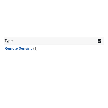
Type
Remote Sensing
(1)