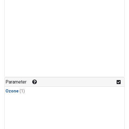
Parameter
Ozone
(1)