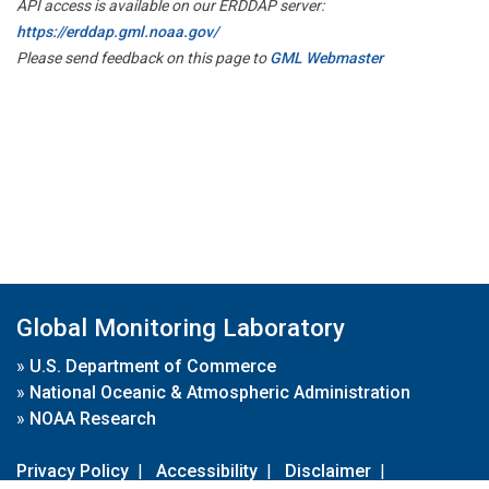
API access is available on our ERDDAP server:
https://erddap.gml.noaa.gov/
Please send feedback on this page to
GML Webmaster
Global Monitoring Laboratory
»
U.S. Department of Commerce
»
National Oceanic & Atmospheric Administration
»
NOAA Research
Privacy Policy
|
Accessibility
|
Disclaimer
|