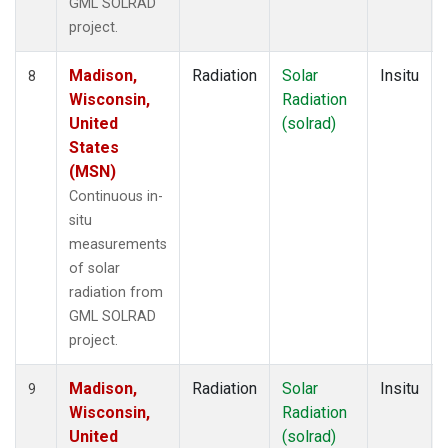
GML SOLRAD
project.
Madison,
Radiation
Solar
Insitu
8
Wisconsin,
Radiation
United
(solrad)
States
(MSN)
Continuous in-
situ
measurements
of solar
radiation from
GML SOLRAD
project.
Madison,
Radiation
Solar
Insitu
9
Wisconsin,
Radiation
United
(solrad)