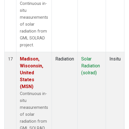
Continuous in-
situ
measurements
of solar
radiation from
GML SOLRAD
project.
Madison,
Radiation
Solar
Insitu
17
Wisconsin,
Radiation
United
(solrad)
States
(MSN)
Continuous in-
situ
measurements
of solar
radiation from
GML SOLRAD