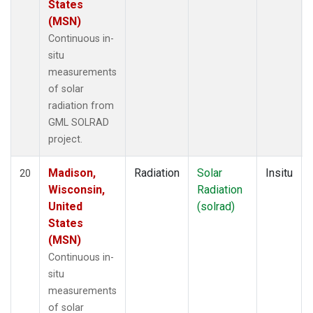
States
(MSN)
Continuous in-
situ
measurements
of solar
radiation from
GML SOLRAD
project.
Madison,
Radiation
Solar
Insitu
20
Wisconsin,
Radiation
United
(solrad)
States
(MSN)
Continuous in-
situ
measurements
of solar