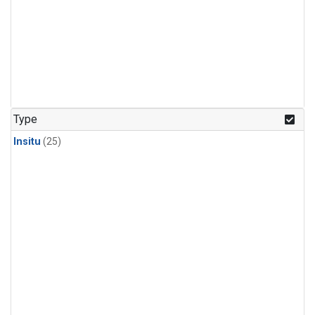
Type
Insitu
(25)