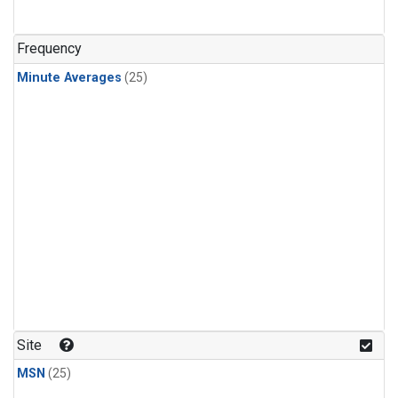
Frequency
Minute Averages
(25)
Site
MSN
(25)