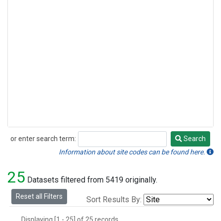
or enter search term:
Search
Search
Information about site codes can be found here.
25
Datasets filtered from 5419 originally.
Reset all Filters
Sort Results By:
Displaying [1 - 25] of 25 records.