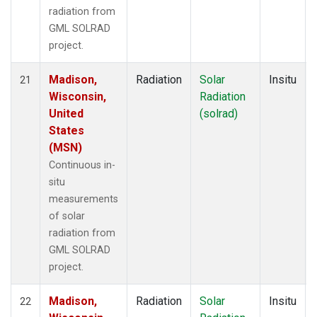
radiation from
GML SOLRAD
project.
Madison,
Radiation
Solar
Insitu
21
Wisconsin,
Radiation
United
(solrad)
States
(MSN)
Continuous in-
situ
measurements
of solar
radiation from
GML SOLRAD
project.
Madison,
Radiation
Solar
Insitu
22