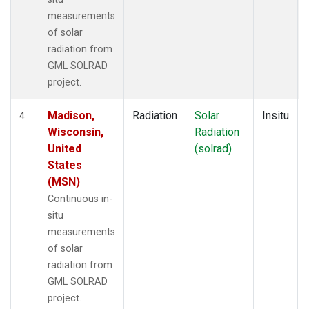
measurements
of solar
radiation from
GML SOLRAD
project.
Madison,
Radiation
Solar
Insitu
4
Wisconsin,
Radiation
United
(solrad)
States
(MSN)
Continuous in-
situ
measurements
of solar
radiation from
GML SOLRAD
project.