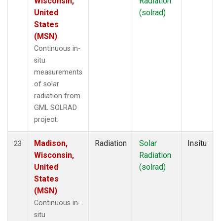
Wisconsin,
Radiation
United
(solrad)
States
(MSN)
Continuous in-
situ
measurements
of solar
radiation from
GML SOLRAD
project.
Madison,
Radiation
Solar
Insitu
23
Wisconsin,
Radiation
United
(solrad)
States
(MSN)
Continuous in-
situ