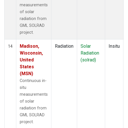
measurements
of solar
radiation from
GML SOLRAD
project.
Madison,
Radiation
Solar
Insitu
14
Wisconsin,
Radiation
United
(solrad)
States
(MSN)
Continuous in-
situ
measurements
of solar
radiation from
GML SOLRAD
project.