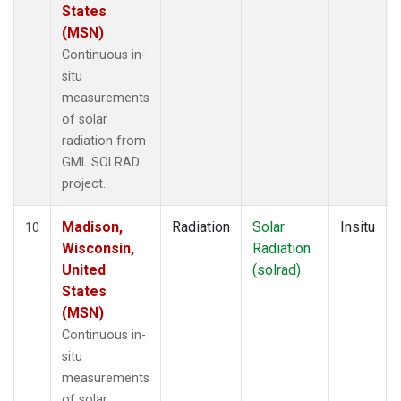
States
(MSN)
Continuous in-
situ
measurements
of solar
radiation from
GML SOLRAD
project.
Madison,
Radiation
Solar
Insitu
10
Wisconsin,
Radiation
United
(solrad)
States
(MSN)
Continuous in-
situ
measurements
of solar