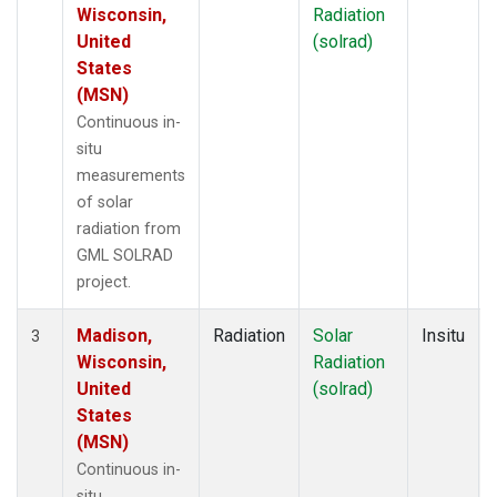
Wisconsin,
Radiation
United
(solrad)
States
(MSN)
Continuous in-
situ
measurements
of solar
radiation from
GML SOLRAD
project.
Madison,
Radiation
Solar
Insitu
3
Wisconsin,
Radiation
United
(solrad)
States
(MSN)
Continuous in-
situ