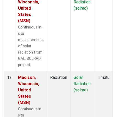
Wisconsin,
Radiation
United
(solrad)
States
(MSN)
Continuous in-
situ
measurements
of solar
radiation from
GML SOLRAD
project.
Madison,
Radiation
Solar
Insitu
13
Wisconsin,
Radiation
United
(solrad)
States
(MSN)
Continuous in-
situ