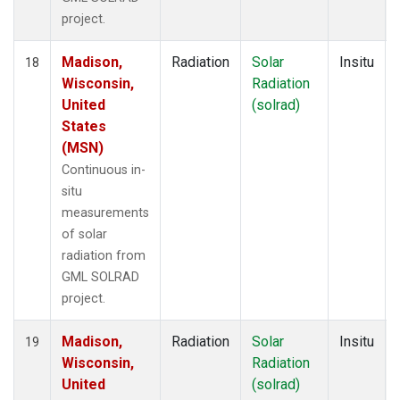
project.
Madison,
Radiation
Solar
Insitu
18
Wisconsin,
Radiation
United
(solrad)
States
(MSN)
Continuous in-
situ
measurements
of solar
radiation from
GML SOLRAD
project.
Madison,
Radiation
Solar
Insitu
19
Wisconsin,
Radiation
United
(solrad)