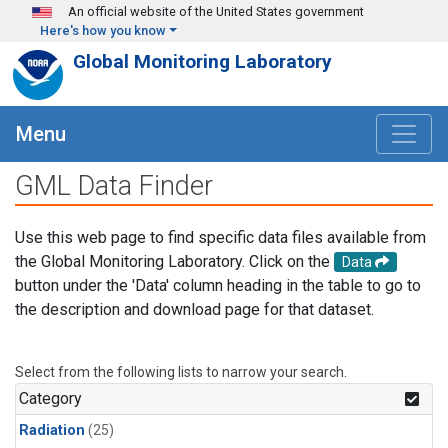
Skip to main content
An official website of the United States government
Here's how you know
Global Monitoring Laboratory
Menu
GML Data Finder
Use this web page to find specific data files available from
the Global Monitoring Laboratory. Click on the
Data
button under the 'Data' column heading in the table to go to
the description and download page for that dataset.
Select from the following lists to narrow your search.
Category
Radiation
(25)