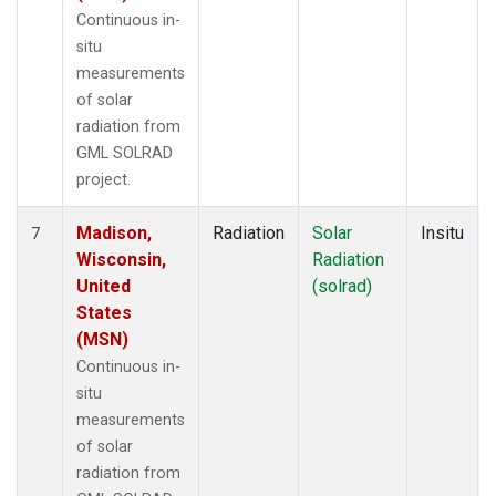
Continuous in-
situ
measurements
of solar
radiation from
GML SOLRAD
project.
Madison,
Radiation
Solar
Insitu
7
Wisconsin,
Radiation
United
(solrad)
States
(MSN)
Continuous in-
situ
measurements
of solar
radiation from