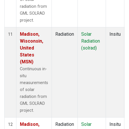
radiation from
GML SOLRAD
project.
Madison,
Radiation
Solar
Insitu
11
Wisconsin,
Radiation
United
(solrad)
States
(MSN)
Continuous in-
situ
measurements
of solar
radiation from
GML SOLRAD
project.
Madison,
Radiation
Solar
Insitu
12