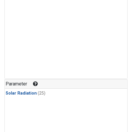
Parameter
Solar Radiation
(25)