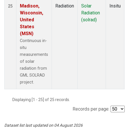
Madison,
Radiation
Solar
Insitu
25
Wisconsin,
Radiation
United
(solrad)
States
(MSN)
Continuous in-
situ
measurements
of solar
radiation from
GML SOLRAD
project.
Displaying [1 - 25] of 25 records.
Records per page:
Dataset list last updated on 04 August 2026