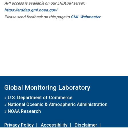
API access is available on our ERDDAP server:
https://erddap.gml.noaa.gov/
Please send feedback on this page to
GML Webmaster
Global Monitoring Laboratory
»
U.S. Department of Commerce
»
National Oceanic & Atmospheric Administration
»
NOAA Research
Privacy Policy
|
Accessibility
|
Disclaimer
|