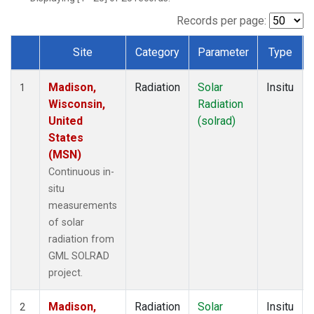
Records per page:
Site
Category
Parameter
Type
Dataset Number
Madison,
Radiation
Solar
Insitu
1
Wisconsin,
Radiation
United
(solrad)
States
(MSN)
Continuous in-
situ
measurements
of solar
radiation from
GML SOLRAD
project.
Madison,
Radiation
Solar
Insitu
2