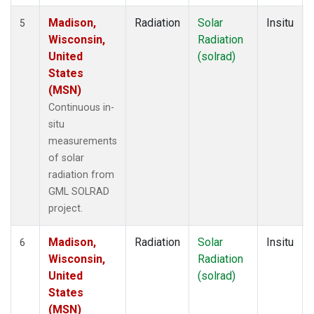
Madison,
Radiation
Solar
Insitu
5
Wisconsin,
Radiation
United
(solrad)
States
(MSN)
Continuous in-
situ
measurements
of solar
radiation from
GML SOLRAD
project.
Madison,
Radiation
Solar
Insitu
6
Wisconsin,
Radiation
United
(solrad)
States
(MSN)