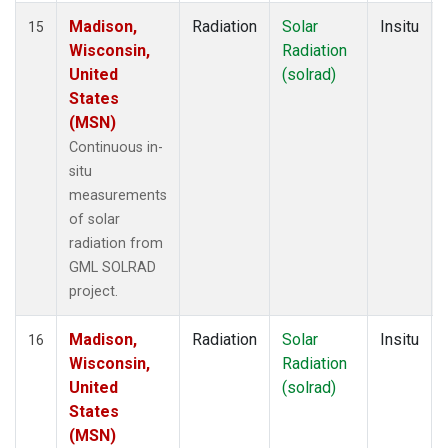
Madison,
Radiation
Solar
Insitu
15
Wisconsin,
Radiation
United
(solrad)
States
(MSN)
Continuous in-
situ
measurements
of solar
radiation from
GML SOLRAD
project.
Madison,
Radiation
Solar
Insitu
16
Wisconsin,
Radiation
United
(solrad)
States
(MSN)