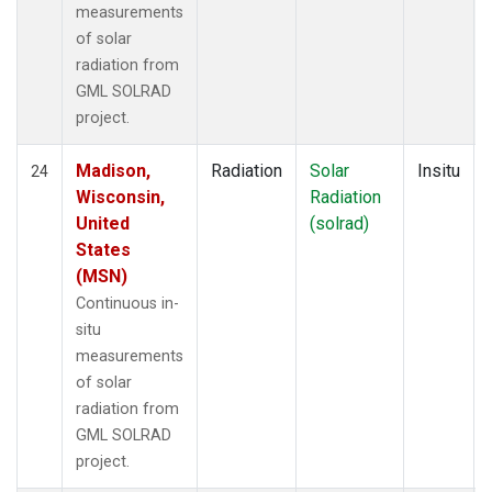
measurements
of solar
radiation from
GML SOLRAD
project.
Madison,
Radiation
Solar
Insitu
24
Wisconsin,
Radiation
United
(solrad)
States
(MSN)
Continuous in-
situ
measurements
of solar
radiation from
GML SOLRAD
project.