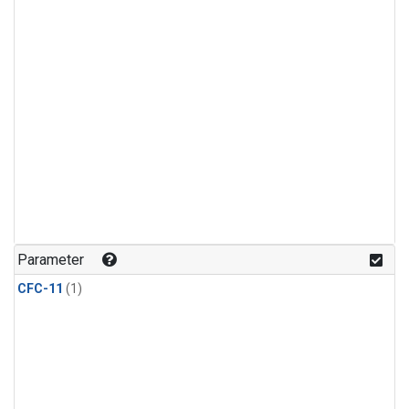
Parameter
CFC-11
(1)