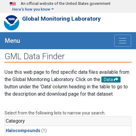
Skip to main content
An official website of the United States government
Here's how you know
Global Monitoring Laboratory
Menu
GML Data Finder
Use this web page to find specific data files available from
the Global Monitoring Laboratory. Click on the
Data
button under the 'Data' column heading in the table to go to
the description and download page for that dataset.
Select from the following lists to narrow your search.
Category
Halocompounds
(1)