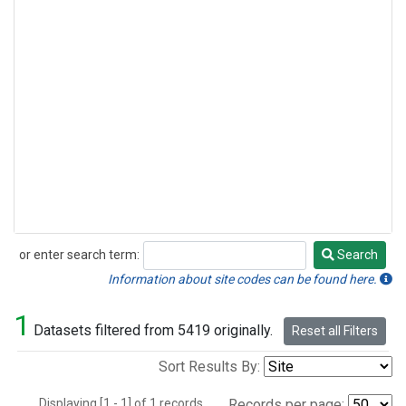
or enter search term:
Search
Search
Information about site codes can be found here.
1
Datasets filtered from 5419 originally.
Reset all Filters
Sort Results By:
Displaying [1 - 1] of 1 records.
Records per page: