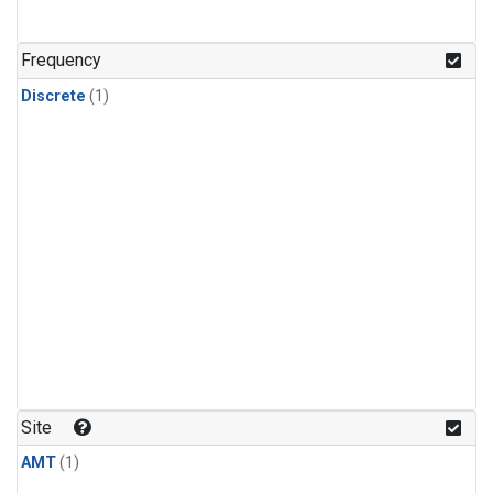
Frequency
Discrete
(1)
Site
AMT
(1)