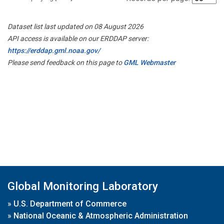
Dataset list last updated on 08 August 2026
API access is available on our ERDDAP server:
https://erddap.gml.noaa.gov/
Please send feedback on this page to
GML Webmaster
Global Monitoring Laboratory
»
U.S. Department of Commerce
»
National Oceanic & Atmospheric Administration