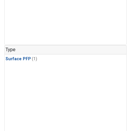
Type
Surface PFP
(1)