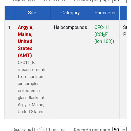
Site
Category
Parameter
Ty
Dataset Number
Argyle,
Halocompounds
CFC-11
Sur
1
Maine,
(CCl
F
PF
3
United
(ion 103))
States
(AMT)
CFC11_B
measurements
from surface
air samples
collected in
glass flasks at
Argyle, Maine,
United States.
Displaying [1 - 1] of 1 records.
Records per page: