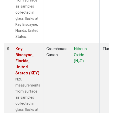
from surface
air samples
collected in
glass flasks at
Key Biscayne,
Florida, United
States.
Key
Greenhouse
Nitrous
Flask
5
Biscayne,
Gases
Oxide
Florida,
(N
O)
2
United
States (KEY)
N2O
measurements
from surface
air samples
collected in
glass flasks at