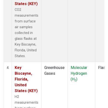
States (KEY)
CO2
measurements
from surface
air samples
collected in
glass flasks at
Key Biscayne,
Florida, United
States.
Key
Greenhouse
Molecular
Flask
4
Biscayne,
Gases
Hydrogen
Florida,
(H
)
2
United
States (KEY)
H2
measurements