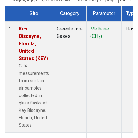
Site
Category
Parameter
Type
Dataset Number
Key
Greenhouse
Methane
Flask
1
Biscayne,
Gases
(CH
)
4
Florida,
United
States (KEY)
CH4
measurements
from surface
air samples
collected in
glass flasks at
Key Biscayne,
Florida, United
States.