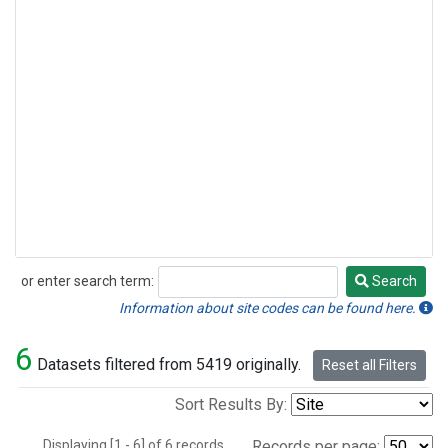
or enter search term:
Search
Search
Information about site codes can be found here.
6
Datasets filtered from 5419 originally.
Reset all Filters
Sort Results By:
Displaying [1 - 6] of 6 records.
Records per page: