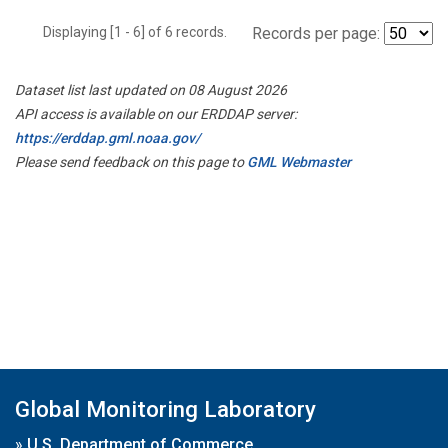
Displaying [1 - 6] of 6 records.
Records per page:
Dataset list last updated on 08 August 2026
API access is available on our ERDDAP server:
https://erddap.gml.noaa.gov/
Please send feedback on this page to
GML Webmaster
Global Monitoring Laboratory
»
U.S. Department of Commerce