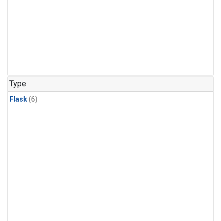
Type
Flask
(6)