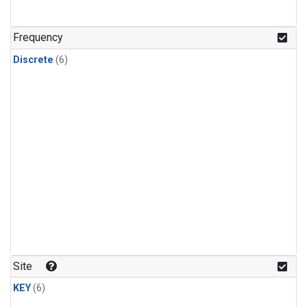
Frequency
Discrete
(6)
Site
KEY
(6)