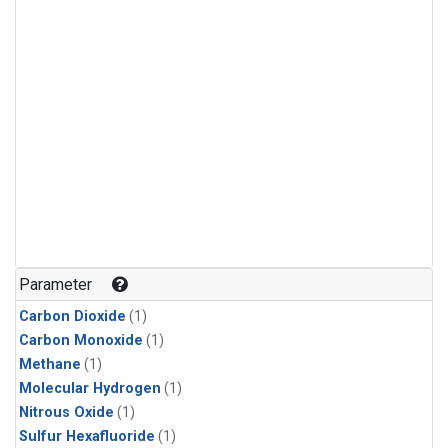
Parameter
Carbon Dioxide
(1)
Carbon Monoxide
(1)
Methane
(1)
Molecular Hydrogen
(1)
Nitrous Oxide
(1)
Sulfur Hexafluoride
(1)