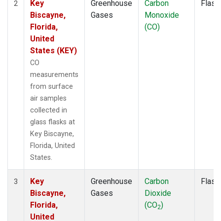
Key
Greenhouse
Carbon
Flask
2
Biscayne,
Gases
Monoxide
Florida,
(CO)
United
States (KEY)
CO
measurements
from surface
air samples
collected in
glass flasks at
Key Biscayne,
Florida, United
States.
Key
Greenhouse
Carbon
Flask
3
Biscayne,
Gases
Dioxide
Florida,
(CO
)
2
United