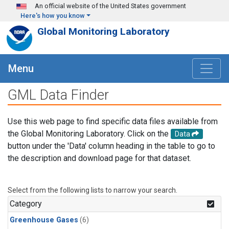
Skip to main content
An official website of the United States government
Here's how you know
Global Monitoring Laboratory
Menu
GML Data Finder
Use this web page to find specific data files available from
the Global Monitoring Laboratory. Click on the
Data
button under the 'Data' column heading in the table to go to
the description and download page for that dataset.
Select from the following lists to narrow your search.
Category
Greenhouse Gases
(6)