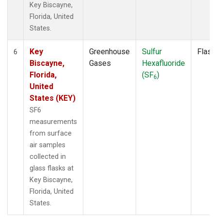
Key Biscayne,
Florida, United
States.
Key
Greenhouse
Sulfur
Flask
6
Biscayne,
Gases
Hexafluoride
Florida,
(SF
)
6
United
States (KEY)
SF6
measurements
from surface
air samples
collected in
glass flasks at
Key Biscayne,
Florida, United
States.