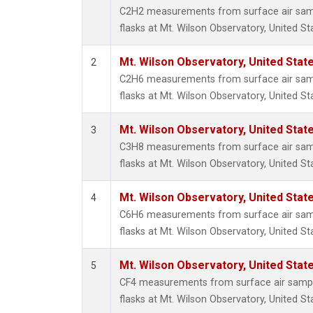
Metha
C2H2 measurements from surface air sampl
Methyl
flasks at Mt. Wilson Observatory, United St
Molecu
Nitrou
Mt. Wilson Observatory, United Sta
2
PFC-1
C2H6 measurements from surface air sampl
PFC-2
flasks at Mt. Wilson Observatory, United St
Propa
Sulfur
Mt. Wilson Observatory, United Sta
3
i-Buta
C3H8 measurements from surface air sampl
i-Pent
flasks at Mt. Wilson Observatory, United St
n-Buta
n-Pent
Mt. Wilson Observatory, United Sta
4
C6H6 measurements from surface air sampl
flasks at Mt. Wilson Observatory, United St
Mt. Wilson Observatory, United Sta
5
CF4 measurements from surface air sample
flasks at Mt. Wilson Observatory, United St