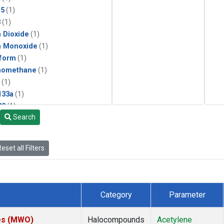
15
(1)
3
(1)
 Dioxide
(1)
n Monoxide
(1)
form
(1)
momethane
(1)
(1)
133a
(1)
22
(1)
Search
25
(1)
4a
(1)
3a
(1)
eset all Filters
2a
(1)
27ea
(1)
6fa
(1)
2
(1)
Category
Parameter
1301
(1)
2402
(1)
tes (MWO)
Halocompounds
Acetylene