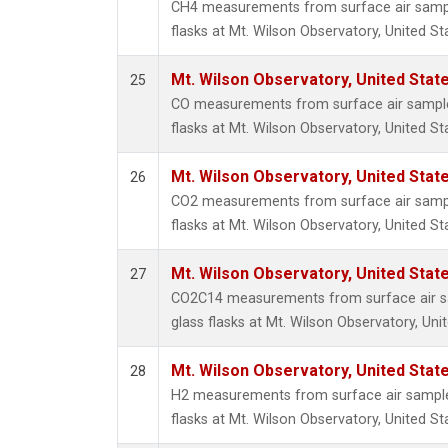
CH4 measurements from surface air sample
flasks at Mt. Wilson Observatory, United St
Mt. Wilson Observatory, United Sta
25
CO measurements from surface air samples
flasks at Mt. Wilson Observatory, United St
Mt. Wilson Observatory, United Sta
26
CO2 measurements from surface air sample
flasks at Mt. Wilson Observatory, United St
Mt. Wilson Observatory, United Sta
27
CO2C14 measurements from surface air sa
glass flasks at Mt. Wilson Observatory, Uni
Mt. Wilson Observatory, United Sta
28
H2 measurements from surface air samples
flasks at Mt. Wilson Observatory, United St