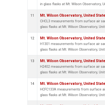
in glass flasks at Mt. Wilson Observatory, U
Mt. Wilson Observatory, United Sta
11
CHCL3 measurements from surface air sam
glass flasks at Mt. Wilson Observatory, Uni
Mt. Wilson Observatory, United Sta
12
H1301 measurements from surface air sam
glass flasks at Mt. Wilson Observatory, Uni
Mt. Wilson Observatory, United Sta
13
H2402 measurements from surface air sam
glass flasks at Mt. Wilson Observatory, Uni
Mt. Wilson Observatory, United Sta
14
HCFC133A measurements from surface air 
glass flasks at Mt. Wilson Observatory, Uni