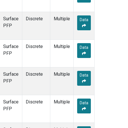
Surface
Discrete
Multiple
Data
PFP
Surface
Discrete
Multiple
Data
PFP
Surface
Discrete
Multiple
Data
PFP
Surface
Discrete
Multiple
Data
PFP