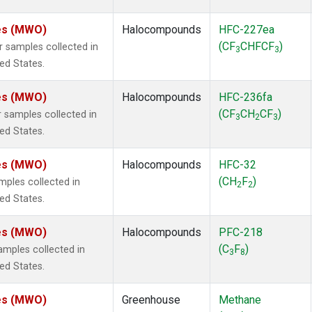
tes (MWO)
Halocompounds
HFC-227ea
(CF
CHFCF
)
samples collected in
3
3
ted States.
tes (MWO)
Halocompounds
HFC-236fa
(CF
CH
CF
)
samples collected in
3
2
3
ted States.
tes (MWO)
Halocompounds
HFC-32
(CH
F
)
ples collected in
2
2
ted States.
tes (MWO)
Halocompounds
PFC-218
(C
F
)
mples collected in
3
8
ted States.
tes (MWO)
Greenhouse
Methane