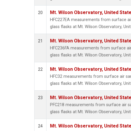
Mt. Wilson Observatory, United Sta
20
HFC227EA measurements from surface air 
glass flasks at Mt. Wilson Observatory, Uni
Mt. Wilson Observatory, United Sta
21
HFC236FA measurements from surface air 
glass flasks at Mt. Wilson Observatory, Uni
Mt. Wilson Observatory, United Sta
22
HFC32 measurements from surface air sam
glass flasks at Mt. Wilson Observatory, Uni
Mt. Wilson Observatory, United Sta
23
PFC218 measurements from surface air sa
glass flasks at Mt. Wilson Observatory, Uni
Mt. Wilson Observatory, United Sta
24