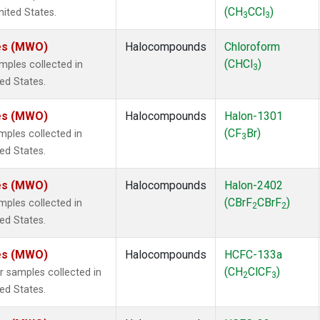
(CH
CCl
)
nited States.
3
3
tes (MWO)
Halocompounds
Chloroform
(CHCl
)
ples collected in
3
ted States.
tes (MWO)
Halocompounds
Halon-1301
(CF
Br)
ples collected in
3
ted States.
tes (MWO)
Halocompounds
Halon-2402
(CBrF
CBrF
)
ples collected in
2
2
ted States.
tes (MWO)
Halocompounds
HCFC-133a
(CH
ClCF
)
samples collected in
2
3
ted States.