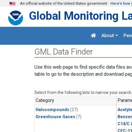
Skip to main content
An official website of the United States government
Here's how 
Global Monitoring L
About
Peo
GML Data Finder
Use this web page to find specific data files av
table to go to the description and download pag
Select from the following lists to narrow your search
Category
Parame
Halocompounds
(27)
Acetyl
Greenhouse Gases
(7)
Benze
C14/C 
CFC-1