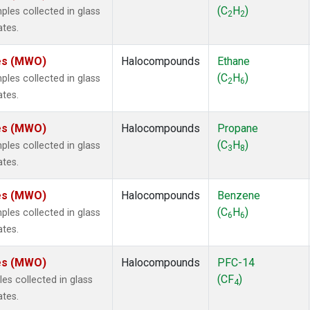
ne
(1)
(C
H
)
es collected in glass
2
2
 Chloroform
(1)
ates.
lar Hydrogen
(1)
s Oxide
(1)
tes (MWO)
Halocompounds
Ethane
4
(1)
(C
H
)
es collected in glass
2
6
18
(1)
ates.
ne
(1)
 Hexafluoride
(1)
tes (MWO)
Halocompounds
Propane
ne
(1)
(C
H
)
es collected in glass
3
8
ane
(1)
ates.
ne
(1)
ane
(1)
tes (MWO)
Halocompounds
Benzene
(C
H
)
es collected in glass
6
6
ates.
tes (MWO)
Halocompounds
PFC-14
(CF
)
s collected in glass
4
ates.