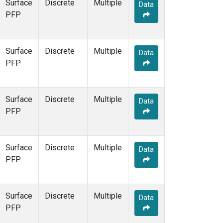
Surface
Discrete
Multiple
Data
PFP
Surface
Discrete
Multiple
Data
PFP
Surface
Discrete
Multiple
Data
PFP
Surface
Discrete
Multiple
Data
PFP
Surface
Discrete
Multiple
Data
PFP