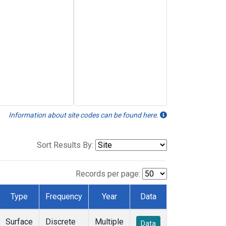
Information about site codes can be found here.
Sort Results By:
Records per page:
Type
Frequency
Year
Data
Surface
Discrete
Multiple
Data