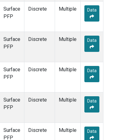
Surface
Discrete
Multiple
Data
PFP
Surface
Discrete
Multiple
Data
PFP
Surface
Discrete
Multiple
Data
PFP
Surface
Discrete
Multiple
Data
PFP
Surface
Discrete
Multiple
Data
PFP