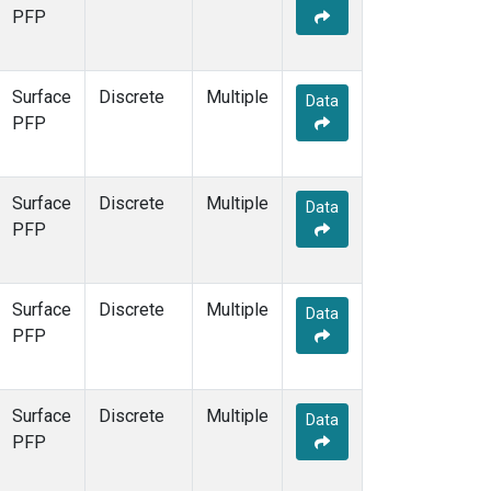
PFP
Surface
Discrete
Multiple
Data
PFP
Surface
Discrete
Multiple
Data
PFP
Surface
Discrete
Multiple
Data
PFP
Surface
Discrete
Multiple
Data
PFP