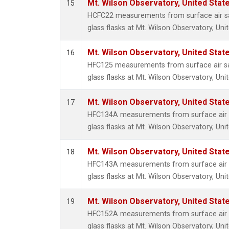
Mt. Wilson Observatory, United Sta
15
HCFC22 measurements from surface air sa
glass flasks at Mt. Wilson Observatory, Uni
Mt. Wilson Observatory, United Sta
16
HFC125 measurements from surface air sa
glass flasks at Mt. Wilson Observatory, Uni
Mt. Wilson Observatory, United Sta
17
HFC134A measurements from surface air s
glass flasks at Mt. Wilson Observatory, Uni
Mt. Wilson Observatory, United Sta
18
HFC143A measurements from surface air s
glass flasks at Mt. Wilson Observatory, Uni
Mt. Wilson Observatory, United Sta
19
HFC152A measurements from surface air s
glass flasks at Mt. Wilson Observatory, Uni