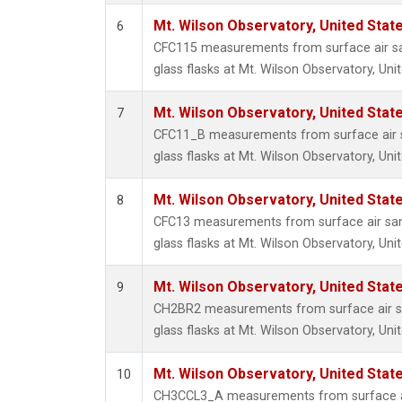
Mt. Wilson Observatory, United Sta
6
CFC115 measurements from surface air sa
glass flasks at Mt. Wilson Observatory, Uni
Mt. Wilson Observatory, United Sta
7
CFC11_B measurements from surface air s
glass flasks at Mt. Wilson Observatory, Uni
Mt. Wilson Observatory, United Sta
8
CFC13 measurements from surface air sam
glass flasks at Mt. Wilson Observatory, Uni
Mt. Wilson Observatory, United Sta
9
CH2BR2 measurements from surface air sa
glass flasks at Mt. Wilson Observatory, Uni
Mt. Wilson Observatory, United Sta
10
CH3CCL3_A measurements from surface ai