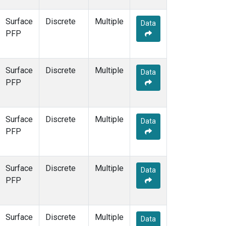
Surface
Discrete
Multiple
Data
PFP
Surface
Discrete
Multiple
Data
PFP
Surface
Discrete
Multiple
Data
PFP
Surface
Discrete
Multiple
Data
PFP
Surface
Discrete
Multiple
Data