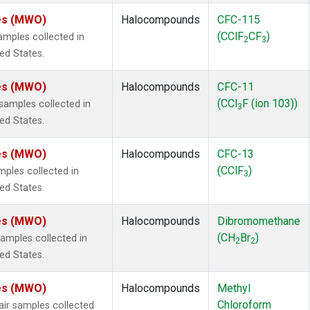
tes (MWO)
Halocompounds
CFC-115
(CClF
CF
)
mples collected in
2
3
ted States.
tes (MWO)
Halocompounds
CFC-11
(CCl
F (ion 103))
amples collected in
3
ted States.
tes (MWO)
Halocompounds
CFC-13
(CClF
)
ples collected in
3
ted States.
tes (MWO)
Halocompounds
Dibromomethane
(CH
Br
)
mples collected in
2
2
ted States.
tes (MWO)
Halocompounds
Methyl
Chloroform
r samples collected