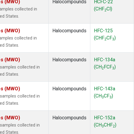
tes (MWO)
Halocompounds
HCFC-22
(CHF
Cl)
mples collected in
2
ted States.
tes (MWO)
Halocompounds
HFC-125
(CHF
CF
)
mples collected in
2
3
ted States.
tes (MWO)
Halocompounds
HFC-134a
(CH
FCF
)
amples collected in
2
3
ted States.
tes (MWO)
Halocompounds
HFC-143a
(CH
CF
)
amples collected in
3
3
ted States.
tes (MWO)
Halocompounds
HFC-152a
(CH
CHF
)
amples collected in
3
2
ted States.