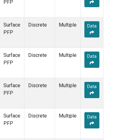
PFP
Surface
Discrete
Multiple
Data
PFP
Surface
Discrete
Multiple
Data
PFP
Surface
Discrete
Multiple
Data
PFP
Surface
Discrete
Multiple
Data
PFP