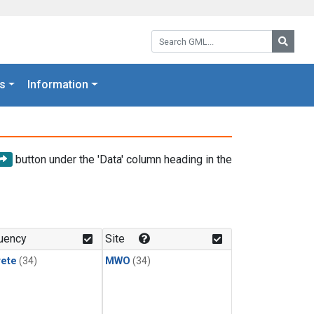
Search GML:
Searc
s
Information
button under the 'Data' column heading in the
uency
Site
rete
(34)
MWO
(34)