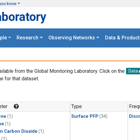
you know
aboratory
ple
Research
Observing Networks
Data & Product
ailable from the Global Monitoring Laboratory. Click on the
Data
e for that dataset.
.
ter
Type
Freq
ene
(1)
Surface PFP
(34)
Disc
ne
(1)
in Carbon Dioxide
(1)
1
(1)