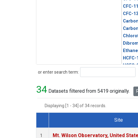
CFC-1
CFC-1
Carbon
Carbo
Chloro
Dibro
Ethane
HCFC-
HCFC-
Search
or enter search term:
HFC-1
HFC-13
34
HFC-14
Datasets filtered from 5419 originally.
R
HFC-15
HFC-2
Displaying [1 - 34] of 34 records.
HFC-23
HFC-3
Site
Halon-
Dataset Number
Halon-
Mt. Wilson Observatory, United Sta
1