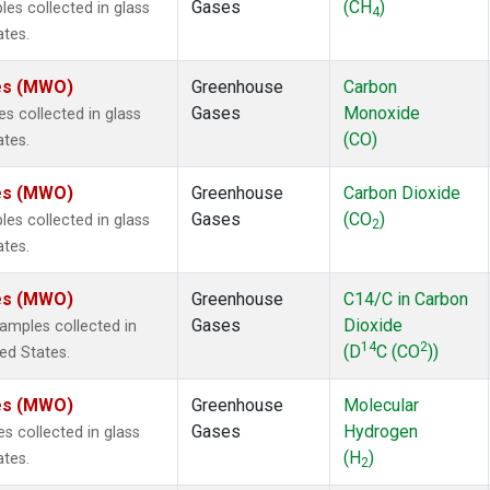
Gases
(CH
)
s collected in glass
4
ates.
tes (MWO)
Greenhouse
Carbon
Gases
Monoxide
 collected in glass
(CO)
ates.
tes (MWO)
Greenhouse
Carbon Dioxide
Gases
(CO
)
s collected in glass
2
ates.
tes (MWO)
Greenhouse
C14/C in Carbon
Gases
Dioxide
mples collected in
14
2
(D
C (CO
))
ted States.
tes (MWO)
Greenhouse
Molecular
Gases
Hydrogen
 collected in glass
(H
)
ates.
2